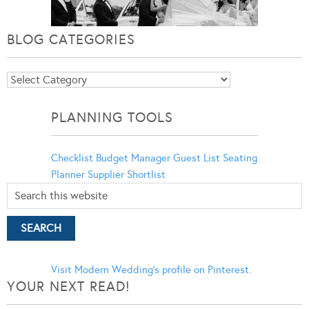
BLOG CATEGORIES
Blog
Categories
PLANNING TOOLS
Checklist
Budget Manager
Guest List
Seating
Planner
Supplier Shortlist
Visit Modern Wedding's profile on Pinterest.
YOUR NEXT READ!