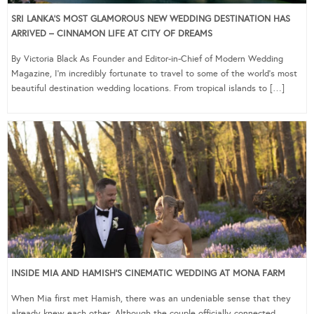
SRI LANKA’S MOST GLAMOROUS NEW WEDDING DESTINATION HAS
ARRIVED – CINNAMON LIFE AT CITY OF DREAMS
By Victoria Black As Founder and Editor-in-Chief of Modern Wedding
Magazine, I’m incredibly fortunate to travel to some of the world’s most
beautiful destination wedding locations. From tropical islands to […]
INSIDE MIA AND HAMISH’S CINEMATIC WEDDING AT MONA FARM
When Mia first met Hamish, there was an undeniable sense that they
already knew each other. Although the couple officially connected