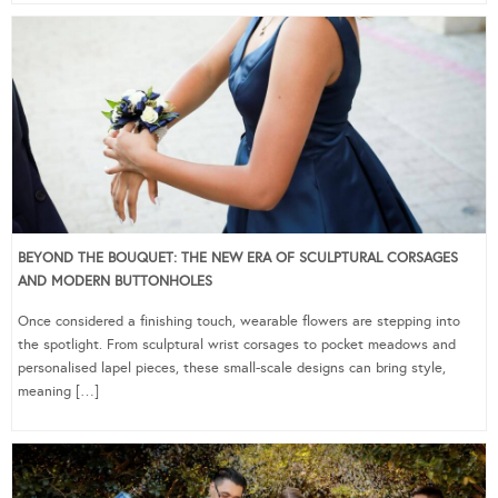
BEYOND THE BOUQUET: THE NEW ERA OF SCULPTURAL CORSAGES
AND MODERN BUTTONHOLES
Once considered a finishing touch, wearable flowers are stepping into
the spotlight. From sculptural wrist corsages to pocket meadows and
personalised lapel pieces, these small-scale designs can bring style,
meaning […]