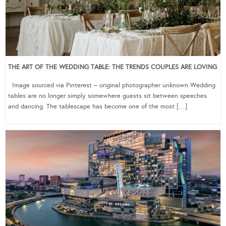
THE ART OF THE WEDDING TABLE: THE TRENDS COUPLES ARE LOVING
Image sourced via Pinterest – original photographer unknown Wedding
tables are no longer simply somewhere guests sit between speeches
and dancing. The tablescape has become one of the most […]