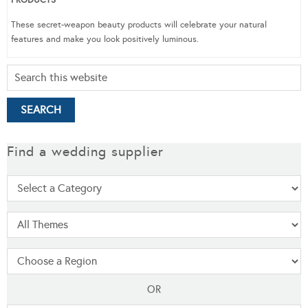
These secret-weapon beauty products will celebrate your natural
features and make you look positively luminous.
Find a wedding supplier
OR