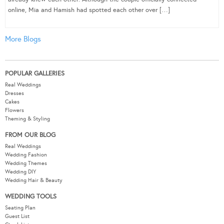
online, Mia and Hamish had spotted each other over […]
More Blogs
POPULAR GALLERIES
Real Weddings
Dresses
Cakes
Flowers
Theming & Styling
FROM OUR BLOG
Real Weddings
Wedding Fashion
Wedding Themes
Wedding DIY
Wedding Hair & Beauty
WEDDING TOOLS
Seating Plan
Guest List