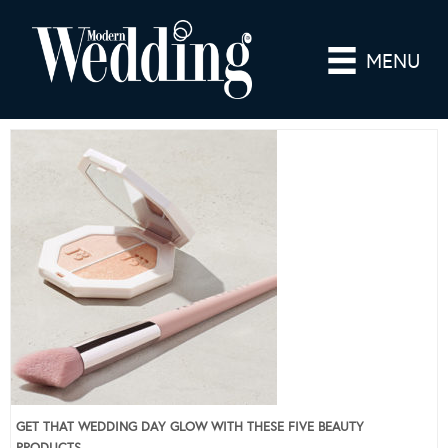
MENU
GET THAT WEDDING DAY GLOW WITH THESE FIVE BEAUTY
PRODUCTS