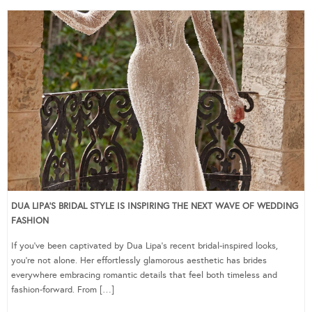
DUA LIPA’S BRIDAL STYLE IS INSPIRING THE NEXT WAVE OF WEDDING
FASHION
If you’ve been captivated by Dua Lipa’s recent bridal-inspired looks,
you’re not alone. Her effortlessly glamorous aesthetic has brides
everywhere embracing romantic details that feel both timeless and
fashion-forward. From […]