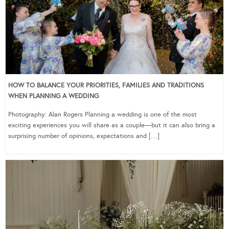
HOW TO BALANCE YOUR PRIORITIES, FAMILIES AND TRADITIONS
WHEN PLANNING A WEDDING
Photography: Alan Rogers Planning a wedding is one of the most
exciting experiences you will share as a couple—but it can also bring a
surprising number of opinions, expectations and […]