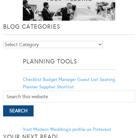
BLOG CATEGORIES
Blog
Categories
PLANNING TOOLS
Checklist
Budget Manager
Guest List
Seating
Planner
Supplier Shortlist
Visit Modern Wedding's profile on Pinterest.
YOUR NEXT READ!