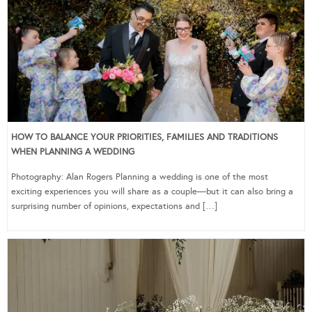
HOW TO BALANCE YOUR PRIORITIES, FAMILIES AND TRADITIONS
WHEN PLANNING A WEDDING
Photography: Alan Rogers Planning a wedding is one of the most
exciting experiences you will share as a couple—but it can also bring a
surprising number of opinions, expectations and […]