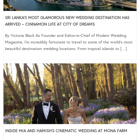
SRI LANKA’S MOST GLAMOROUS NEW WEDDING DESTINATION HAS
ARRIVED – CINNAMON LIFE AT CITY OF DREAMS
By Victoria Black As Founder and Editor-in-Chief of Modern Wedding
Magazine, I’m incredibly fortunate to travel to some of the world’s most
beautiful destination wedding locations. From tropical islands to […]
INSIDE MIA AND HAMISH’S CINEMATIC WEDDING AT MONA FARM