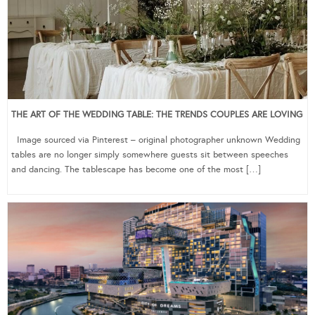
THE ART OF THE WEDDING TABLE: THE TRENDS COUPLES ARE LOVING
Image sourced via Pinterest – original photographer unknown Wedding
tables are no longer simply somewhere guests sit between speeches
and dancing. The tablescape has become one of the most […]