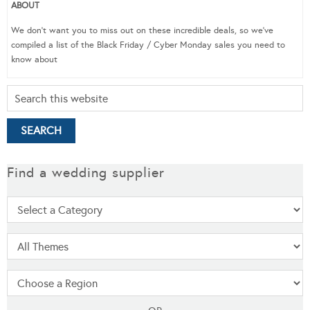
ABOUT
We don’t want you to miss out on these incredible deals, so we’ve
compiled a list of the Black Friday / Cyber Monday sales you need to
know about
Find a wedding supplier