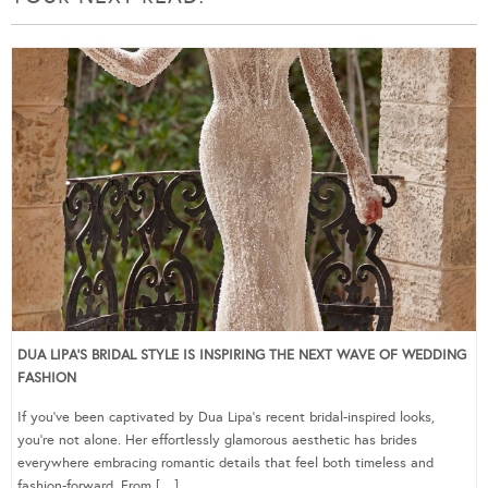
DUA LIPA’S BRIDAL STYLE IS INSPIRING THE NEXT WAVE OF WEDDING
FASHION
If you’ve been captivated by Dua Lipa’s recent bridal-inspired looks,
you’re not alone. Her effortlessly glamorous aesthetic has brides
everywhere embracing romantic details that feel both timeless and
fashion-forward. From […]