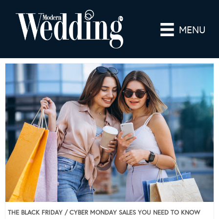
MENU
THE BLACK FRIDAY / CYBER MONDAY SALES YOU NEED TO KNOW