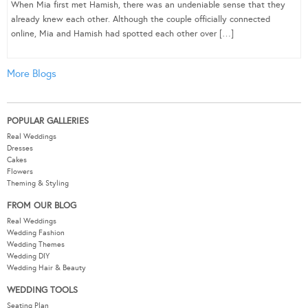
When Mia first met Hamish, there was an undeniable sense that they
already knew each other. Although the couple officially connected
online, Mia and Hamish had spotted each other over […]
More Blogs
POPULAR GALLERIES
Real Weddings
Dresses
Cakes
Flowers
Theming & Styling
FROM OUR BLOG
Real Weddings
Wedding Fashion
Wedding Themes
Wedding DIY
Wedding Hair & Beauty
WEDDING TOOLS
Seating Plan