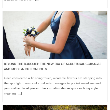
BEYOND THE BOUQUET: THE NEW ERA OF SCULPTURAL CORSAGES
AND MODERN BUTTONHOLES
Once considered a finishing touch, wearable flowers are stepping into
the spotlight. From sculptural wrist corsages to pocket meadows and
personalised lapel pieces, these small-scale designs can bring style,
meaning […]