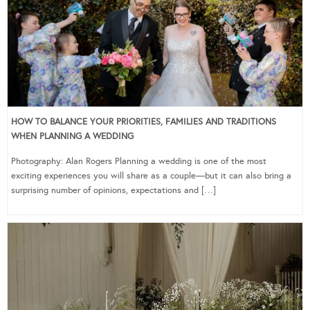
HOW TO BALANCE YOUR PRIORITIES, FAMILIES AND TRADITIONS
WHEN PLANNING A WEDDING
Photography: Alan Rogers Planning a wedding is one of the most
exciting experiences you will share as a couple—but it can also bring a
surprising number of opinions, expectations and […]