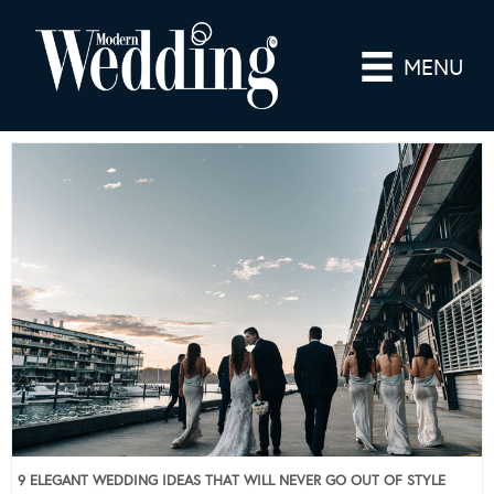
MENU
9 ELEGANT WEDDING IDEAS THAT WILL NEVER GO OUT OF STYLE