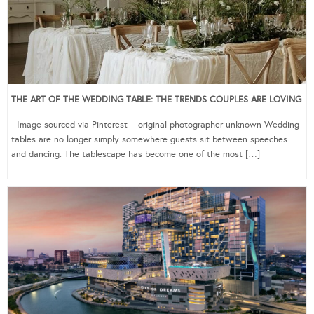
THE ART OF THE WEDDING TABLE: THE TRENDS COUPLES ARE LOVING
Image sourced via Pinterest – original photographer unknown Wedding
tables are no longer simply somewhere guests sit between speeches
and dancing. The tablescape has become one of the most […]