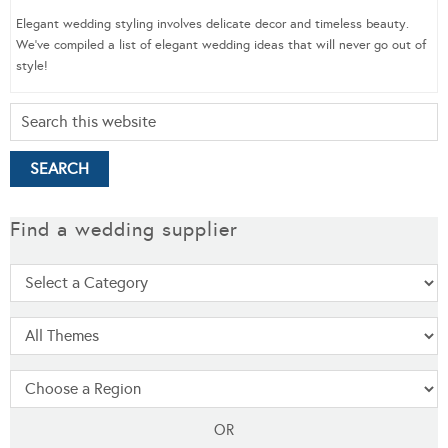
Elegant wedding styling involves delicate decor and timeless beauty.
We’ve compiled a list of elegant wedding ideas that will never go out of
style!
Find a wedding supplier
OR