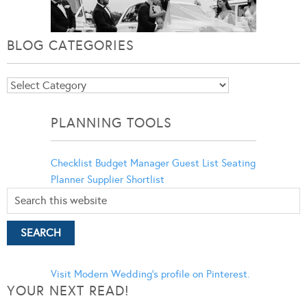
BLOG CATEGORIES
Blog
Categories
PLANNING TOOLS
Checklist
Budget Manager
Guest List
Seating
Planner
Supplier Shortlist
Visit Modern Wedding's profile on Pinterest.
YOUR NEXT READ!