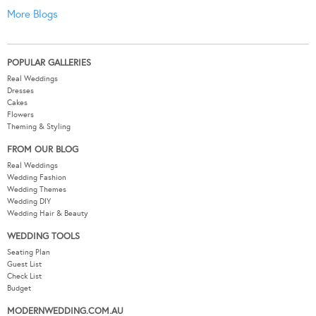
More Blogs
POPULAR GALLERIES
Real Weddings
Dresses
Cakes
Flowers
Theming & Styling
FROM OUR BLOG
Real Weddings
Wedding Fashion
Wedding Themes
Wedding DIY
Wedding Hair & Beauty
WEDDING TOOLS
Seating Plan
Guest List
Check List
Budget
MODERNWEDDING.COM.AU