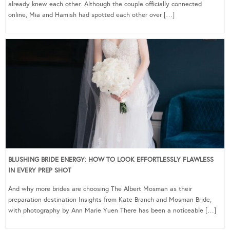
already knew each other. Although the couple officially connected
online, Mia and Hamish had spotted each other over […]
BLUSHING BRIDE ENERGY: HOW TO LOOK EFFORTLESSLY FLAWLESS
IN EVERY PREP SHOT
And why more brides are choosing The Albert Mosman as their
preparation destination Insights from Kate Branch and Mosman Bride,
with photography by Ann Marie Yuen There has been a noticeable […]