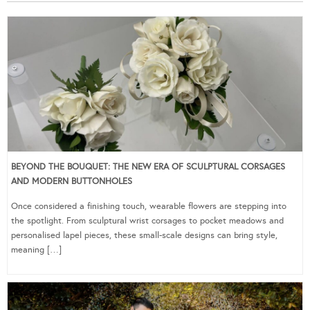
BEYOND THE BOUQUET: THE NEW ERA OF SCULPTURAL CORSAGES
AND MODERN BUTTONHOLES
Once considered a finishing touch, wearable flowers are stepping into
the spotlight. From sculptural wrist corsages to pocket meadows and
personalised lapel pieces, these small-scale designs can bring style,
meaning […]