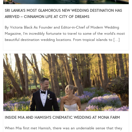
SRI LANKA’S MOST GLAMOROUS NEW WEDDING DESTINATION HAS
ARRIVED – CINNAMON LIFE AT CITY OF DREAMS
By Victoria Black As Founder and Editor-in-Chief of Modern Wedding
Magazine, I’m incredibly fortunate to travel to some of the world’s most
beautiful destination wedding locations. From tropical islands to […]
INSIDE MIA AND HAMISH’S CINEMATIC WEDDING AT MONA FARM
When Mia first met Hamish, there was an undeniable sense that they