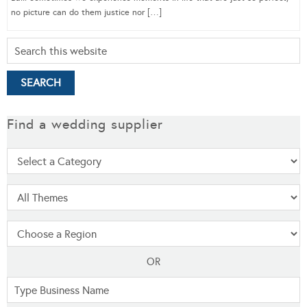
no picture can do them justice nor […]
Find a wedding supplier
OR