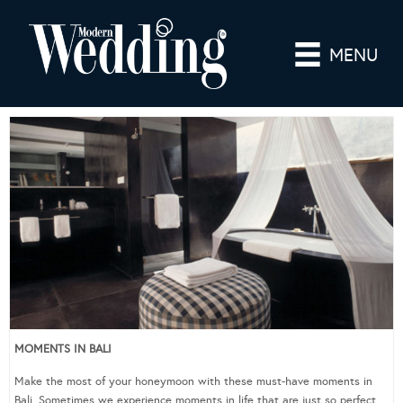
MENU
MOMENTS IN BALI
Make the most of your honeymoon with these must-have moments in
Bali. Sometimes we experience moments in life that are just so perfect,