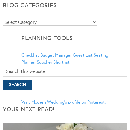
BLOG CATEGORIES
Blog
Categories
PLANNING TOOLS
Checklist
Budget Manager
Guest List
Seating
Planner
Supplier Shortlist
Visit Modern Wedding's profile on Pinterest.
YOUR NEXT READ!