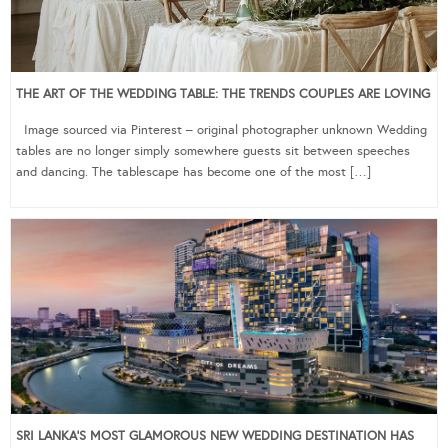
THE ART OF THE WEDDING TABLE: THE TRENDS COUPLES ARE LOVING
Image sourced via Pinterest – original photographer unknown Wedding
tables are no longer simply somewhere guests sit between speeches
and dancing. The tablescape has become one of the most […]
SRI LANKA’S MOST GLAMOROUS NEW WEDDING DESTINATION HAS