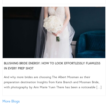
BLUSHING BRIDE ENERGY: HOW TO LOOK EFFORTLESSLY FLAWLESS
IN EVERY PREP SHOT
And why more brides are choosing The Albert Mosman as their
preparation destination Insights from Kate Branch and Mosman Bride,
with photography by Ann Marie Yuen There has been a noticeable […]
More Blogs