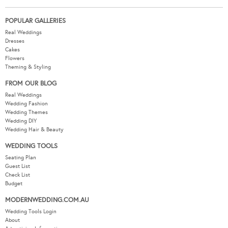
POPULAR GALLERIES
Real Weddings
Dresses
Cakes
Flowers
Theming & Styling
FROM OUR BLOG
Real Weddings
Wedding Fashion
Wedding Themes
Wedding DIY
Wedding Hair & Beauty
WEDDING TOOLS
Seating Plan
Guest List
Check List
Budget
MODERNWEDDING.COM.AU
Wedding Tools Login
About