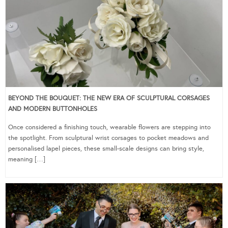
BEYOND THE BOUQUET: THE NEW ERA OF SCULPTURAL CORSAGES
AND MODERN BUTTONHOLES
Once considered a finishing touch, wearable flowers are stepping into
the spotlight. From sculptural wrist corsages to pocket meadows and
personalised lapel pieces, these small-scale designs can bring style,
meaning […]