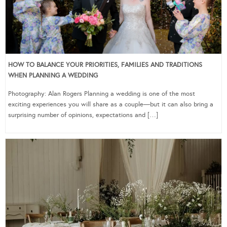
HOW TO BALANCE YOUR PRIORITIES, FAMILIES AND TRADITIONS
WHEN PLANNING A WEDDING
Photography: Alan Rogers Planning a wedding is one of the most
exciting experiences you will share as a couple—but it can also bring a
surprising number of opinions, expectations and […]