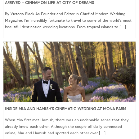
ARRIVED – CINNAMON LIFE AT CITY OF DREAMS
By Victoria Black As Founder and Editor-in-Chief of Modern Wedding
Magazine, I’m incredibly fortunate to travel to some of the world’s most
beautiful destination wedding locations. From tropical islands to […]
INSIDE MIA AND HAMISH’S CINEMATIC WEDDING AT MONA FARM
When Mia first met Hamish, there was an undeniable sense that they
already knew each other. Although the couple officially connected
online, Mia and Hamish had spotted each other over […]