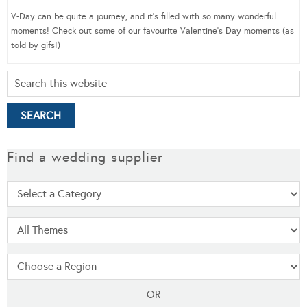
V-Day can be quite a journey, and it’s filled with so many wonderful
moments! Check out some of our favourite Valentine’s Day moments (as
told by gifs!)
Find a wedding supplier
OR