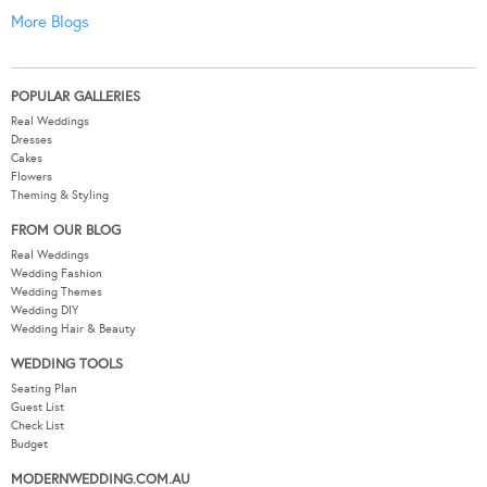
More Blogs
POPULAR GALLERIES
Real Weddings
Dresses
Cakes
Flowers
Theming & Styling
FROM OUR BLOG
Real Weddings
Wedding Fashion
Wedding Themes
Wedding DIY
Wedding Hair & Beauty
WEDDING TOOLS
Seating Plan
Guest List
Check List
Budget
MODERNWEDDING.COM.AU