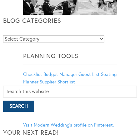
BLOG CATEGORIES
Blog
Categories
PLANNING TOOLS
Checklist
Budget Manager
Guest List
Seating
Planner
Supplier Shortlist
Visit Modern Wedding's profile on Pinterest.
YOUR NEXT READ!