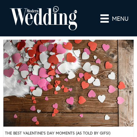
MENU
THE BEST VALENTINE’S DAY MOMENTS (AS TOLD BY GIFS!)