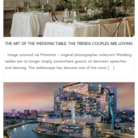
THE ART OF THE WEDDING TABLE: THE TRENDS COUPLES ARE LOVING
Image sourced via Pinterest – original photographer unknown Wedding
tables are no longer simply somewhere guests sit between speeches
and dancing. The tablescape has become one of the most […]