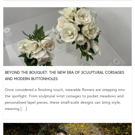
BEYOND THE BOUQUET: THE NEW ERA OF SCULPTURAL CORSAGES
AND MODERN BUTTONHOLES
Once considered a finishing touch, wearable flowers are stepping into
the spotlight. From sculptural wrist corsages to pocket meadows and
personalised lapel pieces, these small-scale designs can bring style,
meaning […]