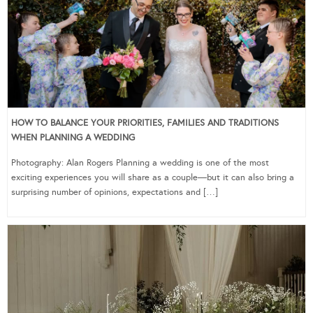
HOW TO BALANCE YOUR PRIORITIES, FAMILIES AND TRADITIONS
WHEN PLANNING A WEDDING
Photography: Alan Rogers Planning a wedding is one of the most
exciting experiences you will share as a couple—but it can also bring a
surprising number of opinions, expectations and […]