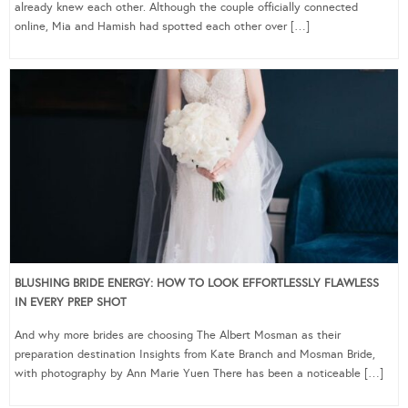
already knew each other. Although the couple officially connected
online, Mia and Hamish had spotted each other over […]
BLUSHING BRIDE ENERGY: HOW TO LOOK EFFORTLESSLY FLAWLESS
IN EVERY PREP SHOT
And why more brides are choosing The Albert Mosman as their
preparation destination Insights from Kate Branch and Mosman Bride,
with photography by Ann Marie Yuen There has been a noticeable […]