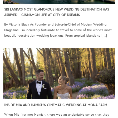
SRI LANKA’S MOST GLAMOROUS NEW WEDDING DESTINATION HAS
ARRIVED – CINNAMON LIFE AT CITY OF DREAMS
By Victoria Black As Founder and Editor-in-Chief of Modern Wedding
Magazine, I’m incredibly fortunate to travel to some of the world’s most
beautiful destination wedding locations. From tropical islands to […]
INSIDE MIA AND HAMISH’S CINEMATIC WEDDING AT MONA FARM
When Mia first met Hamish, there was an undeniable sense that they