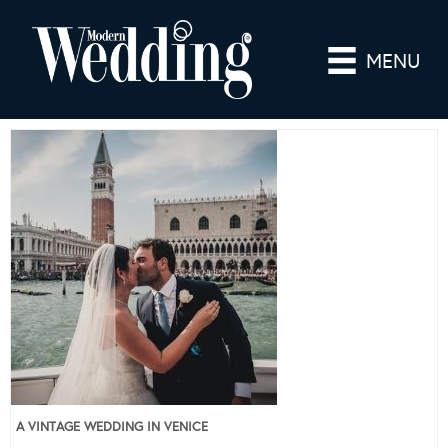
MENU
A VINTAGE WEDDING IN VENICE