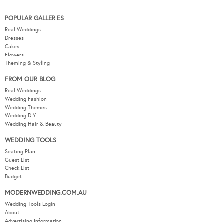
POPULAR GALLERIES
Real Weddings
Dresses
Cakes
Flowers
Theming & Styling
FROM OUR BLOG
Real Weddings
Wedding Fashion
Wedding Themes
Wedding DIY
Wedding Hair & Beauty
WEDDING TOOLS
Seating Plan
Guest List
Check List
Budget
MODERNWEDDING.COM.AU
Wedding Tools Login
About
Advertising Information