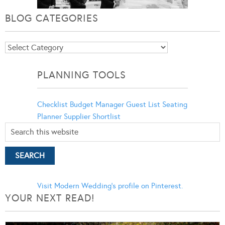
BLOG CATEGORIES
Blog
Categories
PLANNING TOOLS
Checklist
Budget Manager
Guest List
Seating
Planner
Supplier Shortlist
Visit Modern Wedding's profile on Pinterest.
YOUR NEXT READ!