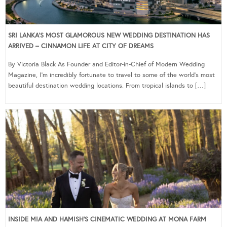
SRI LANKA’S MOST GLAMOROUS NEW WEDDING DESTINATION HAS
ARRIVED – CINNAMON LIFE AT CITY OF DREAMS
By Victoria Black As Founder and Editor-in-Chief of Modern Wedding
Magazine, I’m incredibly fortunate to travel to some of the world’s most
beautiful destination wedding locations. From tropical islands to […]
INSIDE MIA AND HAMISH’S CINEMATIC WEDDING AT MONA FARM