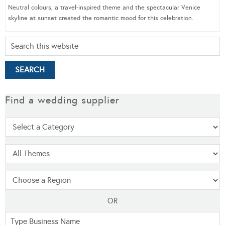
Neutral colours, a travel-inspired theme and the spectacular Venice
skyline at sunset created the romantic mood for this celebration.
Find a wedding supplier
OR