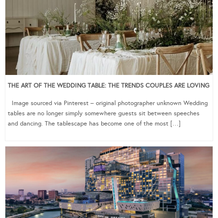
THE ART OF THE WEDDING TABLE: THE TRENDS COUPLES ARE LOVING
Image sourced via Pinterest – original photographer unknown Wedding
tables are no longer simply somewhere guests sit between speeches
and dancing. The tablescape has become one of the most […]