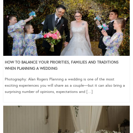
HOW TO BALANCE YOUR PRIORITIES, FAMILIES AND TRADITIONS
WHEN PLANNING A WEDDING
Photography: Alan Rogers Planning a wedding is one of the most
exciting experiences you will share as a couple—but it can also bring a
surprising number of opinions, expectations and […]