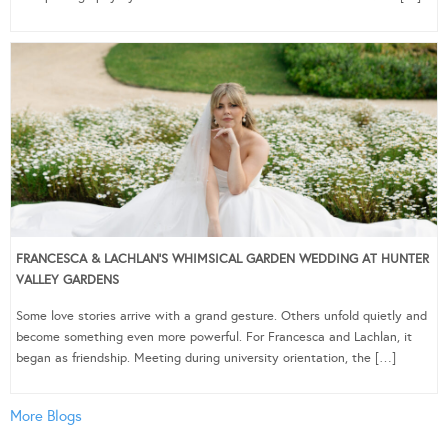
FRANCESCA & LACHLAN’S WHIMSICAL GARDEN WEDDING AT HUNTER
VALLEY GARDENS
Some love stories arrive with a grand gesture. Others unfold quietly and
become something even more powerful. For Francesca and Lachlan, it
began as friendship. Meeting during university orientation, the […]
More Blogs