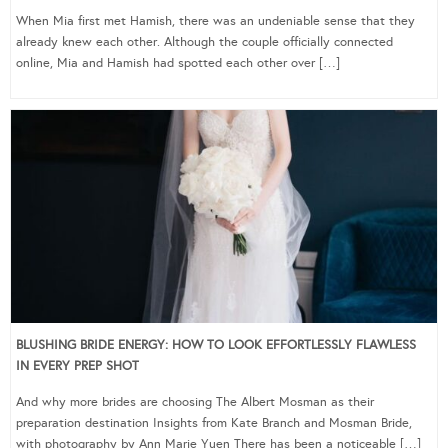
When Mia first met Hamish, there was an undeniable sense that they
already knew each other. Although the couple officially connected
online, Mia and Hamish had spotted each other over […]
BLUSHING BRIDE ENERGY: HOW TO LOOK EFFORTLESSLY FLAWLESS
IN EVERY PREP SHOT
And why more brides are choosing The Albert Mosman as their
preparation destination Insights from Kate Branch and Mosman Bride,
with photography by Ann Marie Yuen There has been a noticeable […]