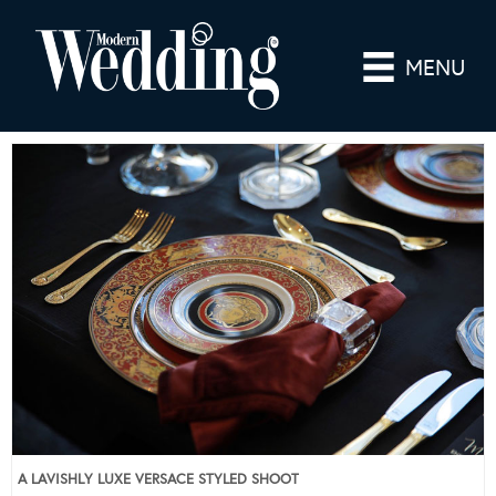
MENU
A LAVISHLY LUXE VERSACE STYLED SHOOT