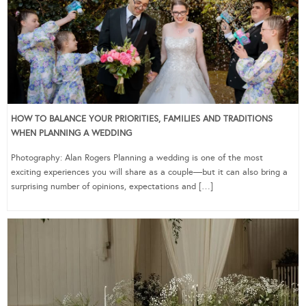
HOW TO BALANCE YOUR PRIORITIES, FAMILIES AND TRADITIONS
WHEN PLANNING A WEDDING
Photography: Alan Rogers Planning a wedding is one of the most
exciting experiences you will share as a couple—but it can also bring a
surprising number of opinions, expectations and […]