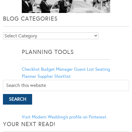
BLOG CATEGORIES
Blog
Categories
PLANNING TOOLS
Checklist
Budget Manager
Guest List
Seating
Planner
Supplier Shortlist
Visit Modern Wedding's profile on Pinterest.
YOUR NEXT READ!