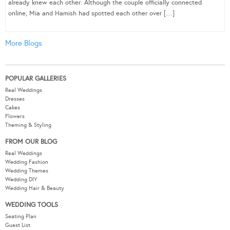
already knew each other. Although the couple officially connected
online, Mia and Hamish had spotted each other over […]
More Blogs
POPULAR GALLERIES
Real Weddings
Dresses
Cakes
Flowers
Theming & Styling
FROM OUR BLOG
Real Weddings
Wedding Fashion
Wedding Themes
Wedding DIY
Wedding Hair & Beauty
WEDDING TOOLS
Seating Plan
Guest List