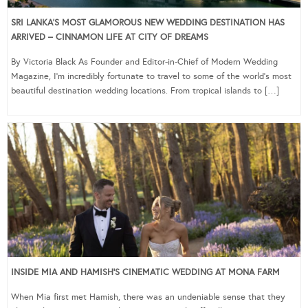
SRI LANKA’S MOST GLAMOROUS NEW WEDDING DESTINATION HAS
ARRIVED – CINNAMON LIFE AT CITY OF DREAMS
By Victoria Black As Founder and Editor-in-Chief of Modern Wedding
Magazine, I’m incredibly fortunate to travel to some of the world’s most
beautiful destination wedding locations. From tropical islands to […]
INSIDE MIA AND HAMISH’S CINEMATIC WEDDING AT MONA FARM
When Mia first met Hamish, there was an undeniable sense that they