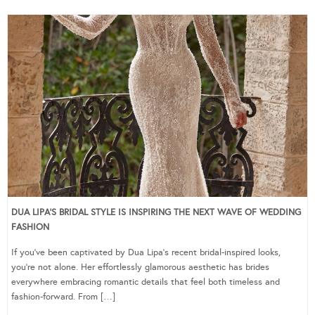
DUA LIPA’S BRIDAL STYLE IS INSPIRING THE NEXT WAVE OF WEDDING
FASHION
If you’ve been captivated by Dua Lipa’s recent bridal-inspired looks,
you’re not alone. Her effortlessly glamorous aesthetic has brides
everywhere embracing romantic details that feel both timeless and
fashion-forward. From […]