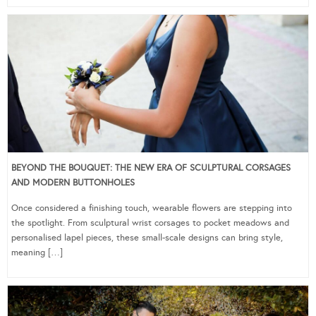
BEYOND THE BOUQUET: THE NEW ERA OF SCULPTURAL CORSAGES
AND MODERN BUTTONHOLES
Once considered a finishing touch, wearable flowers are stepping into
the spotlight. From sculptural wrist corsages to pocket meadows and
personalised lapel pieces, these small-scale designs can bring style,
meaning […]