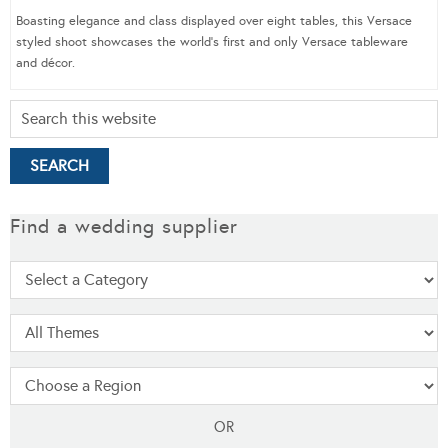
Boasting elegance and class displayed over eight tables, this Versace
styled shoot showcases the world’s first and only Versace tableware
and décor.
Find a wedding supplier
OR