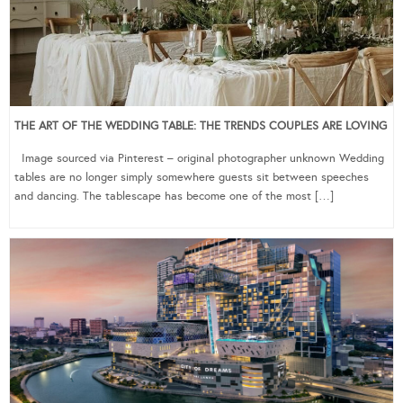
THE ART OF THE WEDDING TABLE: THE TRENDS COUPLES ARE LOVING
Image sourced via Pinterest – original photographer unknown Wedding
tables are no longer simply somewhere guests sit between speeches
and dancing. The tablescape has become one of the most […]