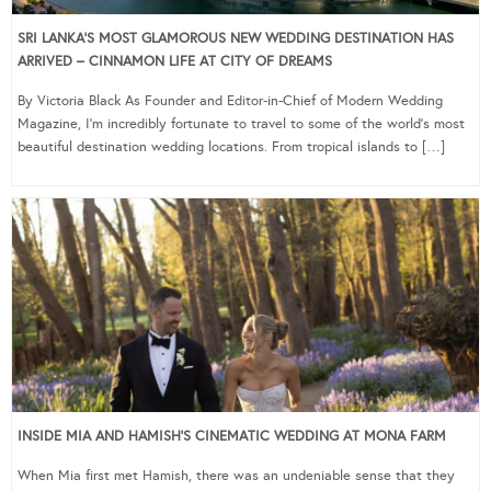
SRI LANKA’S MOST GLAMOROUS NEW WEDDING DESTINATION HAS
ARRIVED – CINNAMON LIFE AT CITY OF DREAMS
By Victoria Black As Founder and Editor-in-Chief of Modern Wedding
Magazine, I’m incredibly fortunate to travel to some of the world’s most
beautiful destination wedding locations. From tropical islands to […]
INSIDE MIA AND HAMISH’S CINEMATIC WEDDING AT MONA FARM
When Mia first met Hamish, there was an undeniable sense that they