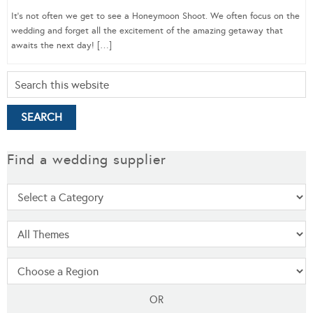
It’s not often we get to see a Honeymoon Shoot. We often focus on the
wedding and forget all the excitement of the amazing getaway that
awaits the next day! […]
Find a wedding supplier
OR