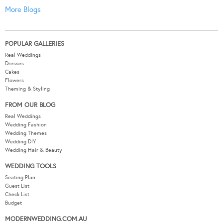
More Blogs
POPULAR GALLERIES
Real Weddings
Dresses
Cakes
Flowers
Theming & Styling
FROM OUR BLOG
Real Weddings
Wedding Fashion
Wedding Themes
Wedding DIY
Wedding Hair & Beauty
WEDDING TOOLS
Seating Plan
Guest List
Check List
Budget
MODERNWEDDING.COM.AU