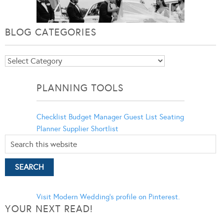
BLOG CATEGORIES
Blog
Categories
PLANNING TOOLS
Checklist
Budget Manager
Guest List
Seating
Planner
Supplier Shortlist
Visit Modern Wedding's profile on Pinterest.
YOUR NEXT READ!