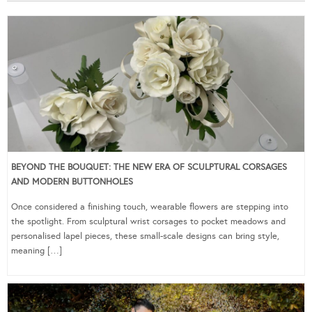
BEYOND THE BOUQUET: THE NEW ERA OF SCULPTURAL CORSAGES
AND MODERN BUTTONHOLES
Once considered a finishing touch, wearable flowers are stepping into
the spotlight. From sculptural wrist corsages to pocket meadows and
personalised lapel pieces, these small-scale designs can bring style,
meaning […]