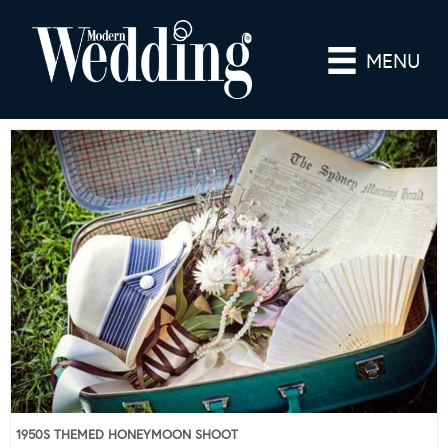
MENU
1950S THEMED HONEYMOON SHOOT