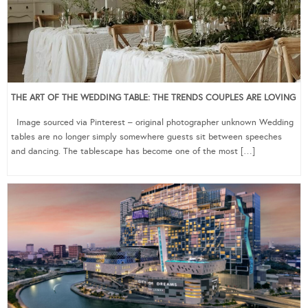
THE ART OF THE WEDDING TABLE: THE TRENDS COUPLES ARE LOVING
Image sourced via Pinterest – original photographer unknown Wedding
tables are no longer simply somewhere guests sit between speeches
and dancing. The tablescape has become one of the most […]