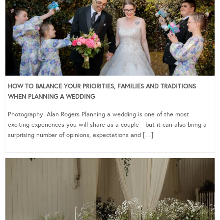
HOW TO BALANCE YOUR PRIORITIES, FAMILIES AND TRADITIONS
WHEN PLANNING A WEDDING
Photography: Alan Rogers Planning a wedding is one of the most
exciting experiences you will share as a couple—but it can also bring a
surprising number of opinions, expectations and […]