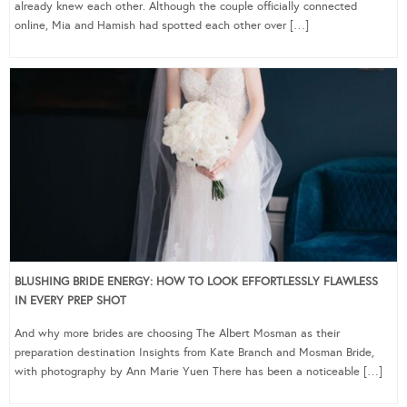
already knew each other. Although the couple officially connected
online, Mia and Hamish had spotted each other over […]
BLUSHING BRIDE ENERGY: HOW TO LOOK EFFORTLESSLY FLAWLESS
IN EVERY PREP SHOT
And why more brides are choosing The Albert Mosman as their
preparation destination Insights from Kate Branch and Mosman Bride,
with photography by Ann Marie Yuen There has been a noticeable […]