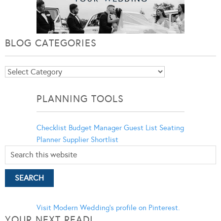
BLOG CATEGORIES
Blog
Categories
PLANNING TOOLS
Checklist
Budget Manager
Guest List
Seating
Planner
Supplier Shortlist
Visit Modern Wedding's profile on Pinterest.
YOUR NEXT READ!