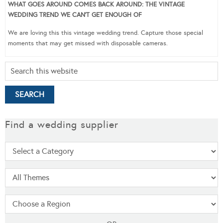
WHAT GOES AROUND COMES BACK AROUND: THE VINTAGE
WEDDING TREND WE CAN’T GET ENOUGH OF
We are loving this this vintage wedding trend. Capture those special
moments that may get missed with disposable cameras.
Find a wedding supplier