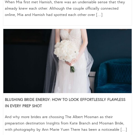
When Mia first met Hamish, there was an undeniable sense that they
already knew each other. Although the couple officially connected
online, Mia and Hamish had spotted each other over […]
BLUSHING BRIDE ENERGY: HOW TO LOOK EFFORTLESSLY FLAWLESS
IN EVERY PREP SHOT
And why more brides are choosing The Albert Mosman as their
preparation destination Insights from Kate Branch and Mosman Bride,
with photography by Ann Marie Yuen There has been a noticeable […]