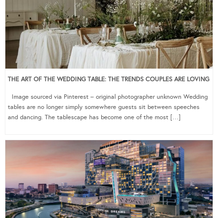
THE ART OF THE WEDDING TABLE: THE TRENDS COUPLES ARE LOVING
Image sourced via Pinterest – original photographer unknown Wedding
tables are no longer simply somewhere guests sit between speeches
and dancing. The tablescape has become one of the most […]