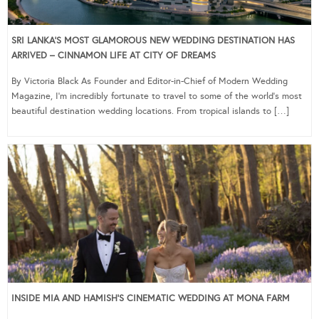
SRI LANKA’S MOST GLAMOROUS NEW WEDDING DESTINATION HAS
ARRIVED – CINNAMON LIFE AT CITY OF DREAMS
By Victoria Black As Founder and Editor-in-Chief of Modern Wedding
Magazine, I’m incredibly fortunate to travel to some of the world’s most
beautiful destination wedding locations. From tropical islands to […]
INSIDE MIA AND HAMISH’S CINEMATIC WEDDING AT MONA FARM