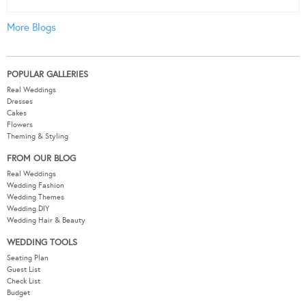
More Blogs
POPULAR GALLERIES
Real Weddings
Dresses
Cakes
Flowers
Theming & Styling
FROM OUR BLOG
Real Weddings
Wedding Fashion
Wedding Themes
Wedding DIY
Wedding Hair & Beauty
WEDDING TOOLS
Seating Plan
Guest List
Check List
Budget