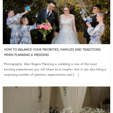
HOW TO BALANCE YOUR PRIORITIES, FAMILIES AND TRADITIONS
WHEN PLANNING A WEDDING
Photography: Alan Rogers Planning a wedding is one of the most
exciting experiences you will share as a couple—but it can also bring a
surprising number of opinions, expectations and […]