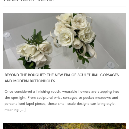
BEYOND THE BOUQUET: THE NEW ERA OF SCULPTURAL CORSAGES
AND MODERN BUTTONHOLES
Once considered a finishing touch, wearable flowers are stepping into
the spotlight. From sculptural wrist corsages to pocket meadows and
personalised lapel pieces, these small-scale designs can bring style,
meaning […]