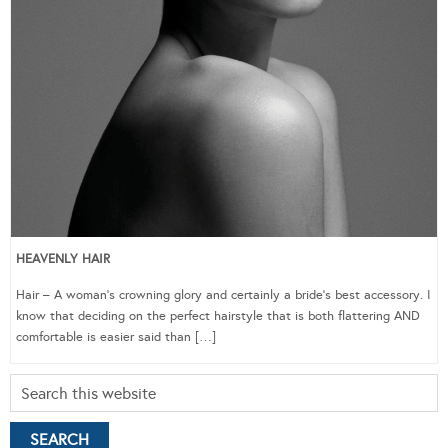
HEAVENLY HAIR
Hair – A woman’s crowning glory and certainly a bride’s best accessory. I
know that deciding on the perfect hairstyle that is both flattering AND
comfortable is easier said than […]