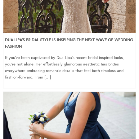
DUA LIPA’S BRIDAL STYLE IS INSPIRING THE NEXT WAVE OF WEDDING
FASHION
If you’ve been captivated by Dua Lipa’s recent bridal-inspired looks,
you’re not alone. Her effortlessly glamorous aesthetic has brides
everywhere embracing romantic details that feel both timeless and
fashion-forward. From […]