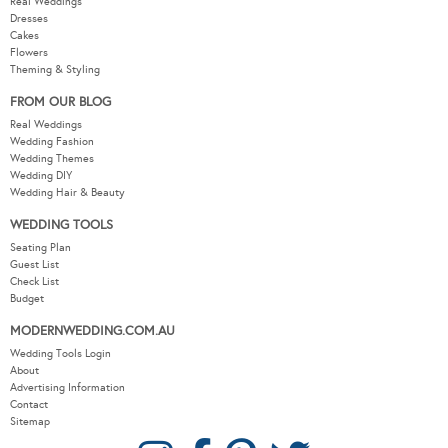
Real Weddings
Dresses
Cakes
Flowers
Theming & Styling
FROM OUR BLOG
Real Weddings
Wedding Fashion
Wedding Themes
Wedding DIY
Wedding Hair & Beauty
WEDDING TOOLS
Seating Plan
Guest List
Check List
Budget
MODERNWEDDING.COM.AU
Wedding Tools Login
About
Advertising Information
Contact
Sitemap