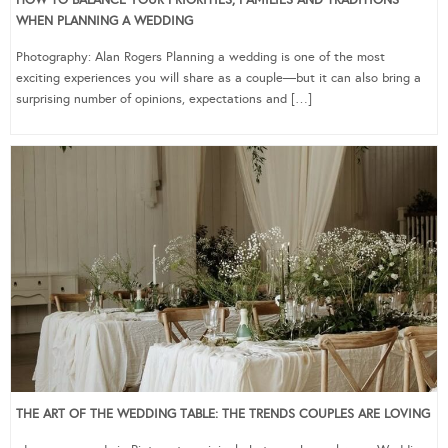
HOW TO BALANCE YOUR PRIORITIES, FAMILIES AND TRADITIONS
WHEN PLANNING A WEDDING
Photography: Alan Rogers Planning a wedding is one of the most
exciting experiences you will share as a couple—but it can also bring a
surprising number of opinions, expectations and […]
THE ART OF THE WEDDING TABLE: THE TRENDS COUPLES ARE LOVING