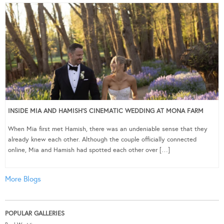
INSIDE MIA AND HAMISH’S CINEMATIC WEDDING AT MONA FARM
When Mia first met Hamish, there was an undeniable sense that they
already knew each other. Although the couple officially connected
online, Mia and Hamish had spotted each other over […]
More Blogs
POPULAR GALLERIES