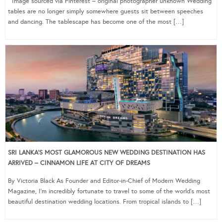
Image sourced via Pinterest – original photographer unknown Wedding
tables are no longer simply somewhere guests sit between speeches
and dancing. The tablescape has become one of the most […]
SRI LANKA’S MOST GLAMOROUS NEW WEDDING DESTINATION HAS
ARRIVED – CINNAMON LIFE AT CITY OF DREAMS
By Victoria Black As Founder and Editor-in-Chief of Modern Wedding
Magazine, I’m incredibly fortunate to travel to some of the world’s most
beautiful destination wedding locations. From tropical islands to […]