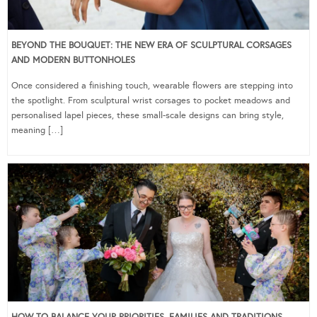
BEYOND THE BOUQUET: THE NEW ERA OF SCULPTURAL CORSAGES
AND MODERN BUTTONHOLES
Once considered a finishing touch, wearable flowers are stepping into
the spotlight. From sculptural wrist corsages to pocket meadows and
personalised lapel pieces, these small-scale designs can bring style,
meaning […]