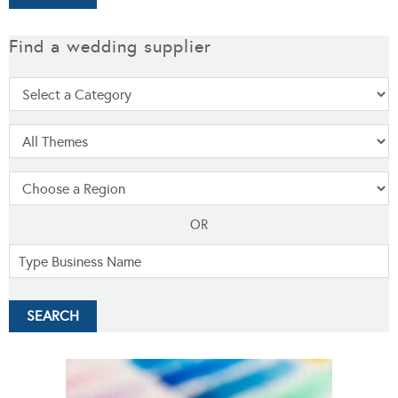
Find a wedding supplier
OR