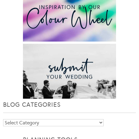
BLOG CATEGORIES
Blog
Categories