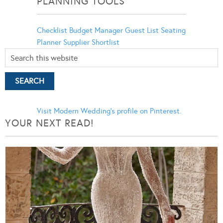
PLANNING TOOLS
Checklist
Budget Manager
Guest List
Seating
Planner
Supplier Shortlist
Visit Modern Wedding's profile on Pinterest.
YOUR NEXT READ!