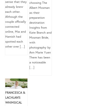
sense that they
choosing The
already knew
Albert Mosman
each other.
as their
Although the
preparation
couple officially
destination
connected
Insights from
online, Mia and
Kate Branch and
Hamish had
Mosman Bride,
spotted each
with
other over […]
photography by
Ann Marie Yuen
There has been
a noticeable
[…]
FRANCESCA &
LACHLAN’S
WHIMSICAL