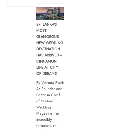
SRI LANKA’S
MOST
GLAMOROUS
NEW WEDDING
DESTINATION
HAS ARRIVED –
CINNAMON
LIFE AT CITY
OF DREAMS
By Victoria Black
As Founder and
Editor-in-Chief
of Modern
Wedding
Magazine, I’m
incredibly
fortunate to