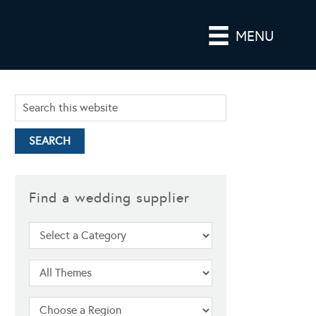
MENU
Find a wedding supplier