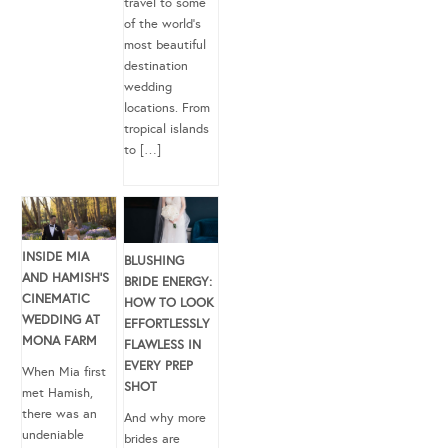
travel to some
of the world’s
most beautiful
destination
wedding
locations. From
tropical islands
to […]
INSIDE MIA
BLUSHING
AND HAMISH’S
BRIDE ENERGY:
CINEMATIC
HOW TO LOOK
WEDDING AT
EFFORTLESSLY
MONA FARM
FLAWLESS IN
EVERY PREP
When Mia first
SHOT
met Hamish,
there was an
And why more
undeniable
brides are