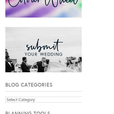
BLOG CATEGORIES
Blog
Categories
PLANNING TOOLS