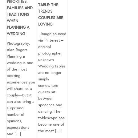
PRIORITIES,
TABLE: THE
FAMILIES AND
TRENDS
TRADITIONS
COUPLES ARE
WHEN
LOVING
PLANNING A
WEDDING
Image sourced
via Pinterest –
Photography:
original
Alan Rogers
photographer
Planning a
unknown
wedding is one
Wedding tables
of the most
are no longer
exciting
simply
experiences you
somewhere
will share as a
guests sit
couple—but it
between
can also bring a
speeches and
surprising
dancing. The
number of
tablescape has
opinions,
become one of
expectations
the most […]
and […]