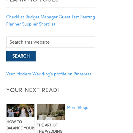
Checklist
Budget Manager
Guest List
Seating
Planner
Supplier Shortlist
Visit Modern Wedding's profile on Pinterest.
YOUR NEXT READ!
More Blogs
HOW TO
THE ART OF
BALANCE YOUR
THE WEDDING