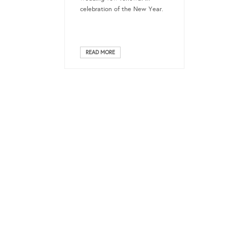
celebration of the New Year.
READ MORE