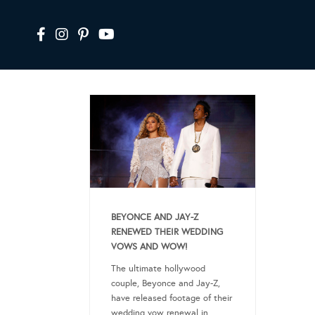
BEYONCE AND JAY-Z
RENEWED THEIR WEDDING
VOWS AND WOW!
The ultimate hollywood
couple, Beyonce and Jay-Z,
have released footage of their
wedding vow renewal in