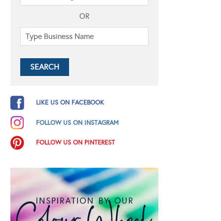
OR
LIKE US ON FACEBOOK
FOLLOW US ON INSTAGRAM
FOLLOW US ON PINTEREST