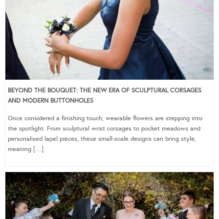
BEYOND THE BOUQUET: THE NEW ERA OF SCULPTURAL CORSAGES
AND MODERN BUTTONHOLES
Once considered a finishing touch, wearable flowers are stepping into
the spotlight. From sculptural wrist corsages to pocket meadows and
personalised lapel pieces, these small-scale designs can bring style,
meaning […]