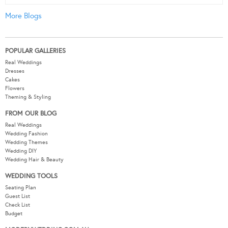
More Blogs
POPULAR GALLERIES
Real Weddings
Dresses
Cakes
Flowers
Theming & Styling
FROM OUR BLOG
Real Weddings
Wedding Fashion
Wedding Themes
Wedding DIY
Wedding Hair & Beauty
WEDDING TOOLS
Seating Plan
Guest List
Check List
Budget