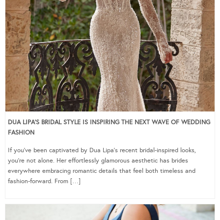
DUA LIPA’S BRIDAL STYLE IS INSPIRING THE NEXT WAVE OF WEDDING
FASHION
If you’ve been captivated by Dua Lipa’s recent bridal-inspired looks,
you’re not alone. Her effortlessly glamorous aesthetic has brides
everywhere embracing romantic details that feel both timeless and
fashion-forward. From […]