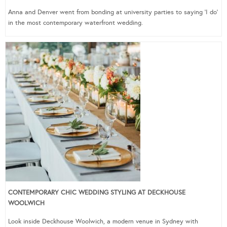
Anna and Denver went from bonding at university parties to saying ‘I do’
in the most contemporary waterfront wedding.
CONTEMPORARY CHIC WEDDING STYLING AT DECKHOUSE
WOOLWICH
Look inside Deckhouse Woolwich, a modern venue in Sydney with