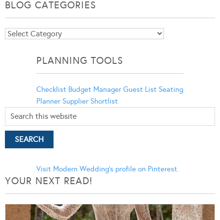
BLOG CATEGORIES
Blog
Categories
PLANNING TOOLS
Checklist
Budget Manager
Guest List
Seating
Planner
Supplier Shortlist
Visit Modern Wedding's profile on Pinterest.
YOUR NEXT READ!