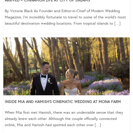
ARRIVED – CINNAMON LIFE AT CITY OF DREAMS
By Victoria Black As Founder and Editor-in-Chief of Modern Wedding
Magazine, I’m incredibly fortunate to travel to some of the world’s most
beautiful destination wedding locations. From tropical islands to […]
INSIDE MIA AND HAMISH’S CINEMATIC WEDDING AT MONA FARM
When Mia first met Hamish, there was an undeniable sense that they
already knew each other. Although the couple officially connected
online, Mia and Hamish had spotted each other over […]