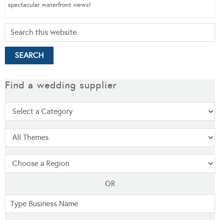
spectacular waterfront views!
Find a wedding supplier
OR