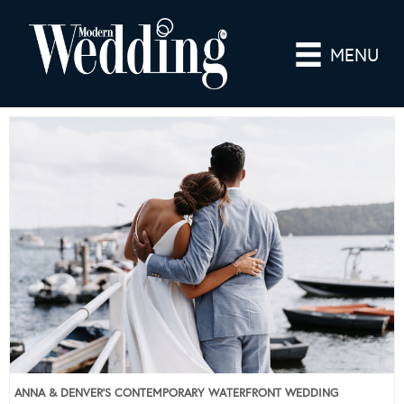
MENU
ANNA & DENVER’S CONTEMPORARY WATERFRONT WEDDING