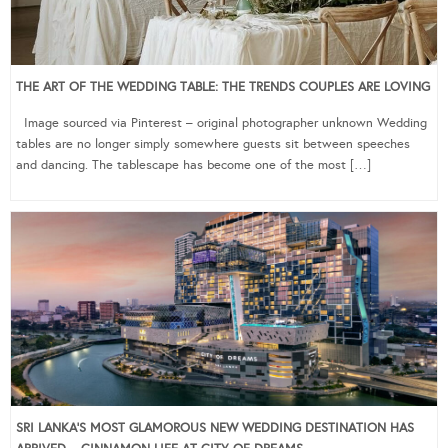
THE ART OF THE WEDDING TABLE: THE TRENDS COUPLES ARE LOVING
Image sourced via Pinterest – original photographer unknown Wedding
tables are no longer simply somewhere guests sit between speeches
and dancing. The tablescape has become one of the most […]
SRI LANKA’S MOST GLAMOROUS NEW WEDDING DESTINATION HAS