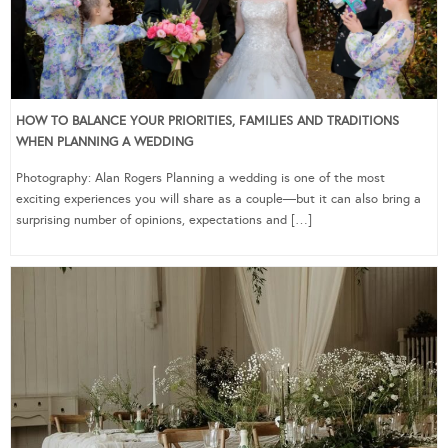
HOW TO BALANCE YOUR PRIORITIES, FAMILIES AND TRADITIONS
WHEN PLANNING A WEDDING
Photography: Alan Rogers Planning a wedding is one of the most
exciting experiences you will share as a couple—but it can also bring a
surprising number of opinions, expectations and […]