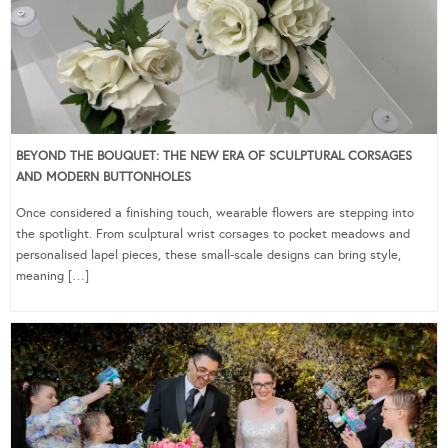
BEYOND THE BOUQUET: THE NEW ERA OF SCULPTURAL CORSAGES
AND MODERN BUTTONHOLES
Once considered a finishing touch, wearable flowers are stepping into
the spotlight. From sculptural wrist corsages to pocket meadows and
personalised lapel pieces, these small-scale designs can bring style,
meaning […]