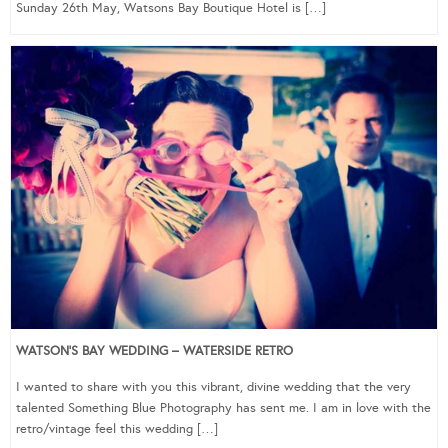
Sunday 26th May, Watsons Bay Boutique Hotel is […]
WATSON’S BAY WEDDING – WATERSIDE RETRO
I wanted to share with you this vibrant, divine wedding that the very
talented Something Blue Photography has sent me. I am in love with the
retro/vintage feel this wedding […]