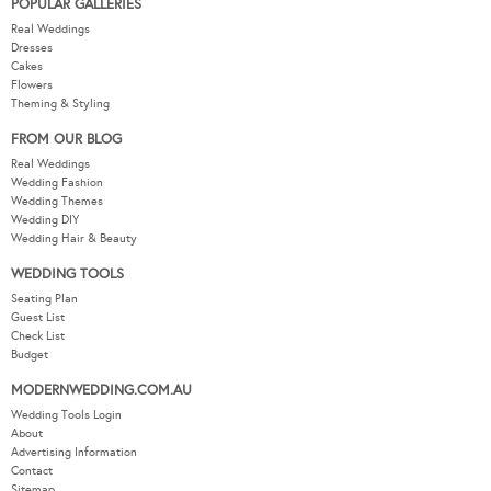
POPULAR GALLERIES
Real Weddings
Dresses
Cakes
Flowers
Theming & Styling
FROM OUR BLOG
Real Weddings
Wedding Fashion
Wedding Themes
Wedding DIY
Wedding Hair & Beauty
WEDDING TOOLS
Seating Plan
Guest List
Check List
Budget
MODERNWEDDING.COM.AU
Wedding Tools Login
About
Advertising Information
Contact
Sitemap