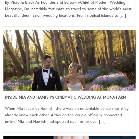
By Victoria Black As Founder and Editor-in-Chief of Modern Wedding
Magazine, I’m incredibly fortunate to travel to some of the world’s most
beautiful destination wedding locations. From tropical islands to […]
INSIDE MIA AND HAMISH’S CINEMATIC WEDDING AT MONA FARM
When Mia first met Hamish, there was an undeniable sense that they
already knew each other. Although the couple officially connected
online, Mia and Hamish had spotted each other over […]