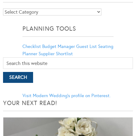
Blog
Categories
PLANNING TOOLS
Checklist
Budget Manager
Guest List
Seating
Planner
Supplier Shortlist
Visit Modern Wedding's profile on Pinterest.
YOUR NEXT READ!