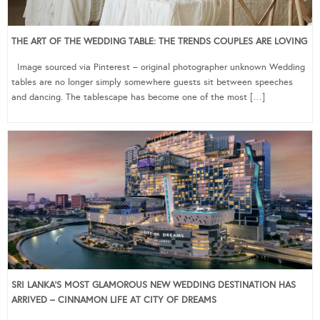
THE ART OF THE WEDDING TABLE: THE TRENDS COUPLES ARE LOVING
Image sourced via Pinterest – original photographer unknown Wedding
tables are no longer simply somewhere guests sit between speeches
and dancing. The tablescape has become one of the most […]
SRI LANKA’S MOST GLAMOROUS NEW WEDDING DESTINATION HAS
ARRIVED – CINNAMON LIFE AT CITY OF DREAMS