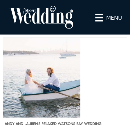
MENU
ANDY AND LAUREN’S RELAXED WATSONS BAY WEDDING