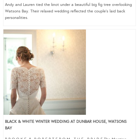
Andy and Lauren tied the knot under a beautiful big fig tree overlooking
Watsons Bay. Their relaxed wedding reflected the couple’s laid back
personalities.
BLACK & WHITE WINTER WEDDING AT DUNBAR HOUSE, WATSONS
BAY