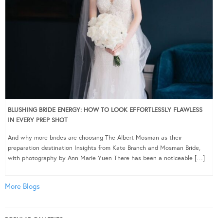
BLUSHING BRIDE ENERGY: HOW TO LOOK EFFORTLESSLY FLAWLESS
IN EVERY PREP SHOT
And why more brides are choosing The Albert Mosman as their
preparation destination Insights from Kate Branch and Mosman Bride,
with photography by Ann Marie Yuen There has been a noticeable […]
More Blogs