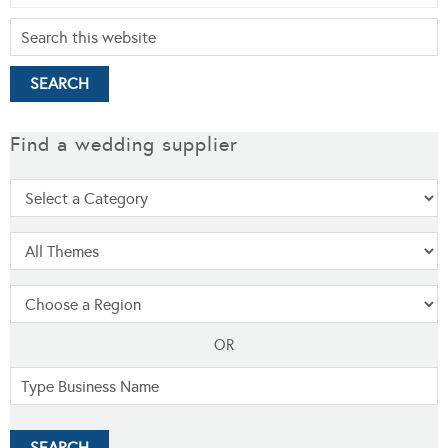
Find a wedding supplier
OR