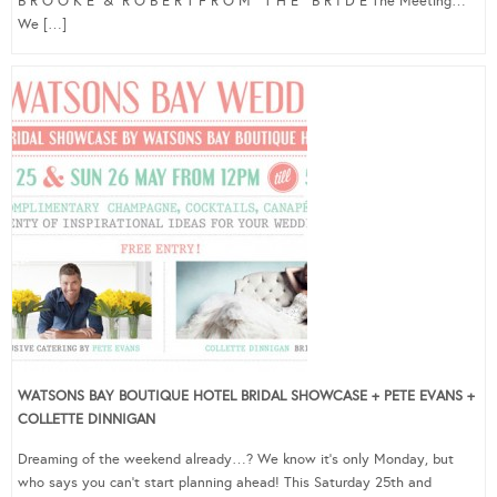
B R O O K E & R O B E R T F R O M T H E B R I D E The Meeting…
We […]
WATSONS BAY BOUTIQUE HOTEL BRIDAL SHOWCASE + PETE EVANS +
COLLETTE DINNIGAN
Dreaming of the weekend already…? We know it’s only Monday, but
who says you can’t start planning ahead! This Saturday 25th and