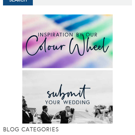
BLOG CATEGORIES