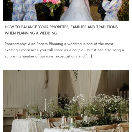
HOW TO BALANCE YOUR PRIORITIES, FAMILIES AND TRADITIONS
WHEN PLANNING A WEDDING
Photography: Alan Rogers Planning a wedding is one of the most
exciting experiences you will share as a couple—but it can also bring a
surprising number of opinions, expectations and […]