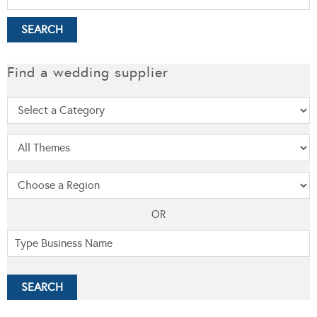
Find a wedding supplier
OR