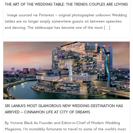
THE ART OF THE WEDDING TABLE: THE TRENDS COUPLES ARE LOVING
Image sourced via Pinterest – original photographer unknown Wedding
tables are no longer simply somewhere guests sit between speeches
and dancing. The tablescape has become one of the most […]
SRI LANKA’S MOST GLAMOROUS NEW WEDDING DESTINATION HAS
ARRIVED – CINNAMON LIFE AT CITY OF DREAMS
By Victoria Black As Founder and Editor-in-Chief of Modern Wedding
Magazine, I’m incredibly fortunate to travel to some of the world’s most