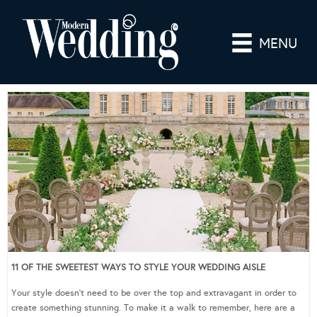
MENU
11 OF THE SWEETEST WAYS TO STYLE YOUR WEDDING AISLE
Your style doesn’t need to be over the top and extravagant in order to
create something stunning. To make it a walk to remember, here are a