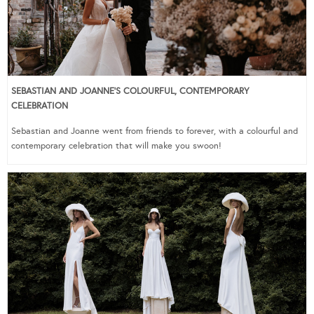
SEBASTIAN AND JOANNE’S COLOURFUL, CONTEMPORARY
CELEBRATION
Sebastian and Joanne went from friends to forever, with a colourful and
contemporary celebration that will make you swoon!