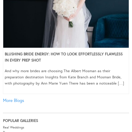
BLUSHING BRIDE ENERGY: HOW TO LOOK EFFORTLESSLY FLAWLESS
IN EVERY PREP SHOT
And why more brides are choosing The Albert Mosman as their
preparation destination Insights from Kate Branch and Mosman Bride,
with photography by Ann Marie Yuen There has been a noticeable […]
More Blogs
POPULAR GALLERIES
Real Weddings