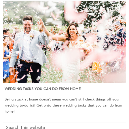
WEDDING TASKS YOU CAN DO FROM HOME
Being stuck at home doesn’t mean you can’t still check things off your
wedding to-do list! Get onto these wedding tasks that you can do from
home!