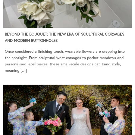
BEYOND THE BOUQUET: THE NEW ERA OF SCULPTURAL CORSAGES
AND MODERN BUTTONHOLES
Once considered a finishing touch, wearable flowers are stepping into
the spotlight. From sculptural wrist corsages to pocket meadows and
personalised lapel pieces, these small-scale designs can bring style,
meaning […]