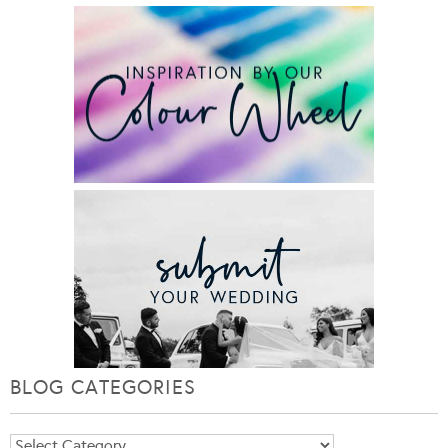
BLOG CATEGORIES
Blog