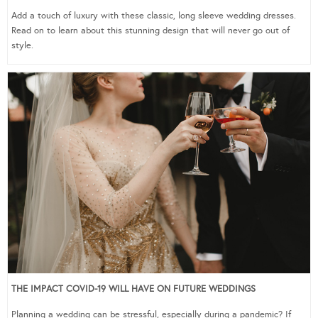
Add a touch of luxury with these classic, long sleeve wedding dresses.
Read on to learn about this stunning design that will never go out of
style.
THE IMPACT COVID-19 WILL HAVE ON FUTURE WEDDINGS
Planning a wedding can be stressful, especially during a pandemic? If