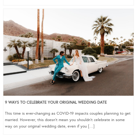
9 WAYS TO CELEBRATE YOUR ORIGINAL WEDDING DATE
This time is ever-changing as COVID-19 impacts couples planning to get
married. However, this doesn’t mean you shouldn’t celebrate in some
way on your original wedding date, even if you […]