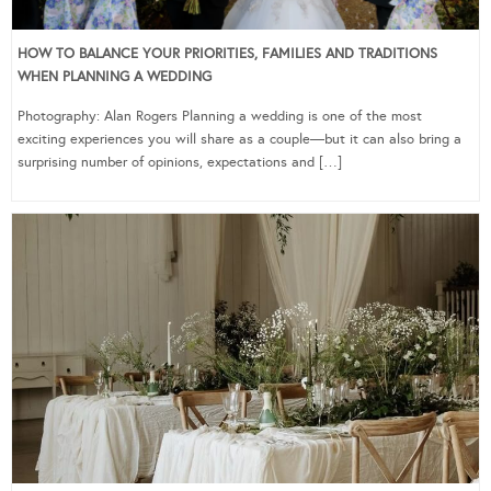
HOW TO BALANCE YOUR PRIORITIES, FAMILIES AND TRADITIONS
WHEN PLANNING A WEDDING
Photography: Alan Rogers Planning a wedding is one of the most
exciting experiences you will share as a couple—but it can also bring a
surprising number of opinions, expectations and […]