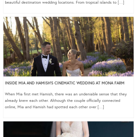
beautiful destination wedding locations. From tropical islands to […]
INSIDE MIA AND HAMISH’S CINEMATIC WEDDING AT MONA FARM
When Mia first met Hamish, there was an undeniable sense that they
already knew each other. Although the couple officially connected
online, Mia and Hamish had spotted each other over […]