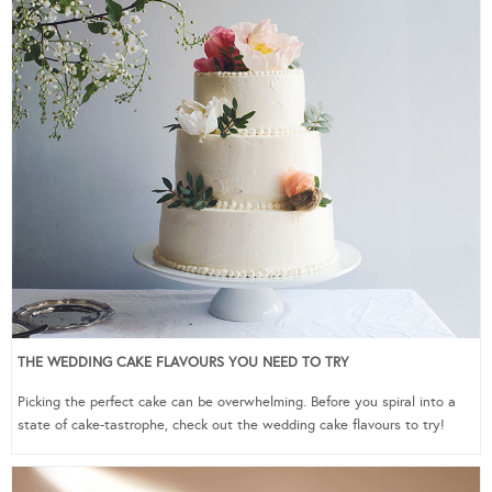
THE WEDDING CAKE FLAVOURS YOU NEED TO TRY
Picking the perfect cake can be overwhelming. Before you spiral into a
state of cake-tastrophe, check out the wedding cake flavours to try!