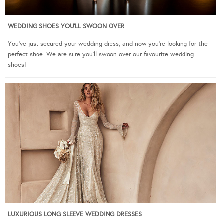
WEDDING SHOES YOU’LL SWOON OVER
You’ve just secured your wedding dress, and now you’re looking for the
perfect shoe. We are sure you’ll swoon over our favourite wedding
shoes!
LUXURIOUS LONG SLEEVE WEDDING DRESSES