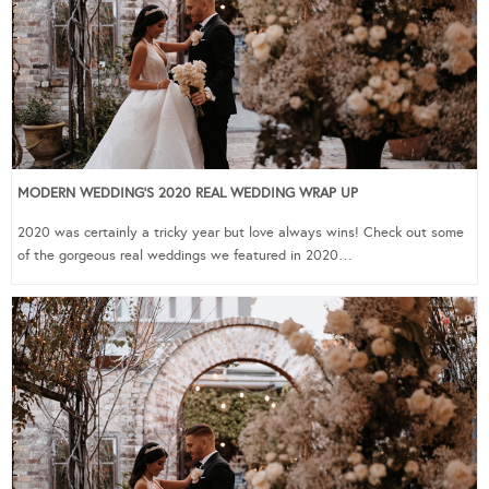
MODERN WEDDING’S 2020 REAL WEDDING WRAP UP
2020 was certainly a tricky year but love always wins! Check out some
of the gorgeous real weddings we featured in 2020…