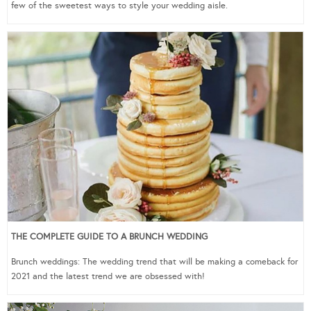
few of the sweetest ways to style your wedding aisle.
THE COMPLETE GUIDE TO A BRUNCH WEDDING
Brunch weddings: The wedding trend that will be making a comeback for
2021 and the latest trend we are obsessed with!