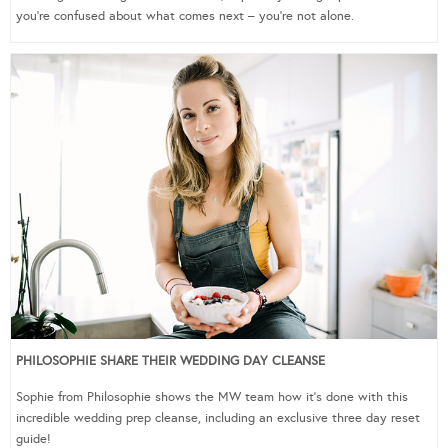
you’re confused about what comes next – you’re not alone.
PHILOSOPHIE SHARE THEIR WEDDING DAY CLEANSE
Sophie from Philosophie shows the MW team how it’s done with this
incredible wedding prep cleanse, including an exclusive three day reset
guide!