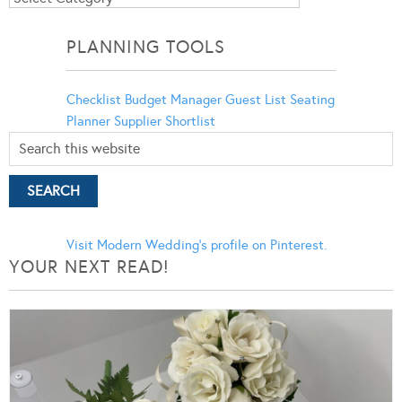
Categories
PLANNING TOOLS
Checklist
Budget Manager
Guest List
Seating
Planner
Supplier Shortlist
Visit Modern Wedding's profile on Pinterest.
YOUR NEXT READ!