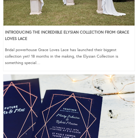
INTRODUCING THE INCREDIBLE ELYSIAN COLLECTION FROM GRACE
LOVES LACE
Bridal powerhouse Grace Loves Lace has launched their biggest
collection yet! 18 months in the making, the Elysian Collection is
something special…