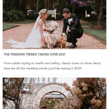
THE WEDDING TRENDS TAKING OVER 2021
From subtle styling to health and safety, classic tones to clever decor,
here are all the wedding trends you’ll be seeing in 2021!