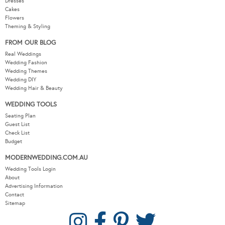
Dresses
Cakes
Flowers
Theming & Styling
FROM OUR BLOG
Real Weddings
Wedding Fashion
Wedding Themes
Wedding DIY
Wedding Hair & Beauty
WEDDING TOOLS
Seating Plan
Guest List
Check List
Budget
MODERNWEDDING.COM.AU
Wedding Tools Login
About
Advertising Information
Contact
Sitemap