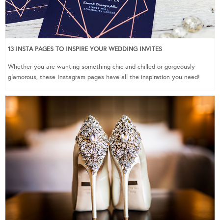
13 INSTA PAGES TO INSPIRE YOUR WEDDING INVITES
Whether you are wanting something chic and chilled or gorgeously
glamorous, these Instagram pages have all the inspiration you need!