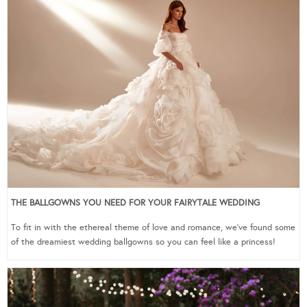
THE BALLGOWNS YOU NEED FOR YOUR FAIRYTALE WEDDING
To fit in with the ethereal theme of love and romance, we’ve found some
of the dreamiest wedding ballgowns so you can feel like a princess!