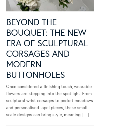
BEYOND THE
BOUQUET: THE NEW
ERA OF SCULPTURAL
CORSAGES AND
MODERN
BUTTONHOLES
Once considered a finishing touch, wearable
flowers are stepping into the spotlight. From
sculptural wrist corsages to pocket meadows
and personalised lapel pieces, these small-
scale designs can bring style, meaning […]