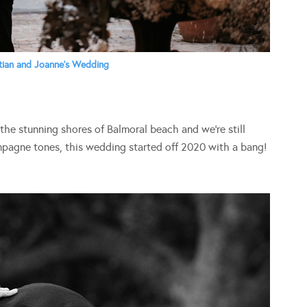
tian and Joanne’s Wedding
 the stunning shores of Balmoral beach and we’re still
mpagne tones, this wedding started off 2020 with a bang!