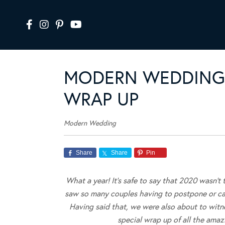
MODERN WEDDING’
WRAP UP
Modern Wedding
Share
Share
Pin
What a year! It’s safe to say that 2020 wasn’t
saw so many couples having to postpone or can
Having said that, we were also about to witn
special wrap up of all the ama