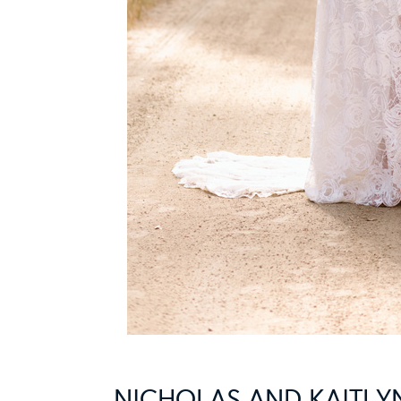
NICHOLAS AND KAITL