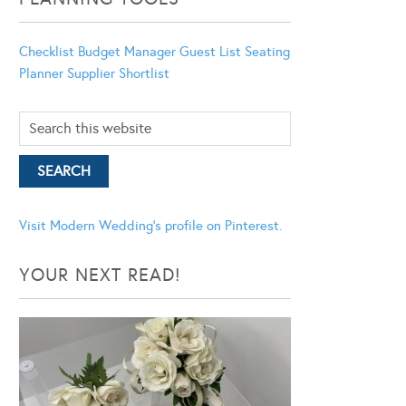
Checklist
Budget Manager
Guest List
Seating
Planner
Supplier Shortlist
Visit Modern Wedding's profile on Pinterest.
YOUR NEXT READ!