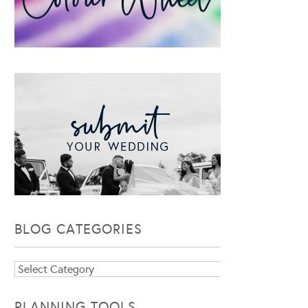
BLOG CATEGORIES
Blog
Categories
PLANNING TOOLS