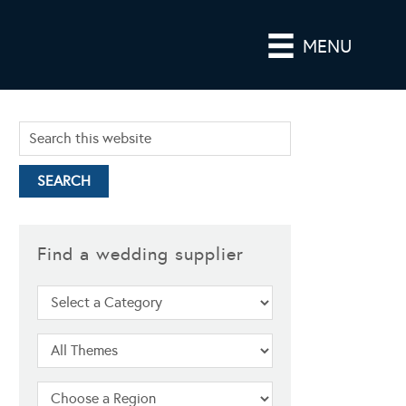
MENU
Find a wedding supplier