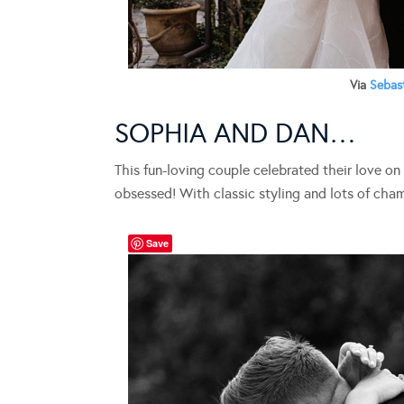
Via
Sebas
SOPHIA AND DAN…
This fun-loving couple celebrated their love on
obsessed! With classic styling and lots of cha
Save