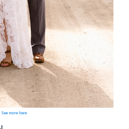
See more here
YN…