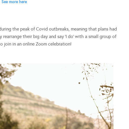
See more here
 during the peak of Covid outbreaks, meaning that plans had
 rearrange their big day and say ‘I do’ with a small group of
to join in an online Zoom celebration!