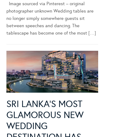
Image sourced via Pinterest – original
photographer unknown Wedding tables are
no longer simply somewhere guests sit
between speeches and dancing. The
tablescape has become one of the most […]
SRI LANKA’S MOST
GLAMOROUS NEW
WEDDING