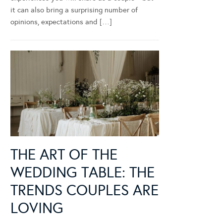
it can also bring a surprising number of
opinions, expectations and […]
THE ART OF THE
WEDDING TABLE: THE
TRENDS COUPLES ARE
LOVING