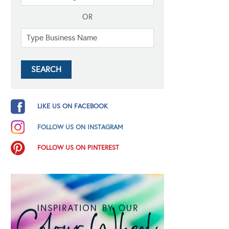
OR
LIKE US ON FACEBOOK
FOLLOW US ON INSTAGRAM
FOLLOW US ON PINTEREST