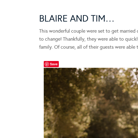
BLAIRE AND TIM…
This wonderful couple were set to get married
to change! Thankfully, they were able to quickly
family. Of course, all of their guests were able 
Save