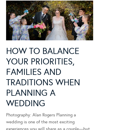
HOW TO BALANCE
YOUR PRIORITIES,
FAMILIES AND
TRADITIONS WHEN
PLANNING A
WEDDING
Photography: Alan Rogers Planning a
wedding is one of the most exciting
experiences you will share as a couple—but