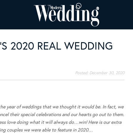
S 2020 REAL WEDDING
Posted:
December 30, 2020
 the year of weddings that we thought it would be. In fact, we
cel their special celebrations and our hearts go out to them.
ess love doing what it will always do…win! Here is our extra
zing couples we were able to feature in 2020…