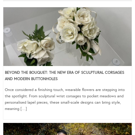
BEYOND THE BOUQUET: THE NEW ERA OF SCULPTURAL CORSAGES
AND MODERN BUTTONHOLES
Once considered a finishing touch, wearable flowers are stepping into
the spotlight. From sculptural wrist corsages to pocket meadows and
personalised lapel pieces, these small-scale designs can bring style,
meaning […]