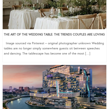
THE ART OF THE WEDDING TABLE: THE TRENDS COUPLES ARE LOVING
Image sourced via Pinterest – original photographer unknown Wedding
tables are no longer simply somewhere guests sit between speeches
and dancing. The tablescape has become one of the most […]