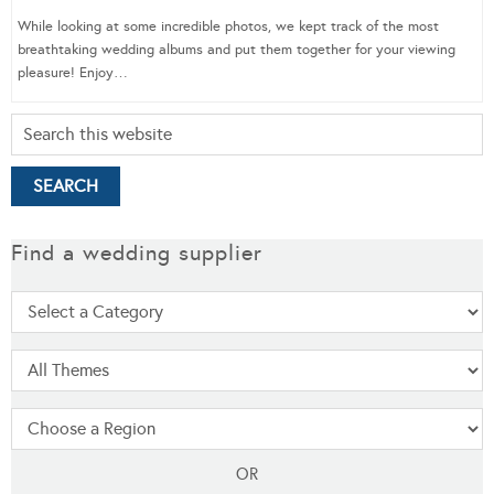
While looking at some incredible photos, we kept track of the most
breathtaking wedding albums and put them together for your viewing
pleasure! Enjoy…
Find a wedding supplier
OR