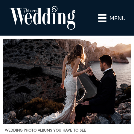
MENU
WEDDING PHOTO ALBUMS YOU HAVE TO SEE