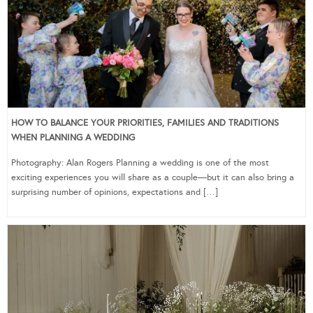
HOW TO BALANCE YOUR PRIORITIES, FAMILIES AND TRADITIONS
WHEN PLANNING A WEDDING
Photography: Alan Rogers Planning a wedding is one of the most
exciting experiences you will share as a couple—but it can also bring a
surprising number of opinions, expectations and […]