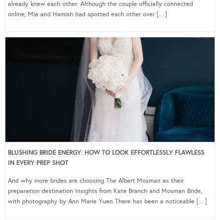
already knew each other. Although the couple officially connected
online, Mia and Hamish had spotted each other over […]
BLUSHING BRIDE ENERGY: HOW TO LOOK EFFORTLESSLY FLAWLESS
IN EVERY PREP SHOT
And why more brides are choosing The Albert Mosman as their
preparation destination Insights from Kate Branch and Mosman Bride,
with photography by Ann Marie Yuen There has been a noticeable […]