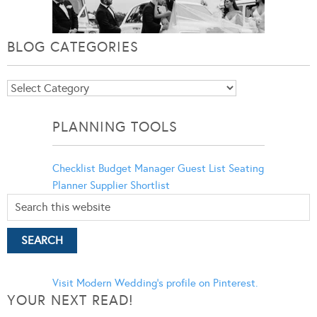
BLOG CATEGORIES
Blog
Categories
PLANNING TOOLS
Checklist
Budget Manager
Guest List
Seating
Planner
Supplier Shortlist
Visit Modern Wedding's profile on Pinterest.
YOUR NEXT READ!