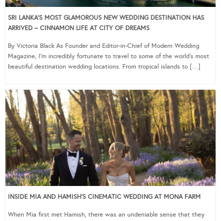
SRI LANKA’S MOST GLAMOROUS NEW WEDDING DESTINATION HAS
ARRIVED – CINNAMON LIFE AT CITY OF DREAMS
By Victoria Black As Founder and Editor-in-Chief of Modern Wedding
Magazine, I’m incredibly fortunate to travel to some of the world’s most
beautiful destination wedding locations. From tropical islands to […]
INSIDE MIA AND HAMISH’S CINEMATIC WEDDING AT MONA FARM
When Mia first met Hamish, there was an undeniable sense that they