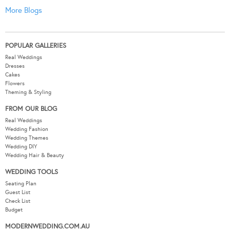
More Blogs
POPULAR GALLERIES
Real Weddings
Dresses
Cakes
Flowers
Theming & Styling
FROM OUR BLOG
Real Weddings
Wedding Fashion
Wedding Themes
Wedding DIY
Wedding Hair & Beauty
WEDDING TOOLS
Seating Plan
Guest List
Check List
Budget
MODERNWEDDING.COM.AU