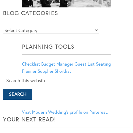
BLOG CATEGORIES
Blog
Categories
PLANNING TOOLS
Checklist
Budget Manager
Guest List
Seating
Planner
Supplier Shortlist
Visit Modern Wedding's profile on Pinterest.
YOUR NEXT READ!