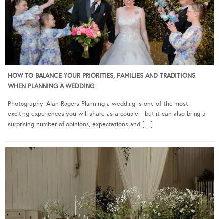
HOW TO BALANCE YOUR PRIORITIES, FAMILIES AND TRADITIONS
WHEN PLANNING A WEDDING
Photography: Alan Rogers Planning a wedding is one of the most
exciting experiences you will share as a couple—but it can also bring a
surprising number of opinions, expectations and […]