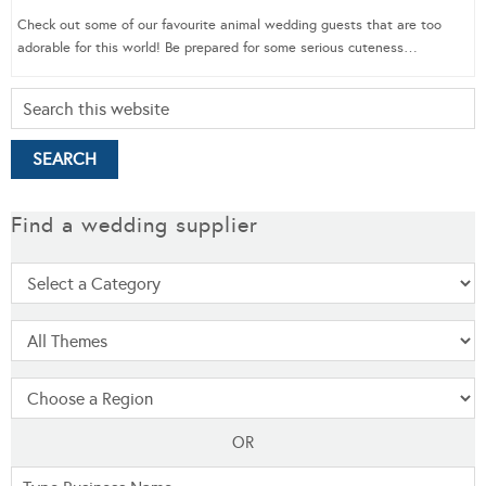
Check out some of our favourite animal wedding guests that are too
adorable for this world! Be prepared for some serious cuteness…
Find a wedding supplier
OR