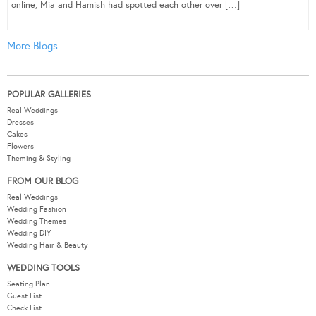
online, Mia and Hamish had spotted each other over […]
More Blogs
POPULAR GALLERIES
Real Weddings
Dresses
Cakes
Flowers
Theming & Styling
FROM OUR BLOG
Real Weddings
Wedding Fashion
Wedding Themes
Wedding DIY
Wedding Hair & Beauty
WEDDING TOOLS
Seating Plan
Guest List
Check List