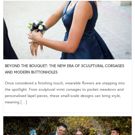
BEYOND THE BOUQUET: THE NEW ERA OF SCULPTURAL CORSAGES
AND MODERN BUTTONHOLES
Once considered a finishing touch, wearable flowers are stepping into
the spotlight. From sculptural wrist corsages to pocket meadows and
personalised lapel pieces, these small-scale designs can bring style,
meaning […]