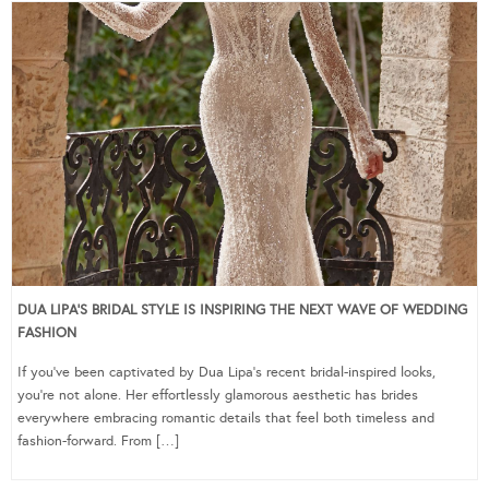
DUA LIPA’S BRIDAL STYLE IS INSPIRING THE NEXT WAVE OF WEDDING
FASHION
If you’ve been captivated by Dua Lipa’s recent bridal-inspired looks,
you’re not alone. Her effortlessly glamorous aesthetic has brides
everywhere embracing romantic details that feel both timeless and
fashion-forward. From […]