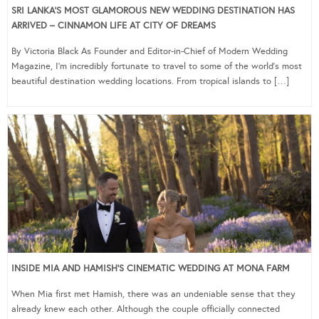
SRI LANKA’S MOST GLAMOROUS NEW WEDDING DESTINATION HAS
ARRIVED – CINNAMON LIFE AT CITY OF DREAMS
By Victoria Black As Founder and Editor-in-Chief of Modern Wedding
Magazine, I’m incredibly fortunate to travel to some of the world’s most
beautiful destination wedding locations. From tropical islands to […]
INSIDE MIA AND HAMISH’S CINEMATIC WEDDING AT MONA FARM
When Mia first met Hamish, there was an undeniable sense that they
already knew each other. Although the couple officially connected