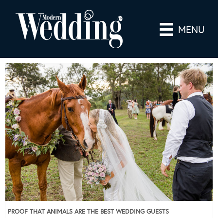
MENU
PROOF THAT ANIMALS ARE THE BEST WEDDING GUESTS