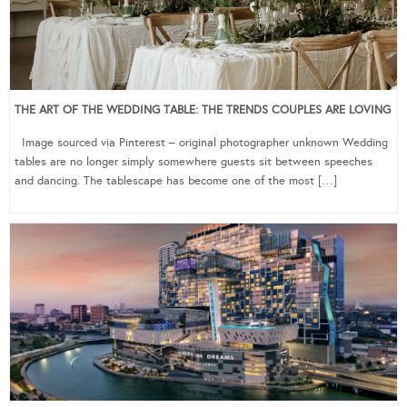
THE ART OF THE WEDDING TABLE: THE TRENDS COUPLES ARE LOVING
Image sourced via Pinterest – original photographer unknown Wedding
tables are no longer simply somewhere guests sit between speeches
and dancing. The tablescape has become one of the most […]