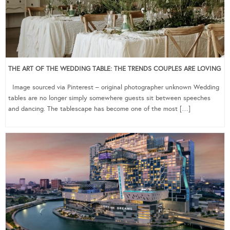
THE ART OF THE WEDDING TABLE: THE TRENDS COUPLES ARE LOVING
Image sourced via Pinterest – original photographer unknown Wedding
tables are no longer simply somewhere guests sit between speeches
and dancing. The tablescape has become one of the most […]