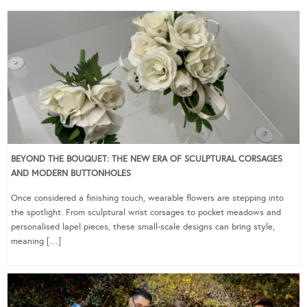
BEYOND THE BOUQUET: THE NEW ERA OF SCULPTURAL CORSAGES
AND MODERN BUTTONHOLES
Once considered a finishing touch, wearable flowers are stepping into
the spotlight. From sculptural wrist corsages to pocket meadows and
personalised lapel pieces, these small-scale designs can bring style,
meaning […]