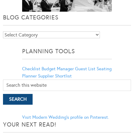
BLOG CATEGORIES
Blog
Categories
PLANNING TOOLS
Checklist
Budget Manager
Guest List
Seating
Planner
Supplier Shortlist
Visit Modern Wedding's profile on Pinterest.
YOUR NEXT READ!