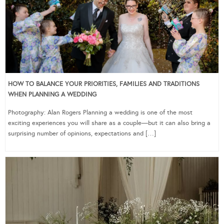
HOW TO BALANCE YOUR PRIORITIES, FAMILIES AND TRADITIONS
WHEN PLANNING A WEDDING
Photography: Alan Rogers Planning a wedding is one of the most
exciting experiences you will share as a couple—but it can also bring a
surprising number of opinions, expectations and […]