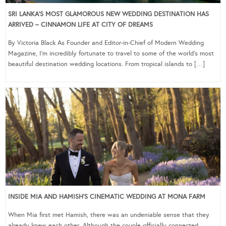
SRI LANKA’S MOST GLAMOROUS NEW WEDDING DESTINATION HAS
ARRIVED – CINNAMON LIFE AT CITY OF DREAMS
By Victoria Black As Founder and Editor-in-Chief of Modern Wedding
Magazine, I’m incredibly fortunate to travel to some of the world’s most
beautiful destination wedding locations. From tropical islands to […]
INSIDE MIA AND HAMISH’S CINEMATIC WEDDING AT MONA FARM
When Mia first met Hamish, there was an undeniable sense that they
already knew each other. Although the couple officially connected