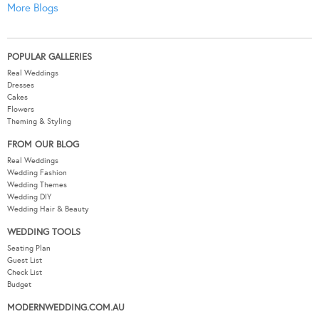
More Blogs
POPULAR GALLERIES
Real Weddings
Dresses
Cakes
Flowers
Theming & Styling
FROM OUR BLOG
Real Weddings
Wedding Fashion
Wedding Themes
Wedding DIY
Wedding Hair & Beauty
WEDDING TOOLS
Seating Plan
Guest List
Check List
Budget
MODERNWEDDING.COM.AU