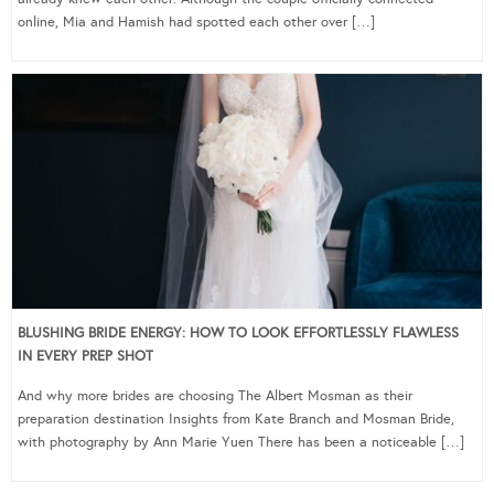
online, Mia and Hamish had spotted each other over […]
BLUSHING BRIDE ENERGY: HOW TO LOOK EFFORTLESSLY FLAWLESS
IN EVERY PREP SHOT
And why more brides are choosing The Albert Mosman as their
preparation destination Insights from Kate Branch and Mosman Bride,
with photography by Ann Marie Yuen There has been a noticeable […]