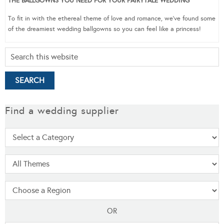
THE BALLGOWNS YOU NEED FOR YOUR FAIRYTALE WEDDING
To fit in with the ethereal theme of love and romance, we’ve found some
of the dreamiest wedding ballgowns so you can feel like a princess!
Find a wedding supplier
OR