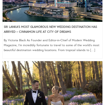
SRI LANKA’S MOST GLAMOROUS NEW WEDDING DESTINATION HAS
ARRIVED – CINNAMON LIFE AT CITY OF DREAMS
By Victoria Black As Founder and Editor-in-Chief of Modern Wedding
Magazine, I’m incredibly fortunate to travel to some of the world’s most
beautiful destination wedding locations. From tropical islands to […]