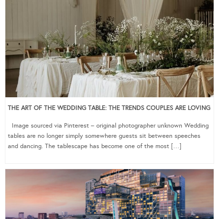
THE ART OF THE WEDDING TABLE: THE TRENDS COUPLES ARE LOVING
Image sourced via Pinterest – original photographer unknown Wedding
tables are no longer simply somewhere guests sit between speeches
and dancing. The tablescape has become one of the most […]