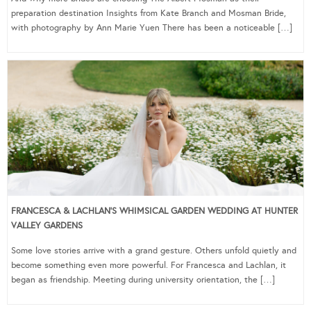
preparation destination Insights from Kate Branch and Mosman Bride,
with photography by Ann Marie Yuen There has been a noticeable […]
FRANCESCA & LACHLAN’S WHIMSICAL GARDEN WEDDING AT HUNTER
VALLEY GARDENS
Some love stories arrive with a grand gesture. Others unfold quietly and
become something even more powerful. For Francesca and Lachlan, it
began as friendship. Meeting during university orientation, the […]