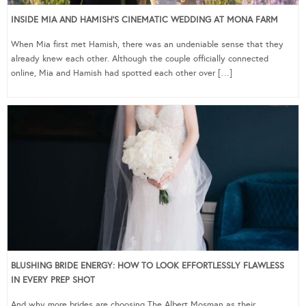
INSIDE MIA AND HAMISH’S CINEMATIC WEDDING AT MONA FARM
When Mia first met Hamish, there was an undeniable sense that they
already knew each other. Although the couple officially connected
online, Mia and Hamish had spotted each other over […]
BLUSHING BRIDE ENERGY: HOW TO LOOK EFFORTLESSLY FLAWLESS
IN EVERY PREP SHOT
And why more brides are choosing The Albert Mosman as their