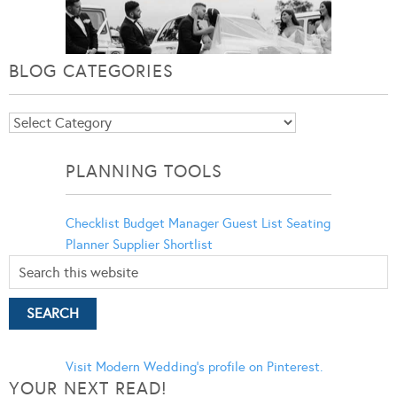
BLOG CATEGORIES
Blog
Categories
PLANNING TOOLS
Checklist
Budget Manager
Guest List
Seating
Planner
Supplier Shortlist
Visit Modern Wedding's profile on Pinterest.
YOUR NEXT READ!