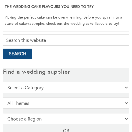
THE WEDDING CAKE FLAVOURS YOU NEED TO TRY
Picking the perfect cake can be overwhelming. Before you spiral into a
state of cake-tastrophe, check out the wedding cake flavours to try!
Find a wedding supplier
OR