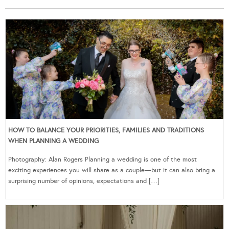
HOW TO BALANCE YOUR PRIORITIES, FAMILIES AND TRADITIONS
WHEN PLANNING A WEDDING
Photography: Alan Rogers Planning a wedding is one of the most
exciting experiences you will share as a couple—but it can also bring a
surprising number of opinions, expectations and […]