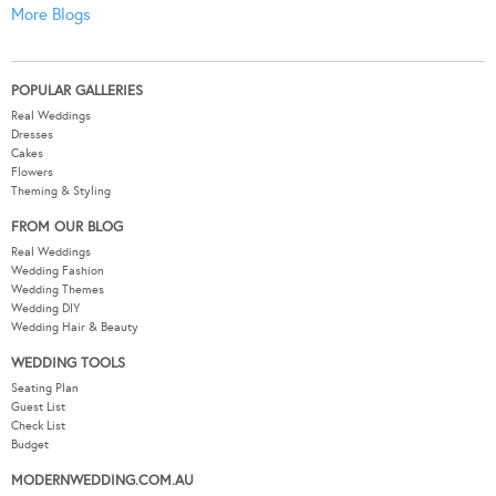
More Blogs
POPULAR GALLERIES
Real Weddings
Dresses
Cakes
Flowers
Theming & Styling
FROM OUR BLOG
Real Weddings
Wedding Fashion
Wedding Themes
Wedding DIY
Wedding Hair & Beauty
WEDDING TOOLS
Seating Plan
Guest List
Check List
Budget
MODERNWEDDING.COM.AU