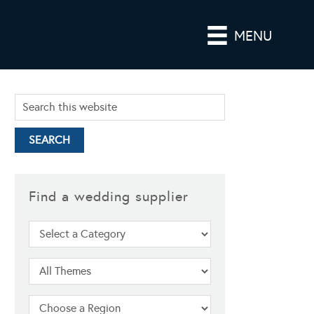
MENU
Find a wedding supplier