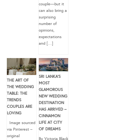
couple—but it
can also bring a
surprising
number of
opinions,
expectations
and […]
SRI LANKA’S
THE ART OF
MOST
THE WEDDING
GLAMOROUS
TABLE: THE
NEW WEDDING
TRENDS
DESTINATION
COUPLES ARE
HAS ARRIVED –
LOVING
CINNAMON
LIFE AT CITY
Image sourced
OF DREAMS
via Pinterest –
original
By Victoria Black