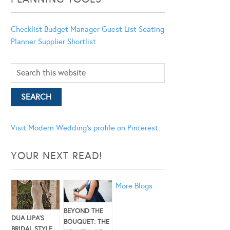
Checklist
Budget Manager
Guest List
Seating
Planner
Supplier Shortlist
Visit Modern Wedding's profile on Pinterest.
YOUR NEXT READ!
More Blogs
BEYOND THE
DUA LIPA’S
BOUQUET: THE
BRIDAL STYLE