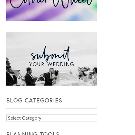
BLOG CATEGORIES
Blog
Categories
PLANNING TOOLS