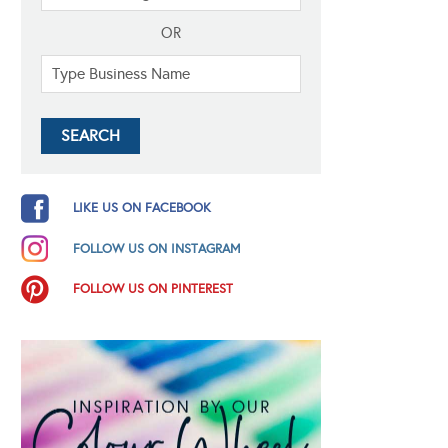
OR
LIKE US ON FACEBOOK
FOLLOW US ON INSTAGRAM
FOLLOW US ON PINTEREST