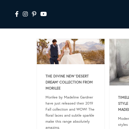
THE DIVINE NEW ‘DESERT
DREAM’ COLLECTION FROM
MORILEE
Morilee by Madeline Gardner
TIMEL
have just released their 2019
STYLE
Fall collection and WOW! The
MADEL
floral laces and subtle sparkle
Modern
make this range absolutely
styles
amazing.