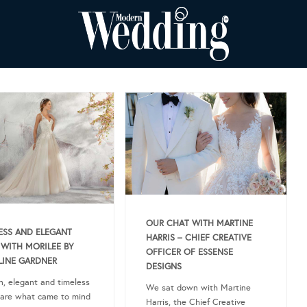
OUR CHAT WITH MARTINE
ESS AND ELEGANT
HARRIS – CHIEF CREATIVE
 WITH MORILEE BY
OFFICER OF ESSENSE
INE GARDNER
DESIGNS
, elegant and timeless
We sat down with Martine
 are what came to mind
Harris, the Chief Creative