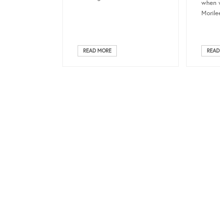
when w
Morilee
READ MORE
READ