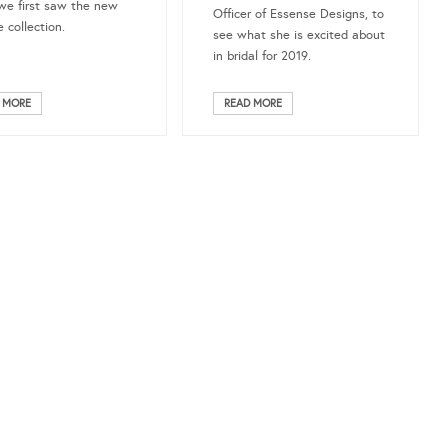
e first saw the new
Officer of Essense Designs, to
 collection.
see what she is excited about
in bridal for 2019.
 MORE
READ MORE