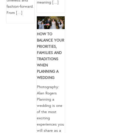
timeless and
meaning […]
fashion-forward.
From […]
HOW TO
BALANCE YOUR
PRIORITIES,
FAMILIES AND
TRADITIONS
WHEN
PLANNING A
WEDDING
Photography:
Alan Rogers
Planning a
wedding is one
of the most
exciting
experiences you
will share as a