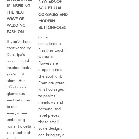
NEW ERA OF
IS INSPIRING
SCULPTURAL
THE NEXT
CORSAGES AND
WAVE OF
MODERN
WEDDING
BUTTONHOLES
FASHION
Once
If you’ve been
considered a
captivated by
finishing touch,
Dua Lipa’s
wearable
recent bridal-
flowers are
inspired looks,
stepping into
you’re not
the spotlight.
alone. Her
From sculptural
effortlessly
wrist corsages
glamorous
to pocket
aesthetic has
meadows and
brides
personalised
everywhere
lapel pieces,
embracing
these small-
romantic details
scale designs
that feel both
can bring style,