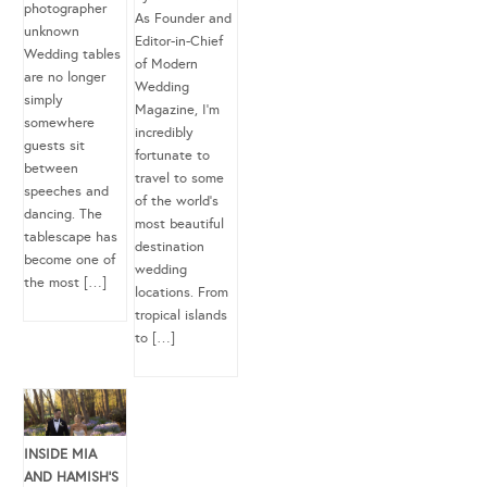
photographer
As Founder and
unknown
Editor-in-Chief
Wedding tables
of Modern
are no longer
Wedding
simply
Magazine, I’m
somewhere
incredibly
guests sit
fortunate to
between
travel to some
speeches and
of the world’s
dancing. The
most beautiful
tablescape has
destination
become one of
wedding
the most […]
locations. From
tropical islands
to […]
INSIDE MIA
AND HAMISH’S