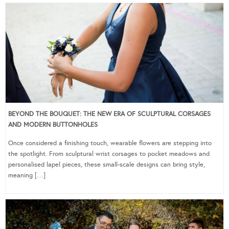
BEYOND THE BOUQUET: THE NEW ERA OF SCULPTURAL CORSAGES
AND MODERN BUTTONHOLES
Once considered a finishing touch, wearable flowers are stepping into
the spotlight. From sculptural wrist corsages to pocket meadows and
personalised lapel pieces, these small-scale designs can bring style,
meaning […]