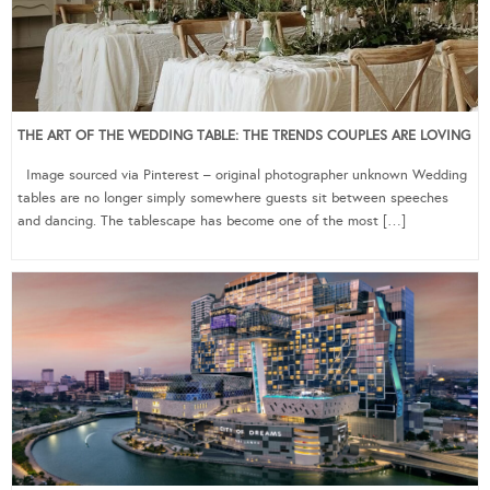
THE ART OF THE WEDDING TABLE: THE TRENDS COUPLES ARE LOVING
Image sourced via Pinterest – original photographer unknown Wedding
tables are no longer simply somewhere guests sit between speeches
and dancing. The tablescape has become one of the most […]