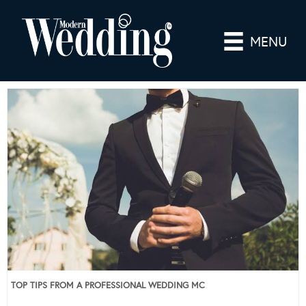
MENU
TOP TIPS FROM A PROFESSIONAL WEDDING MC