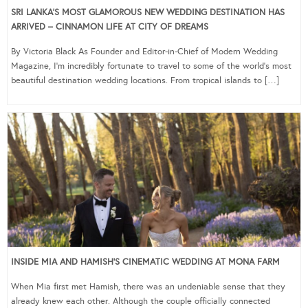
SRI LANKA’S MOST GLAMOROUS NEW WEDDING DESTINATION HAS
ARRIVED – CINNAMON LIFE AT CITY OF DREAMS
By Victoria Black As Founder and Editor-in-Chief of Modern Wedding
Magazine, I’m incredibly fortunate to travel to some of the world’s most
beautiful destination wedding locations. From tropical islands to […]
INSIDE MIA AND HAMISH’S CINEMATIC WEDDING AT MONA FARM
When Mia first met Hamish, there was an undeniable sense that they
already knew each other. Although the couple officially connected