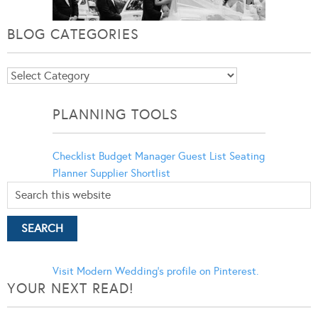
BLOG CATEGORIES
Blog
Categories
PLANNING TOOLS
Checklist
Budget Manager
Guest List
Seating
Planner
Supplier Shortlist
Visit Modern Wedding's profile on Pinterest.
YOUR NEXT READ!