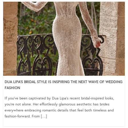
DUA LIPA’S BRIDAL STYLE IS INSPIRING THE NEXT WAVE OF WEDDING
FASHION
If you’ve been captivated by Dua Lipa’s recent bridal-inspired looks,
you’re not alone. Her effortlessly glamorous aesthetic has brides
everywhere embracing romantic details that feel both timeless and
fashion-forward. From […]