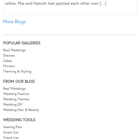
online, Mia and Hamish had spotted each other over […]
More Blogs
POPULAR GALLERIES
Real Weddings
Dresses
Cakes
Flowers
Theming & Styling
FROM OUR BLOG
Real Weddings
Wedding Fashion
Wedding Themes
Wedding DIY
Wedding Hair & Beauty
WEDDING TOOLS
Seating Plan
Guest List
Check List