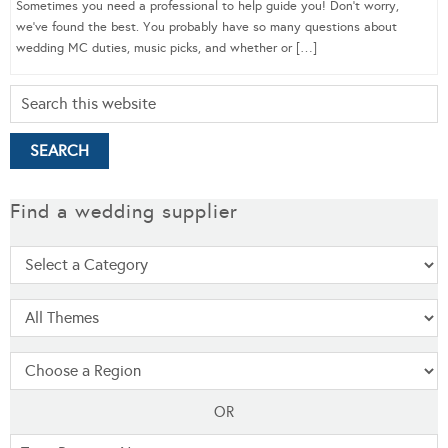
Sometimes you need a professional to help guide you! Don’t worry,
we’ve found the best. You probably have so many questions about
wedding MC duties, music picks, and whether or […]
Find a wedding supplier
OR