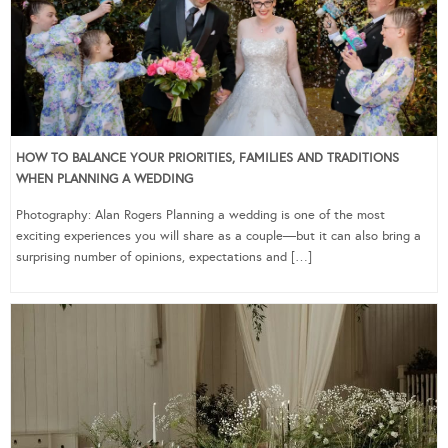
HOW TO BALANCE YOUR PRIORITIES, FAMILIES AND TRADITIONS
WHEN PLANNING A WEDDING
Photography: Alan Rogers Planning a wedding is one of the most
exciting experiences you will share as a couple—but it can also bring a
surprising number of opinions, expectations and […]