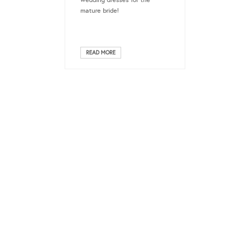
mature bride!
READ MORE