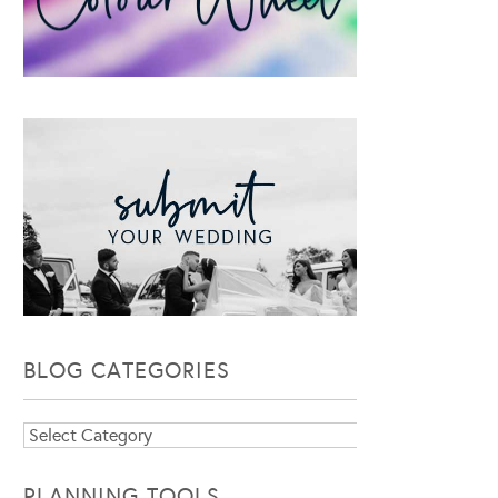
BLOG CATEGORIES
Blog
Categories
PLANNING TOOLS