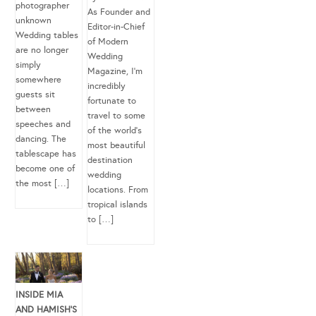
photographer
As Founder and
unknown
Editor-in-Chief
Wedding tables
of Modern
are no longer
Wedding
simply
Magazine, I’m
somewhere
incredibly
guests sit
fortunate to
between
travel to some
speeches and
of the world’s
dancing. The
most beautiful
tablescape has
destination
become one of
wedding
the most […]
locations. From
tropical islands
to […]
INSIDE MIA
AND HAMISH’S