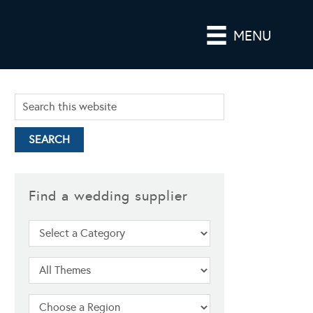
MENU
Find a wedding supplier