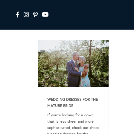
WEDDING DRESSES FOR THE
MATURE BRIDE
If you’re looking for a gown
that is less sheer and more
sophisticated, check out these
wedding dresses for the