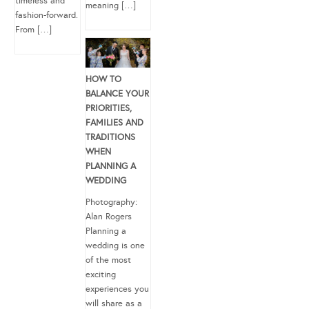
timeless and
meaning […]
fashion-forward.
From […]
HOW TO
BALANCE YOUR
PRIORITIES,
FAMILIES AND
TRADITIONS
WHEN
PLANNING A
WEDDING
Photography:
Alan Rogers
Planning a
wedding is one
of the most
exciting
experiences you
will share as a