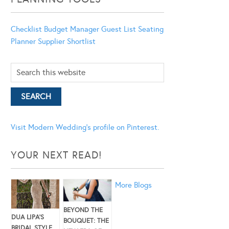
Checklist
Budget Manager
Guest List
Seating
Planner
Supplier Shortlist
Visit Modern Wedding's profile on Pinterest.
YOUR NEXT READ!
More Blogs
BEYOND THE
DUA LIPA’S
BOUQUET: THE
BRIDAL STYLE