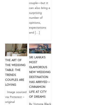
couple—but it
can also bring a
surprising
number of
opinions,
expectations
and […]
SRI LANKA’S
THE ART OF
MOST
THE WEDDING
GLAMOROUS
TABLE: THE
NEW WEDDING
TRENDS
DESTINATION
COUPLES ARE
HAS ARRIVED –
LOVING
CINNAMON
LIFE AT CITY
Image sourced
OF DREAMS
via Pinterest –
original
By Victoria Black