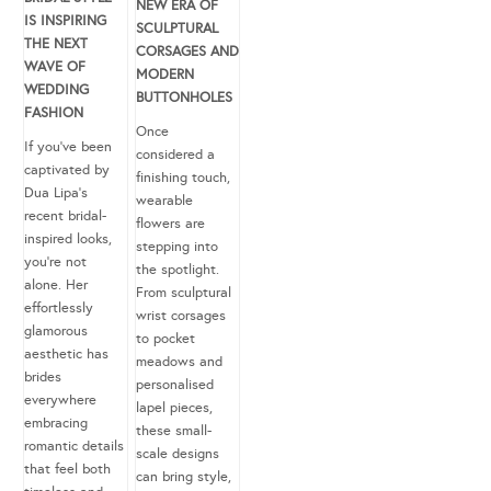
NEW ERA OF
IS INSPIRING
SCULPTURAL
THE NEXT
CORSAGES AND
WAVE OF
MODERN
WEDDING
BUTTONHOLES
FASHION
Once
If you’ve been
considered a
captivated by
finishing touch,
Dua Lipa’s
wearable
recent bridal-
flowers are
inspired looks,
stepping into
you’re not
the spotlight.
alone. Her
From sculptural
effortlessly
wrist corsages
glamorous
to pocket
aesthetic has
meadows and
brides
personalised
everywhere
lapel pieces,
embracing
these small-
romantic details
scale designs
that feel both
can bring style,