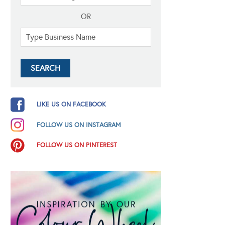
OR
LIKE US ON FACEBOOK
FOLLOW US ON INSTAGRAM
FOLLOW US ON PINTEREST