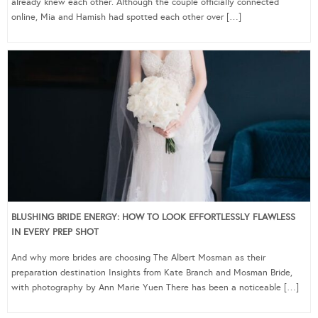
already knew each other. Although the couple officially connected
online, Mia and Hamish had spotted each other over […]
BLUSHING BRIDE ENERGY: HOW TO LOOK EFFORTLESSLY FLAWLESS
IN EVERY PREP SHOT
And why more brides are choosing The Albert Mosman as their
preparation destination Insights from Kate Branch and Mosman Bride,
with photography by Ann Marie Yuen There has been a noticeable […]