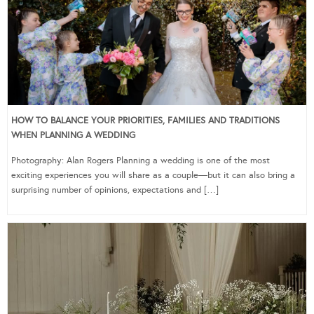
HOW TO BALANCE YOUR PRIORITIES, FAMILIES AND TRADITIONS
WHEN PLANNING A WEDDING
Photography: Alan Rogers Planning a wedding is one of the most
exciting experiences you will share as a couple—but it can also bring a
surprising number of opinions, expectations and […]