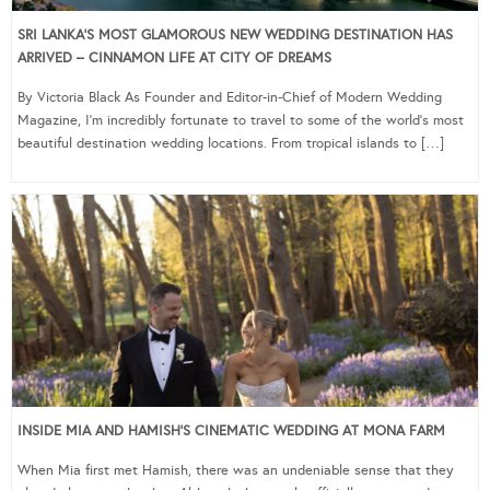
SRI LANKA’S MOST GLAMOROUS NEW WEDDING DESTINATION HAS
ARRIVED – CINNAMON LIFE AT CITY OF DREAMS
By Victoria Black As Founder and Editor-in-Chief of Modern Wedding
Magazine, I’m incredibly fortunate to travel to some of the world’s most
beautiful destination wedding locations. From tropical islands to […]
INSIDE MIA AND HAMISH’S CINEMATIC WEDDING AT MONA FARM
When Mia first met Hamish, there was an undeniable sense that they