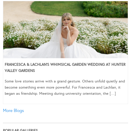
FRANCESCA & LACHLAN’S WHIMSICAL GARDEN WEDDING AT HUNTER
VALLEY GARDENS
Some love stories arrive with a grand gesture. Others unfold quietly and
become something even more powerful. For Francesca and Lachlan, it
began as friendship. Meeting during university orientation, the […]
More Blogs
POPULAR GALLERIES