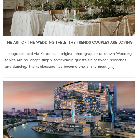
THE ART OF THE WEDDING TABLE: THE TRENDS COUPLES ARE LOVING
Image sourced via Pinterest – original photographer unknown Wedding
tables are no longer simply somewhere guests sit between speeches
and dancing. The tablescape has become one of the most […]