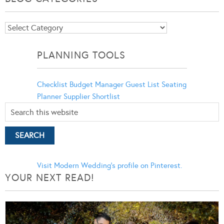
Blog
Categories
PLANNING TOOLS
Checklist
Budget Manager
Guest List
Seating
Planner
Supplier Shortlist
Visit Modern Wedding's profile on Pinterest.
YOUR NEXT READ!