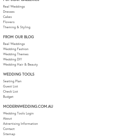
Real Weddings
Dresses
Cakes
Flowers
Theming & Styling
FROM OUR BLOG
Real Weddings
Wedding Fashion
Wedding Themes
Wedding DIY
Wedding Hair & Beauty
WEDDING TOOLS
Seating Plan
Guest List
Check List
Budget
MODERNWEDDING.COM.AU
Wedding Tools Login
About
Advertising Information
Contact
Sitemap