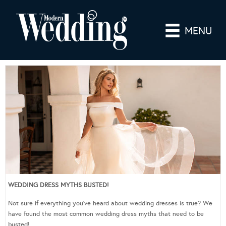
MENU
WEDDING DRESS MYTHS BUSTED!
Not sure if everything you’ve heard about wedding dresses is true? We
have found the most common wedding dress myths that need to be
busted!