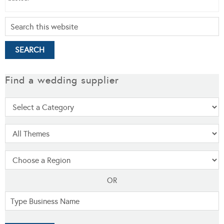
Find a wedding supplier
OR