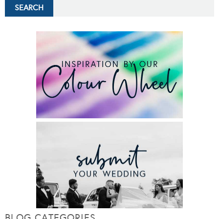
BLOG CATEGORIES