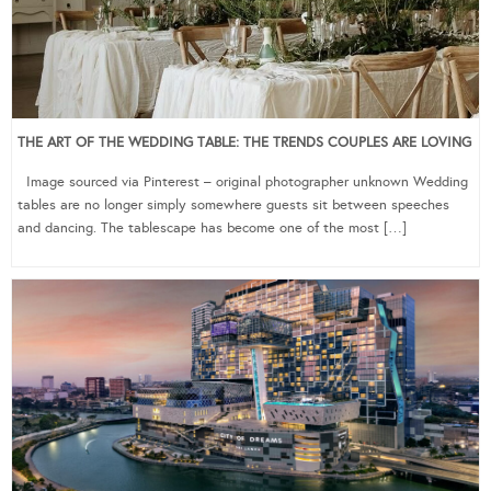
THE ART OF THE WEDDING TABLE: THE TRENDS COUPLES ARE LOVING
Image sourced via Pinterest – original photographer unknown Wedding
tables are no longer simply somewhere guests sit between speeches
and dancing. The tablescape has become one of the most […]