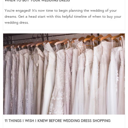
WHEN TO BUY YOUR WEDDING DRESS
You’re engaged! It’s now time to begin planning the wedding of your
dreams. Get a head start with this helpful timeline of when to buy your
wedding dress.
11 THINGS I WISH I KNEW BEFORE WEDDING DRESS SHOPPING