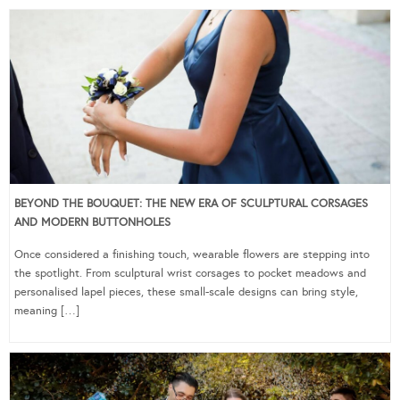
BEYOND THE BOUQUET: THE NEW ERA OF SCULPTURAL CORSAGES
AND MODERN BUTTONHOLES
Once considered a finishing touch, wearable flowers are stepping into
the spotlight. From sculptural wrist corsages to pocket meadows and
personalised lapel pieces, these small-scale designs can bring style,
meaning […]