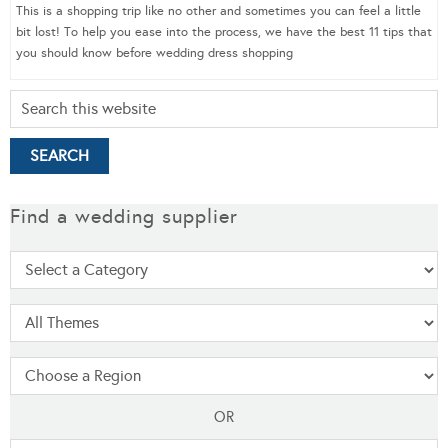
This is a shopping trip like no other and sometimes you can feel a little
bit lost! To help you ease into the process, we have the best 11 tips that
you should know before wedding dress shopping
Find a wedding supplier
OR