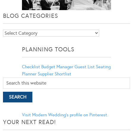
BLOG CATEGORIES
Blog
Categories
PLANNING TOOLS
Checklist
Budget Manager
Guest List
Seating
Planner
Supplier Shortlist
Visit Modern Wedding's profile on Pinterest.
YOUR NEXT READ!