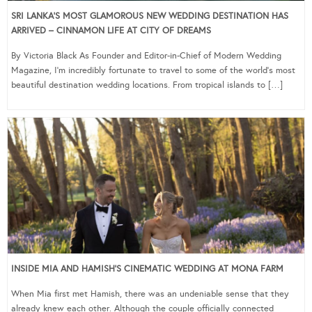
SRI LANKA’S MOST GLAMOROUS NEW WEDDING DESTINATION HAS
ARRIVED – CINNAMON LIFE AT CITY OF DREAMS
By Victoria Black As Founder and Editor-in-Chief of Modern Wedding
Magazine, I’m incredibly fortunate to travel to some of the world’s most
beautiful destination wedding locations. From tropical islands to […]
INSIDE MIA AND HAMISH’S CINEMATIC WEDDING AT MONA FARM
When Mia first met Hamish, there was an undeniable sense that they
already knew each other. Although the couple officially connected