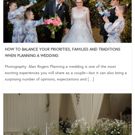
HOW TO BALANCE YOUR PRIORITIES, FAMILIES AND TRADITIONS
WHEN PLANNING A WEDDING
Photography: Alan Rogers Planning a wedding is one of the most
exciting experiences you will share as a couple—but it can also bring a
surprising number of opinions, expectations and […]