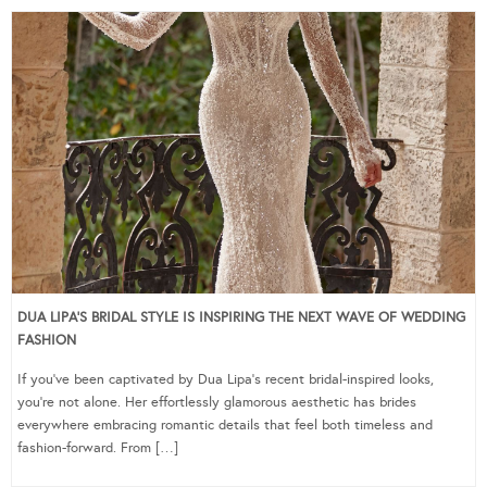
DUA LIPA’S BRIDAL STYLE IS INSPIRING THE NEXT WAVE OF WEDDING
FASHION
If you’ve been captivated by Dua Lipa’s recent bridal-inspired looks,
you’re not alone. Her effortlessly glamorous aesthetic has brides
everywhere embracing romantic details that feel both timeless and
fashion-forward. From […]