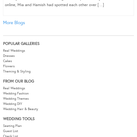
online, Mia and Hamish had spotted each other over […]
More Blogs
POPULAR GALLERIES
Real Weddings
Dresses
Cakes
Flowers
Theming & Styling
FROM OUR BLOG
Real Weddings
Wedding Fashion
Wedding Themes
Wedding DIY
Wedding Hair & Beauty
WEDDING TOOLS
Seating Plan
Guest List
Check List