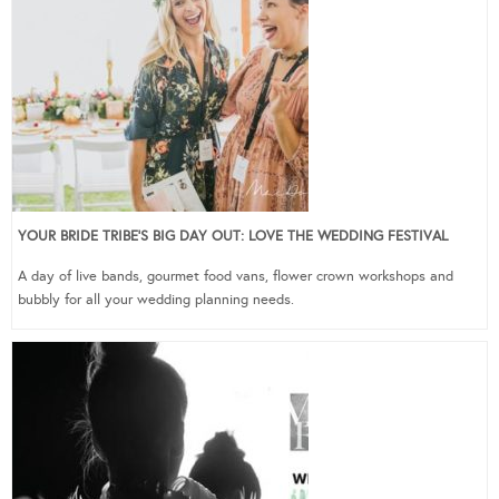
YOUR BRIDE TRIBE’S BIG DAY OUT: LOVE THE WEDDING FESTIVAL
A day of live bands, gourmet food vans, flower crown workshops and
bubbly for all your wedding planning needs.