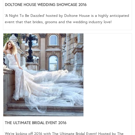
DOLTONE HOUSE WEDDING SHOWCASE 2016
‘A Night To Be Dazzled’ hosted by Doltone House is a highly anticipated
event that that brides, grooms and the wedding industry love!
THE ULTIMATE BRIDAL EVENT 2016
We’re kicking off 2016 with The Ultimate Bridal Event! Hosted by The