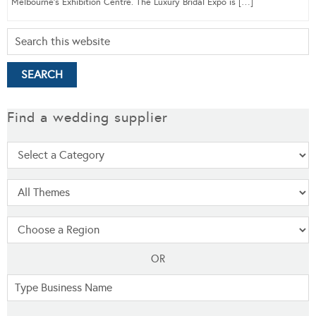
Melbourne’s Exhibition Centre. The Luxury Bridal Expo is […]
Find a wedding supplier
OR