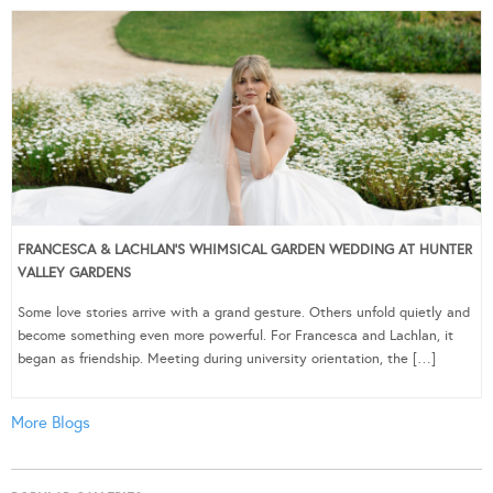
FRANCESCA & LACHLAN’S WHIMSICAL GARDEN WEDDING AT HUNTER
VALLEY GARDENS
Some love stories arrive with a grand gesture. Others unfold quietly and
become something even more powerful. For Francesca and Lachlan, it
began as friendship. Meeting during university orientation, the […]
More Blogs