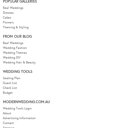
POPULAR GALLERIES
Real Weddings
Dresses
Cakes
Flowers
Theming & Styling
FROM OUR BLOG
Real Weddings
Wedding Fashion
Wedding Themes
Wedding DIY
Wedding Hair & Beauty
WEDDING TOOLS
Seating Plan
Guest List
Check List
Budget
MODERNWEDDING.COM.AU
Wedding Tools Login
About
Advertising Information
Contact
Sitemap