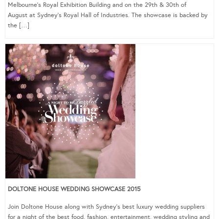
Melbourne’s Royal Exhibition Building and on the 29th & 30th of
August at Sydney’s Royal Hall of Industries. The showcase is backed by
the […]
DOLTONE HOUSE WEDDING SHOWCASE 2015
Join Doltone House along with Sydney’s best luxury wedding suppliers
for a night of the best food, fashion, entertainment, wedding styling and