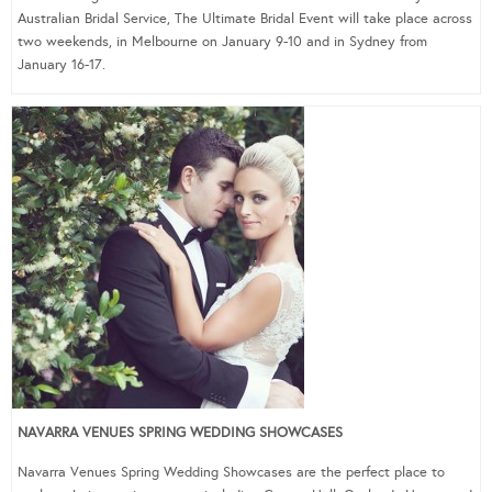
Australian Bridal Service, The Ultimate Bridal Event will take place across
two weekends, in Melbourne on January 9-10 and in Sydney from
January 16-17.
NAVARRA VENUES SPRING WEDDING SHOWCASES
Navarra Venues Spring Wedding Showcases are the perfect place to