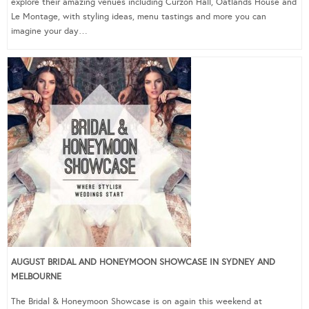
explore their amazing venues including Curzon Hall, Oatlands House and
Le Montage, with styling ideas, menu tastings and more you can
imagine your day…
AUGUST BRIDAL AND HONEYMOON SHOWCASE IN SYDNEY AND
MELBOURNE
The Bridal & Honeymoon Showcase is on again this weekend at