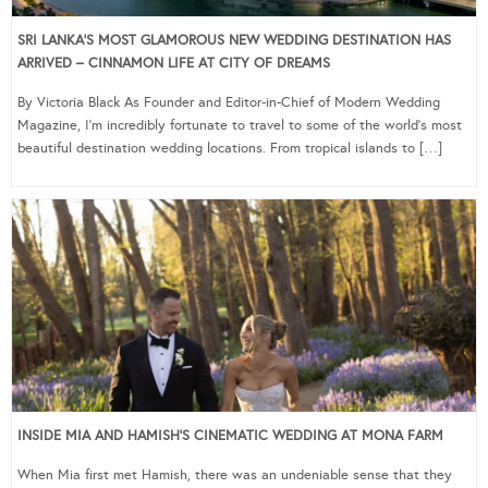
SRI LANKA’S MOST GLAMOROUS NEW WEDDING DESTINATION HAS
ARRIVED – CINNAMON LIFE AT CITY OF DREAMS
By Victoria Black As Founder and Editor-in-Chief of Modern Wedding
Magazine, I’m incredibly fortunate to travel to some of the world’s most
beautiful destination wedding locations. From tropical islands to […]
INSIDE MIA AND HAMISH’S CINEMATIC WEDDING AT MONA FARM
When Mia first met Hamish, there was an undeniable sense that they