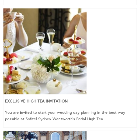
EXCLUSIVE HIGH TEA INVITATION
You are invited to start your wedding day planning in the best way
possible at Sofitel Sydney Wentworth’s Bridal High Tea.