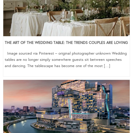
THE ART OF THE WEDDING TABLE: THE TRENDS COUPLES ARE LOVING
Image sourced via Pinterest – original photographer unknown Wedding
tables are no longer simply somewhere guests sit between speeches
and dancing. The tablescape has become one of the most […]