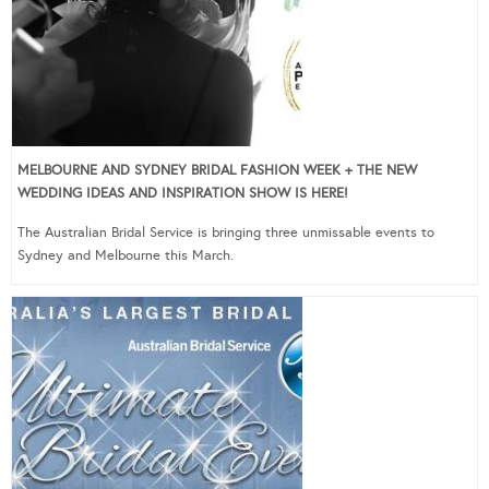
MELBOURNE AND SYDNEY BRIDAL FASHION WEEK + THE NEW
WEDDING IDEAS AND INSPIRATION SHOW IS HERE!
The Australian Bridal Service is bringing three unmissable events to
Sydney and Melbourne this March.