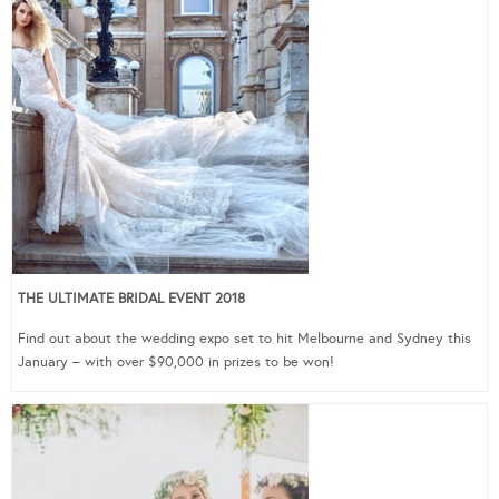
THE ULTIMATE BRIDAL EVENT 2018
Find out about the wedding expo set to hit Melbourne and Sydney this
January – with over $90,000 in prizes to be won!