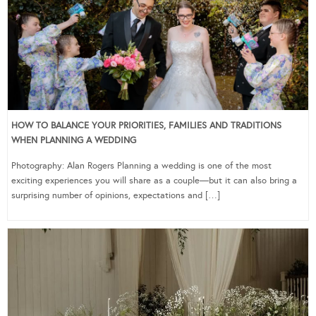
HOW TO BALANCE YOUR PRIORITIES, FAMILIES AND TRADITIONS
WHEN PLANNING A WEDDING
Photography: Alan Rogers Planning a wedding is one of the most
exciting experiences you will share as a couple—but it can also bring a
surprising number of opinions, expectations and […]