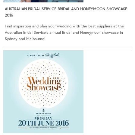
AUSTRALIAN BRIDAL SERVICE BRIDAL AND HONEYMOON SHOWCASE
2016
Find inspiration and plan your wedding with the best suppliers at the
Australian Bridal Service’s annual Bridal and Honeymoon showcase in
Sydney and Melbourne!