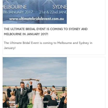
THE ULTIMATE BRIDAL EVENT IS COMING TO SYDNEY AND
MELBOURNE IN JANUARY 2017!
The Ultimate Bridal Event is coming to Melbourne and Sydney in
January!