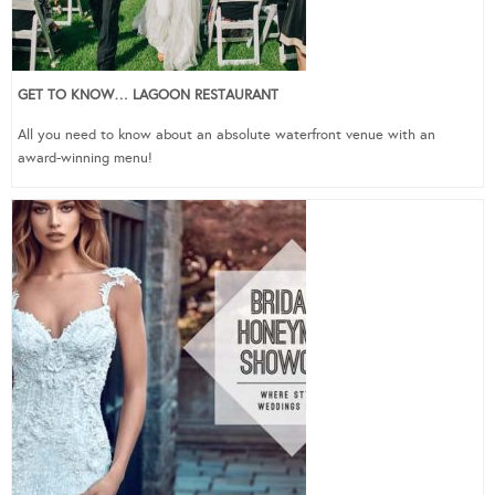
GET TO KNOW… LAGOON RESTAURANT
All you need to know about an absolute waterfront venue with an
award-winning menu!