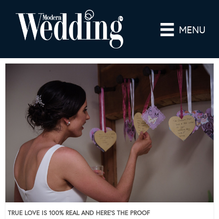
MENU
TRUE LOVE IS 100% REAL AND HERE’S THE PROOF