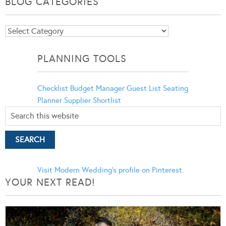
BLOG CATEGORIES
Blog
Categories
PLANNING TOOLS
Checklist
Budget Manager
Guest List
Seating
Planner
Supplier Shortlist
Visit Modern Wedding's profile on Pinterest.
YOUR NEXT READ!