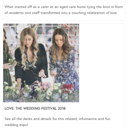
What started off as a carer at an aged care home tying the knot in front
of residents and staff transformed into a touching celebration of love.
LOVE: THE WEDDING FESTIVAL 2018
See all the dates and details for this relaxed, informative and fun
wedding expo!