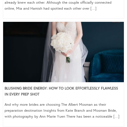
already knew each other. Although the couple officially connected
online, Mia and Hamish had spotted each other over […]
BLUSHING BRIDE ENERGY: HOW TO LOOK EFFORTLESSLY FLAWLESS
IN EVERY PREP SHOT
And why more brides are choosing The Albert Mosman as their
preparation destination Insights from Kate Branch and Mosman Bride,
with photography by Ann Marie Yuen There has been a noticeable […]