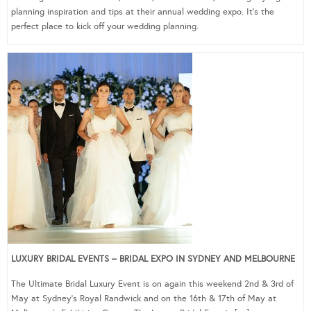
planning inspiration and tips at their annual wedding expo. It’s the
perfect place to kick off your wedding planning.
LUXURY BRIDAL EVENTS – BRIDAL EXPO IN SYDNEY AND MELBOURNE
The Ultimate Bridal Luxury Event is on again this weekend 2nd & 3rd of
May at Sydney’s Royal Randwick and on the 16th & 17th of May at