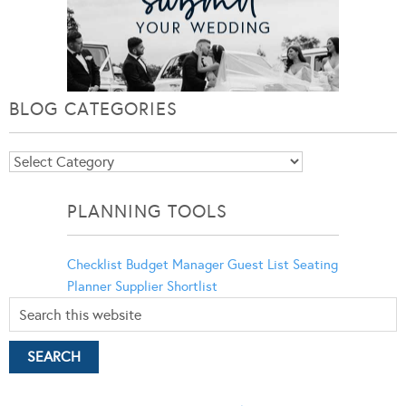
BLOG CATEGORIES
Blog
Categories
PLANNING TOOLS
Checklist
Budget Manager
Guest List
Seating
Planner
Supplier Shortlist