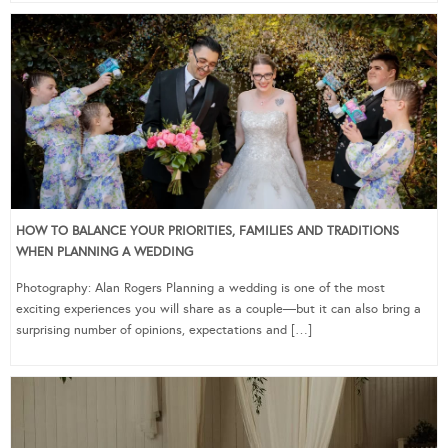
HOW TO BALANCE YOUR PRIORITIES, FAMILIES AND TRADITIONS
WHEN PLANNING A WEDDING
Photography: Alan Rogers Planning a wedding is one of the most
exciting experiences you will share as a couple—but it can also bring a
surprising number of opinions, expectations and […]