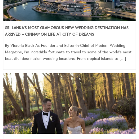
SRI LANKA’S MOST GLAMOROUS NEW WEDDING DESTINATION HAS
ARRIVED – CINNAMON LIFE AT CITY OF DREAMS
By Victoria Black As Founder and Editor-in-Chief of Modern Wedding
Magazine, I’m incredibly fortunate to travel to some of the world’s most
beautiful destination wedding locations. From tropical islands to […]