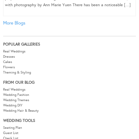
with photography by Ann Marie Yuen There has been a noticeable […]
More Blogs
POPULAR GALLERIES
Real Weddings
Dresses
Cakes
Flowers
Theming & Styling
FROM OUR BLOG
Real Weddings
Wedding Fashion
Wedding Themes
Wedding DIY
Wedding Hair & Beauty
WEDDING TOOLS
Seating Plan
Guest List
Check List