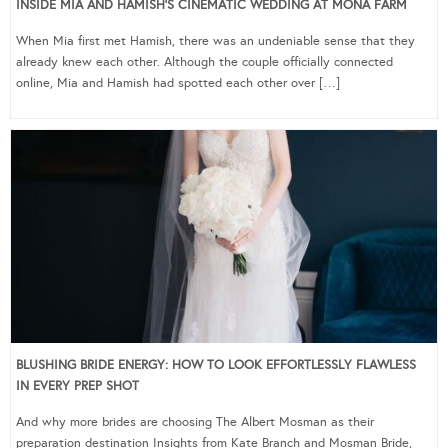
INSIDE MIA AND HAMISH’S CINEMATIC WEDDING AT MONA FARM
When Mia first met Hamish, there was an undeniable sense that they
already knew each other. Although the couple officially connected
online, Mia and Hamish had spotted each other over […]
BLUSHING BRIDE ENERGY: HOW TO LOOK EFFORTLESSLY FLAWLESS
IN EVERY PREP SHOT
And why more brides are choosing The Albert Mosman as their
preparation destination Insights from Kate Branch and Mosman Bride,