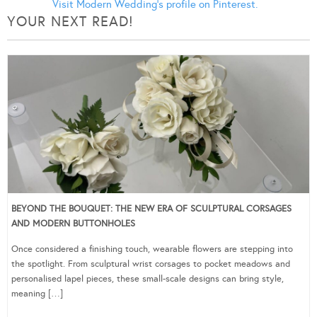
Visit Modern Wedding's profile on Pinterest.
YOUR NEXT READ!
BEYOND THE BOUQUET: THE NEW ERA OF SCULPTURAL CORSAGES
AND MODERN BUTTONHOLES
Once considered a finishing touch, wearable flowers are stepping into
the spotlight. From sculptural wrist corsages to pocket meadows and
personalised lapel pieces, these small-scale designs can bring style,
meaning […]