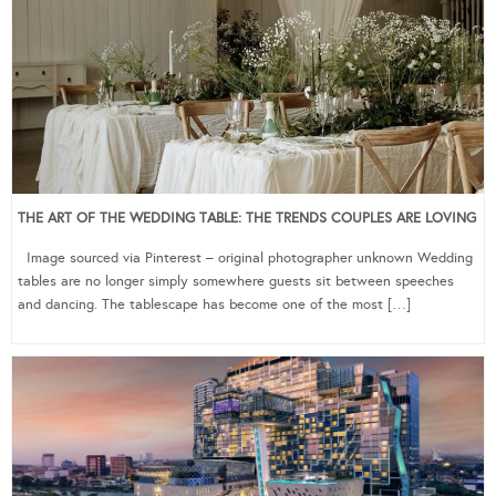
THE ART OF THE WEDDING TABLE: THE TRENDS COUPLES ARE LOVING
Image sourced via Pinterest – original photographer unknown Wedding
tables are no longer simply somewhere guests sit between speeches
and dancing. The tablescape has become one of the most […]