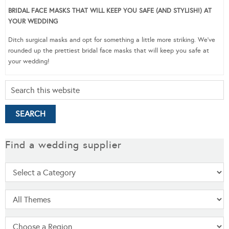
BRIDAL FACE MASKS THAT WILL KEEP YOU SAFE (AND STYLISH!) AT
YOUR WEDDING
Ditch surgical masks and opt for something a little more striking. We’ve
rounded up the prettiest bridal face masks that will keep you safe at
your wedding!
Find a wedding supplier