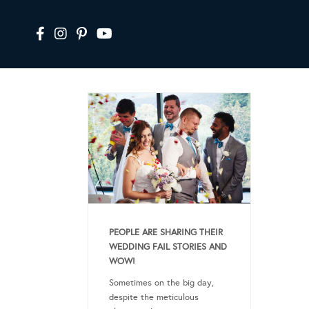
PEOPLE ARE SHARING THEIR
WEDDING FAIL STORIES AND
WOW!
Sometimes on the big day,
despite the meticulous