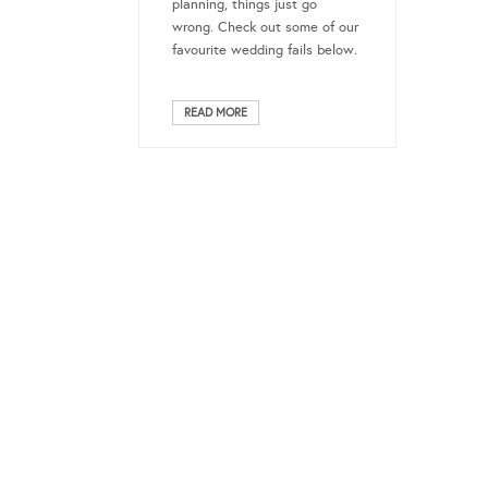
planning, things just go
wrong. Check out some of our
favourite wedding fails below.
READ MORE