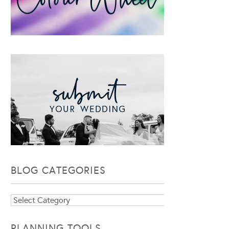
BLOG CATEGORIES
Blog
Categories
PLANNING TOOLS