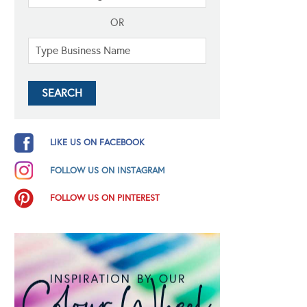
OR
LIKE US ON FACEBOOK
FOLLOW US ON INSTAGRAM
FOLLOW US ON PINTEREST