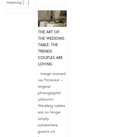
meaning […]
THE ART OF
THE WEDDING
TABLE: THE
TRENDS
COUPLES ARE
LOVING
Image sourced
via Pinterest –
original
photographer
unknown
Wedding tables
are no longer
simply
somewhere
guests sit