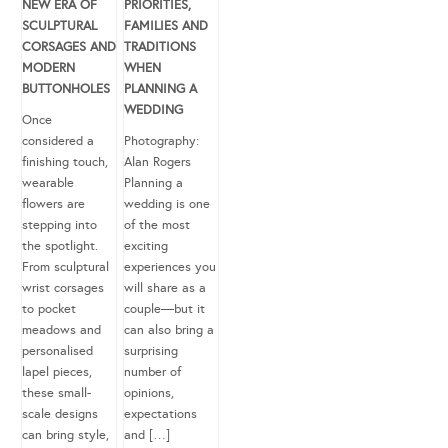
NEW ERA OF
PRIORITIES,
SCULPTURAL
FAMILIES AND
CORSAGES AND
TRADITIONS
MODERN
WHEN
BUTTONHOLES
PLANNING A
WEDDING
Once
considered a
Photography:
finishing touch,
Alan Rogers
wearable
Planning a
flowers are
wedding is one
stepping into
of the most
the spotlight.
exciting
From sculptural
experiences you
wrist corsages
will share as a
to pocket
couple—but it
meadows and
can also bring a
personalised
surprising
lapel pieces,
number of
these small-
opinions,
scale designs
expectations
can bring style,
and […]