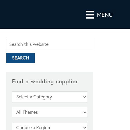
MENU
Find a wedding supplier