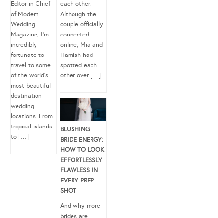
Editor-in-Chief
each other.
of Modern
Although the
Wedding
couple officially
Magazine, I’m
connected
incredibly
online, Mia and
fortunate to
Hamish had
travel to some
spotted each
of the world’s
other over […]
most beautiful
destination
wedding
locations. From
tropical islands
BLUSHING
to […]
BRIDE ENERGY:
HOW TO LOOK
EFFORTLESSLY
FLAWLESS IN
EVERY PREP
SHOT
And why more
brides are