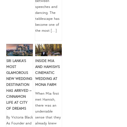
between
speeches and
dancing. The
tablescape has
become one of
the most […]
SRI LANKA’S
INSIDE MIA
MOST
AND HAMISH’S
GLAMOROUS
CINEMATIC
NEW WEDDING
WEDDING AT
DESTINATION
MONA FARM
HAS ARRIVED –
When Mia first
CINNAMON
met Hamish,
LIFE AT CITY
there was an
OF DREAMS
undeniable
By Victoria Black
sense that they
As Founder and
already knew