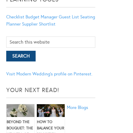
Checklist
Budget Manager
Guest List
Seating
Planner
Supplier Shortlist
Visit Modern Wedding's profile on Pinterest.
YOUR NEXT READ!
More Blogs
BEYOND THE
HOW TO
BOUQUET: THE
BALANCE YOUR