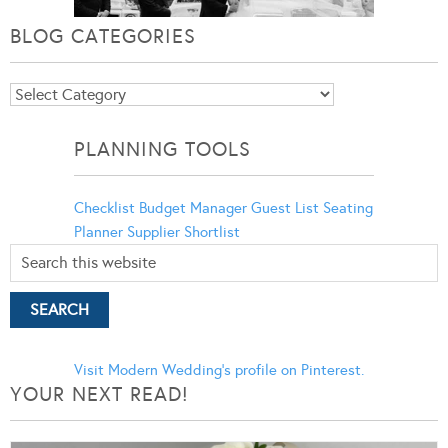
BLOG CATEGORIES
Blog
Categories
PLANNING TOOLS
Checklist
Budget Manager
Guest List
Seating
Planner
Supplier Shortlist
Visit Modern Wedding's profile on Pinterest.
YOUR NEXT READ!