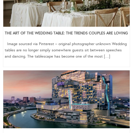
THE ART OF THE WEDDING TABLE: THE TRENDS COUPLES ARE LOVING
Image sourced via Pinterest – original photographer unknown Wedding
tables are no longer simply somewhere guests sit between speeches
and dancing. The tablescape has become one of the most […]