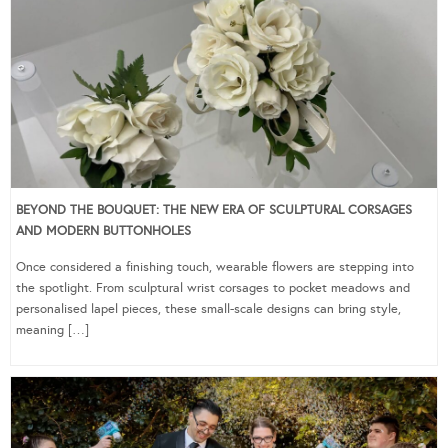
BEYOND THE BOUQUET: THE NEW ERA OF SCULPTURAL CORSAGES
AND MODERN BUTTONHOLES
Once considered a finishing touch, wearable flowers are stepping into
the spotlight. From sculptural wrist corsages to pocket meadows and
personalised lapel pieces, these small-scale designs can bring style,
meaning […]