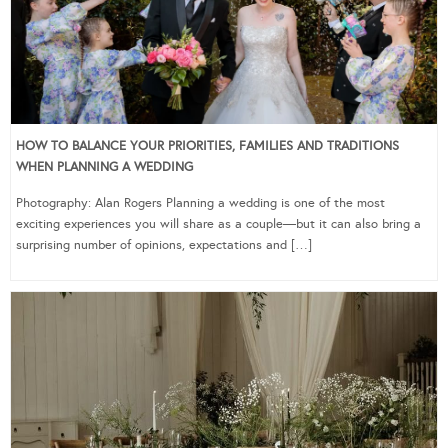
HOW TO BALANCE YOUR PRIORITIES, FAMILIES AND TRADITIONS
WHEN PLANNING A WEDDING
Photography: Alan Rogers Planning a wedding is one of the most
exciting experiences you will share as a couple—but it can also bring a
surprising number of opinions, expectations and […]