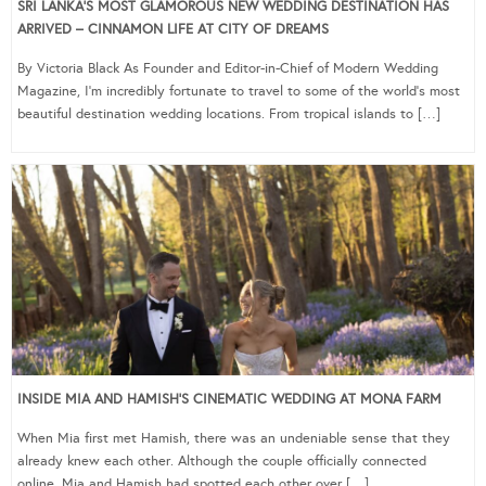
SRI LANKA’S MOST GLAMOROUS NEW WEDDING DESTINATION HAS
ARRIVED – CINNAMON LIFE AT CITY OF DREAMS
By Victoria Black As Founder and Editor-in-Chief of Modern Wedding
Magazine, I’m incredibly fortunate to travel to some of the world’s most
beautiful destination wedding locations. From tropical islands to […]
INSIDE MIA AND HAMISH’S CINEMATIC WEDDING AT MONA FARM
When Mia first met Hamish, there was an undeniable sense that they
already knew each other. Although the couple officially connected
online, Mia and Hamish had spotted each other over […]