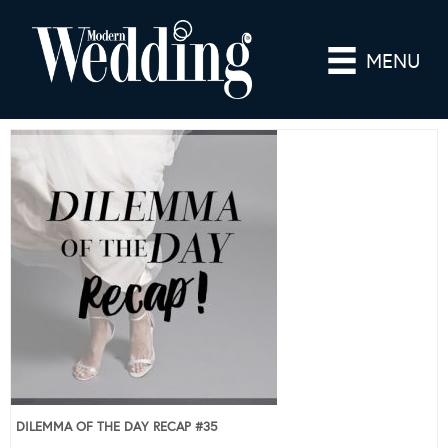
MENU
DILEMMA OF THE DAY RECAP #35