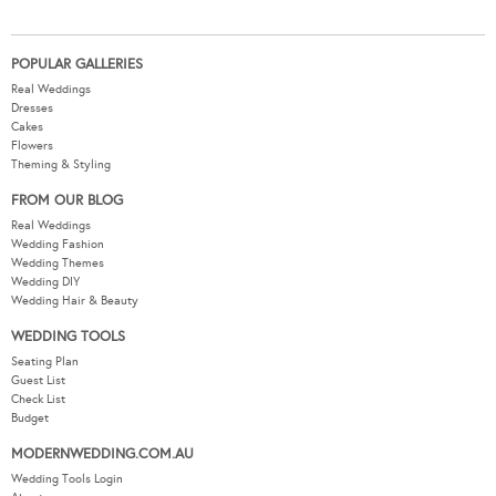
POPULAR GALLERIES
Real Weddings
Dresses
Cakes
Flowers
Theming & Styling
FROM OUR BLOG
Real Weddings
Wedding Fashion
Wedding Themes
Wedding DIY
Wedding Hair & Beauty
WEDDING TOOLS
Seating Plan
Guest List
Check List
Budget
MODERNWEDDING.COM.AU
Wedding Tools Login