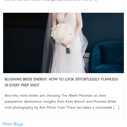
BLUSHING BRIDE ENERGY: HOW TO LOOK EFFORTLESSLY FLAWLESS
IN EVERY PREP SHOT
And why more brides are choosing The Albert Mosman as their
preparation destination Insights from Kate Branch and Mosman Bride,
with photography by Ann Marie Yuen There has been a noticeable […]
More Blogs