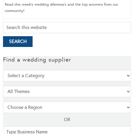
Read this week’s wedding dilemma’s and the top answers from our
community!
Find a wedding supplier
OR