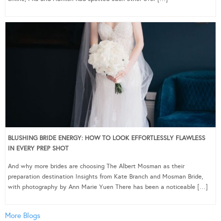
BLUSHING BRIDE ENERGY: HOW TO LOOK EFFORTLESSLY FLAWLESS
IN EVERY PREP SHOT
And why more brides are choosing The Albert Mosman as their
preparation destination Insights from Kate Branch and Mosman Bride,
with photography by Ann Marie Yuen There has been a noticeable […]
More Blogs