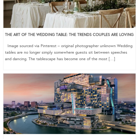
THE ART OF THE WEDDING TABLE: THE TRENDS COUPLES ARE LOVING
Image sourced via Pinterest – original photographer unknown Wedding
tables are no longer simply somewhere guests sit between speeches
and dancing. The tablescape has become one of the most […]