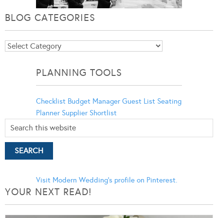
BLOG CATEGORIES
Blog
Categories
PLANNING TOOLS
Checklist
Budget Manager
Guest List
Seating
Planner
Supplier Shortlist
Visit Modern Wedding's profile on Pinterest.
YOUR NEXT READ!