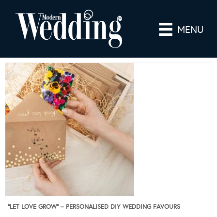
MENU
“LET LOVE GROW” – PERSONALISED DIY WEDDING FAVOURS