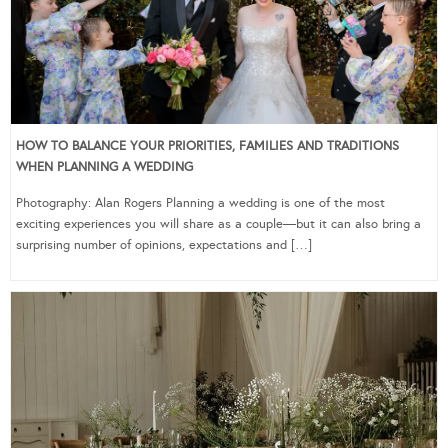
HOW TO BALANCE YOUR PRIORITIES, FAMILIES AND TRADITIONS
WHEN PLANNING A WEDDING
Photography: Alan Rogers Planning a wedding is one of the most
exciting experiences you will share as a couple—but it can also bring a
surprising number of opinions, expectations and […]