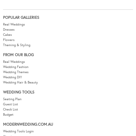
POPULAR GALLERIES
Real Weddings
Dresses
Cakes
Flowers
Theming & Styling
FROM OUR BLOG
Real Weddings
Wedding Fashion
Wedding Themes
Wedding DIY
Wedding Hair & Beauty
WEDDING TOOLS
Seating Plan
Guest List
Check List
Budget
MODERNWEDDING.COM.AU
Wedding Tools Login