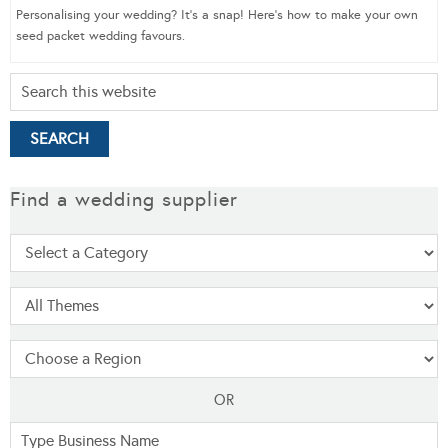
Personalising your wedding? It’s a snap! Here’s how to make your own
seed packet wedding favours.
Find a wedding supplier
OR