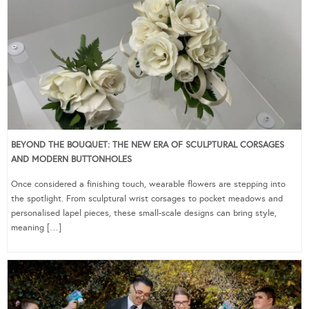
BEYOND THE BOUQUET: THE NEW ERA OF SCULPTURAL CORSAGES
AND MODERN BUTTONHOLES
Once considered a finishing touch, wearable flowers are stepping into
the spotlight. From sculptural wrist corsages to pocket meadows and
personalised lapel pieces, these small-scale designs can bring style,
meaning […]