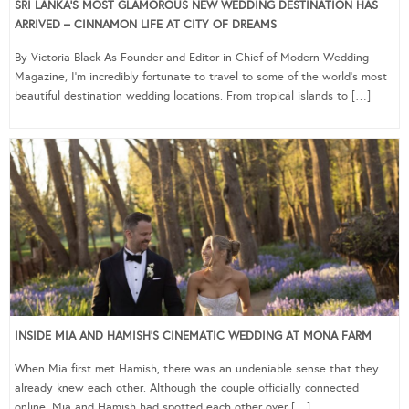
SRI LANKA’S MOST GLAMOROUS NEW WEDDING DESTINATION HAS
ARRIVED – CINNAMON LIFE AT CITY OF DREAMS
By Victoria Black As Founder and Editor-in-Chief of Modern Wedding
Magazine, I’m incredibly fortunate to travel to some of the world’s most
beautiful destination wedding locations. From tropical islands to […]
INSIDE MIA AND HAMISH’S CINEMATIC WEDDING AT MONA FARM
When Mia first met Hamish, there was an undeniable sense that they
already knew each other. Although the couple officially connected
online, Mia and Hamish had spotted each other over […]