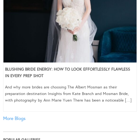
BLUSHING BRIDE ENERGY: HOW TO LOOK EFFORTLESSLY FLAWLESS
IN EVERY PREP SHOT
And why more brides are choosing The Albert Mosman as their
preparation destination Insights from Kate Branch and Mosman Bride,
with photography by Ann Marie Yuen There has been a noticeable […]
More Blogs