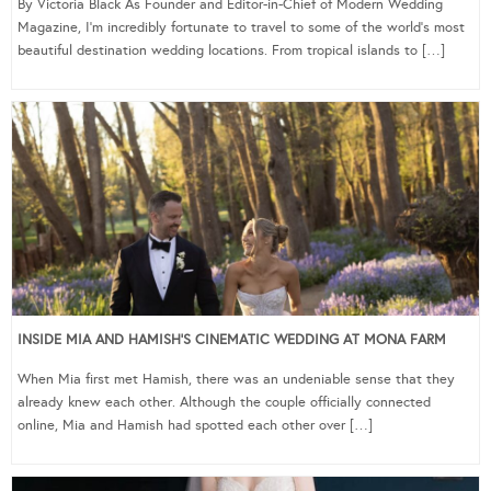
By Victoria Black As Founder and Editor-in-Chief of Modern Wedding
Magazine, I’m incredibly fortunate to travel to some of the world’s most
beautiful destination wedding locations. From tropical islands to […]
INSIDE MIA AND HAMISH’S CINEMATIC WEDDING AT MONA FARM
When Mia first met Hamish, there was an undeniable sense that they
already knew each other. Although the couple officially connected
online, Mia and Hamish had spotted each other over […]