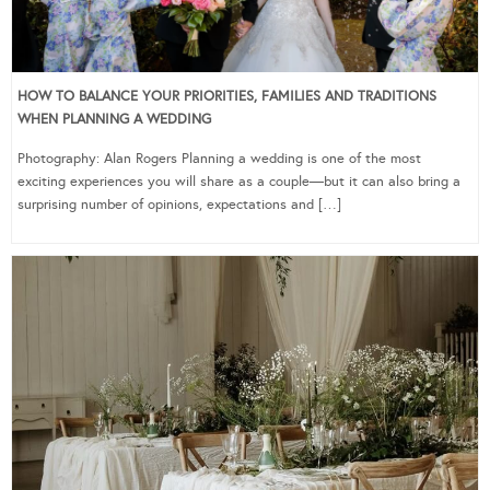
HOW TO BALANCE YOUR PRIORITIES, FAMILIES AND TRADITIONS
WHEN PLANNING A WEDDING
Photography: Alan Rogers Planning a wedding is one of the most
exciting experiences you will share as a couple—but it can also bring a
surprising number of opinions, expectations and […]