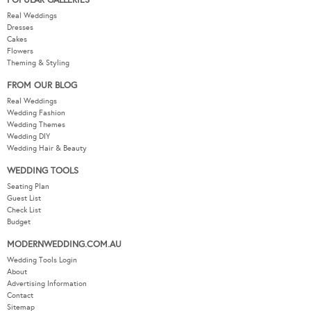
POPULAR GALLERIES
Real Weddings
Dresses
Cakes
Flowers
Theming & Styling
FROM OUR BLOG
Real Weddings
Wedding Fashion
Wedding Themes
Wedding DIY
Wedding Hair & Beauty
WEDDING TOOLS
Seating Plan
Guest List
Check List
Budget
MODERNWEDDING.COM.AU
Wedding Tools Login
About
Advertising Information
Contact
Sitemap