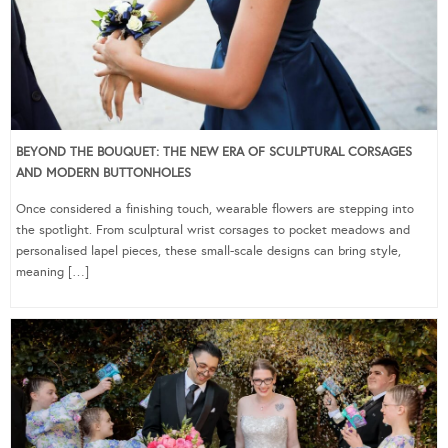
BEYOND THE BOUQUET: THE NEW ERA OF SCULPTURAL CORSAGES
AND MODERN BUTTONHOLES
Once considered a finishing touch, wearable flowers are stepping into
the spotlight. From sculptural wrist corsages to pocket meadows and
personalised lapel pieces, these small-scale designs can bring style,
meaning […]