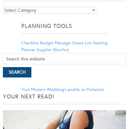
Blog
Categories
PLANNING TOOLS
Checklist
Budget Manager
Guest List
Seating
Planner
Supplier Shortlist
Visit Modern Wedding's profile on Pinterest.
YOUR NEXT READ!