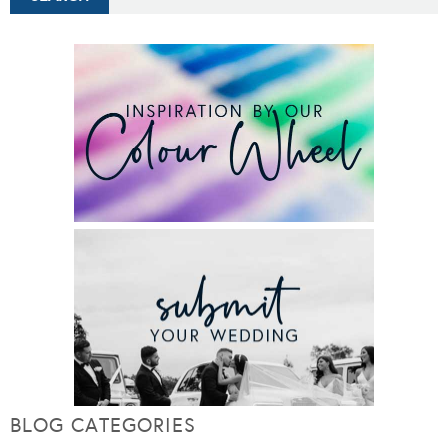
BLOG CATEGORIES