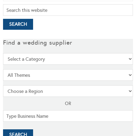
Find a wedding supplier
OR