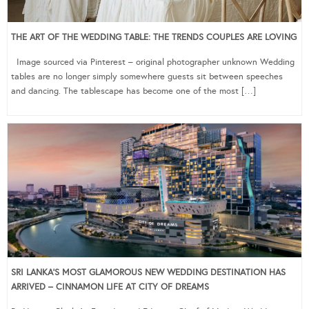
THE ART OF THE WEDDING TABLE: THE TRENDS COUPLES ARE LOVING
Image sourced via Pinterest – original photographer unknown Wedding
tables are no longer simply somewhere guests sit between speeches
and dancing. The tablescape has become one of the most […]
SRI LANKA’S MOST GLAMOROUS NEW WEDDING DESTINATION HAS
ARRIVED – CINNAMON LIFE AT CITY OF DREAMS