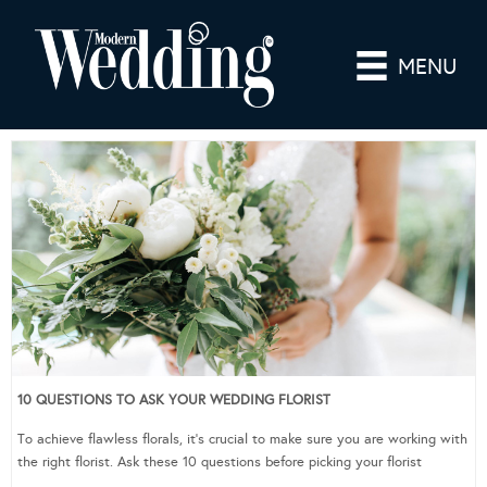
MENU
10 QUESTIONS TO ASK YOUR WEDDING FLORIST
To achieve flawless florals, it’s crucial to make sure you are working with
the right florist. Ask these 10 questions before picking your florist