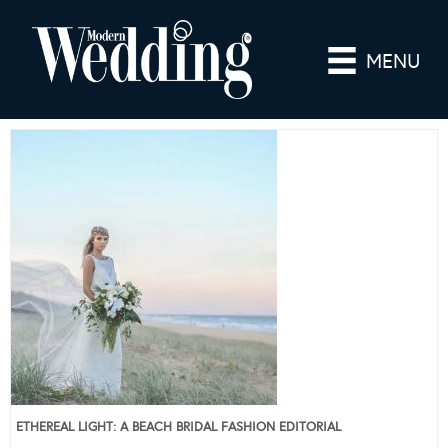
MENU
ETHEREAL LIGHT: A BEACH BRIDAL FASHION EDITORIAL