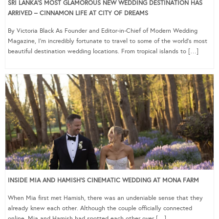
SRI LANKA’S MOST GLAMOROUS NEW WEDDING DESTINATION HAS
ARRIVED – CINNAMON LIFE AT CITY OF DREAMS
By Victoria Black As Founder and Editor-in-Chief of Modern Wedding
Magazine, I’m incredibly fortunate to travel to some of the world’s most
beautiful destination wedding locations. From tropical islands to […]
INSIDE MIA AND HAMISH’S CINEMATIC WEDDING AT MONA FARM
When Mia first met Hamish, there was an undeniable sense that they
already knew each other. Although the couple officially connected
online, Mia and Hamish had spotted each other over […]