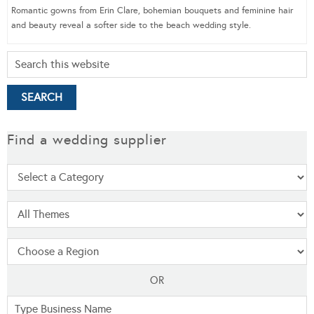
Romantic gowns from Erin Clare, bohemian bouquets and feminine hair
and beauty reveal a softer side to the beach wedding style.
Find a wedding supplier
OR