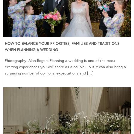
HOW TO BALANCE YOUR PRIORITIES, FAMILIES AND TRADITIONS
WHEN PLANNING A WEDDING
Photography: Alan Rogers Planning a wedding is one of the most
exciting experiences you will share as a couple—but it can also bring a
surprising number of opinions, expectations and […]