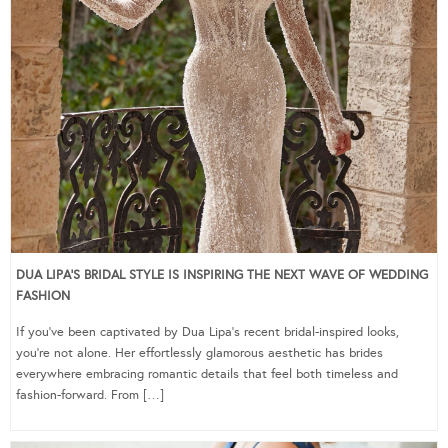
DUA LIPA’S BRIDAL STYLE IS INSPIRING THE NEXT WAVE OF WEDDING
FASHION
If you’ve been captivated by Dua Lipa’s recent bridal-inspired looks,
you’re not alone. Her effortlessly glamorous aesthetic has brides
everywhere embracing romantic details that feel both timeless and
fashion-forward. From […]