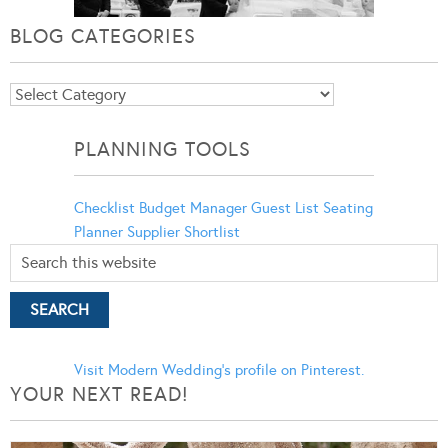
BLOG CATEGORIES
Blog
Categories
PLANNING TOOLS
Checklist
Budget Manager
Guest List
Seating
Planner
Supplier Shortlist
Visit Modern Wedding's profile on Pinterest.
YOUR NEXT READ!