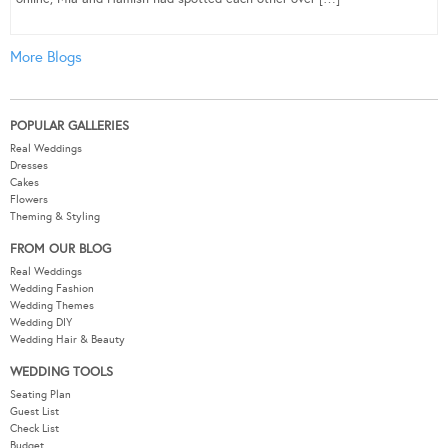
More Blogs
POPULAR GALLERIES
Real Weddings
Dresses
Cakes
Flowers
Theming & Styling
FROM OUR BLOG
Real Weddings
Wedding Fashion
Wedding Themes
Wedding DIY
Wedding Hair & Beauty
WEDDING TOOLS
Seating Plan
Guest List
Check List
Budget