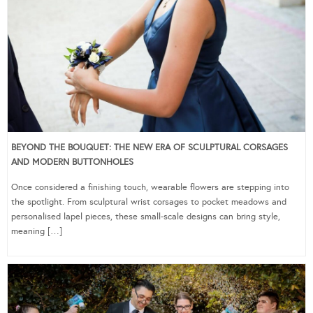
BEYOND THE BOUQUET: THE NEW ERA OF SCULPTURAL CORSAGES
AND MODERN BUTTONHOLES
Once considered a finishing touch, wearable flowers are stepping into
the spotlight. From sculptural wrist corsages to pocket meadows and
personalised lapel pieces, these small-scale designs can bring style,
meaning […]