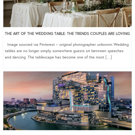
THE ART OF THE WEDDING TABLE: THE TRENDS COUPLES ARE LOVING
Image sourced via Pinterest – original photographer unknown Wedding
tables are no longer simply somewhere guests sit between speeches
and dancing. The tablescape has become one of the most […]