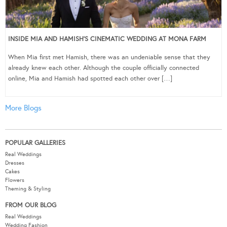
INSIDE MIA AND HAMISH’S CINEMATIC WEDDING AT MONA FARM
When Mia first met Hamish, there was an undeniable sense that they
already knew each other. Although the couple officially connected
online, Mia and Hamish had spotted each other over […]
More Blogs
POPULAR GALLERIES
Real Weddings
Dresses
Cakes
Flowers
Theming & Styling
FROM OUR BLOG
Real Weddings
Wedding Fashion