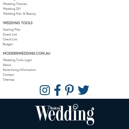
Wedding Themes
Wedding DIY
Wedding Hair & Beauty
WEDDING TOOLS
Seating Plan
Guest List
Check List
Budget
MODERNWEDDING.COM.AU
Wedding Tools Login
About
Advertising Information
Contact
Sitemap