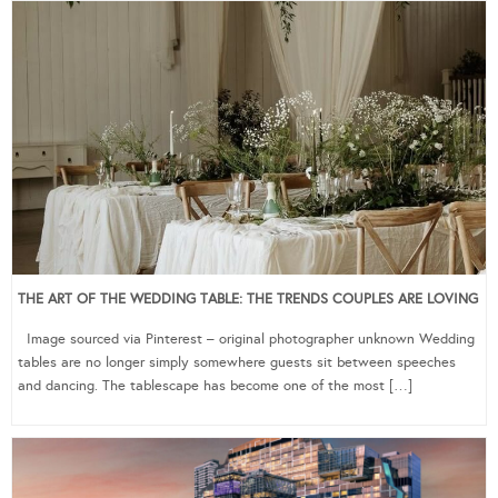
THE ART OF THE WEDDING TABLE: THE TRENDS COUPLES ARE LOVING
Image sourced via Pinterest – original photographer unknown Wedding
tables are no longer simply somewhere guests sit between speeches
and dancing. The tablescape has become one of the most […]