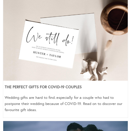
THE PERFECT GIFTS FOR COVID-19 COUPLES
Wedding gifts are hard to find..especially for a couple who had to
postpone their wedding because of COVID-19. Read on to discover our
favourite gift ideas.