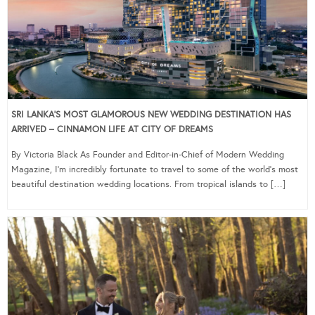
SRI LANKA’S MOST GLAMOROUS NEW WEDDING DESTINATION HAS
ARRIVED – CINNAMON LIFE AT CITY OF DREAMS
By Victoria Black As Founder and Editor-in-Chief of Modern Wedding
Magazine, I’m incredibly fortunate to travel to some of the world’s most
beautiful destination wedding locations. From tropical islands to […]