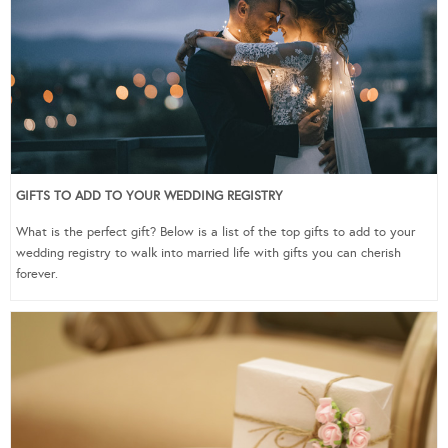
GIFTS TO ADD TO YOUR WEDDING REGISTRY
What is the perfect gift? Below is a list of the top gifts to add to your
wedding registry to walk into married life with gifts you can cherish
forever.