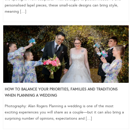
personalised lapel pieces, these small-scale designs can bring style,
meaning […]
HOW TO BALANCE YOUR PRIORITIES, FAMILIES AND TRADITIONS
WHEN PLANNING A WEDDING
Photography: Alan Rogers Planning a wedding is one of the most
exciting experiences you will share as a couple—but it can also bring a
surprising number of opinions, expectations and […]