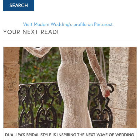
Visit Modern Wedding's profile on Pinterest.
YOUR NEXT READ!
DUA LIPA’S BRIDAL STYLE IS INSPIRING THE NEXT WAVE OF WEDDING