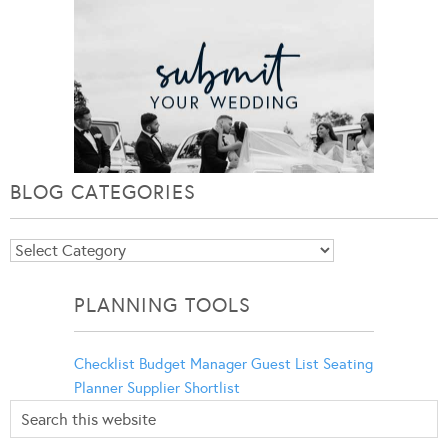
BLOG CATEGORIES
Blog
Categories
PLANNING TOOLS
Checklist
Budget Manager
Guest List
Seating
Planner
Supplier Shortlist