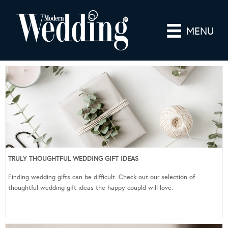
MENU
TRULY THOUGHTFUL WEDDING GIFT IDEAS
Finding wedding gifts can be difficult. Check out our selection of
thoughtful wedding gift ideas the happy coupld will love.