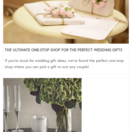
THE ULTIMATE ONE-STOP SHOP FOR THE PERFECT WEDDING GIFTS
If you’re stuck for wedding gift ideas, we’ve found the perfect one-stop
shop where you can pick a gift to suit any couple!