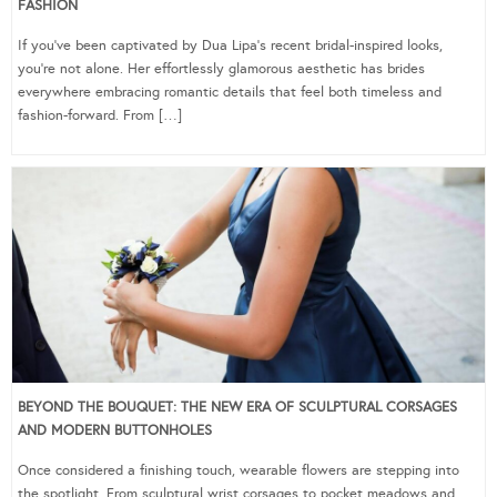
FASHION
If you’ve been captivated by Dua Lipa’s recent bridal-inspired looks,
you’re not alone. Her effortlessly glamorous aesthetic has brides
everywhere embracing romantic details that feel both timeless and
fashion-forward. From […]
BEYOND THE BOUQUET: THE NEW ERA OF SCULPTURAL CORSAGES
AND MODERN BUTTONHOLES
Once considered a finishing touch, wearable flowers are stepping into
the spotlight. From sculptural wrist corsages to pocket meadows and