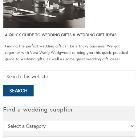
A QUICK GUIDE TO WEDDING GIFTS & WEDDING GIFT IDEAS
Finding the perfect wedding gift can be a tricky business. We got
together with Vera Wang Wedgwood to bring you this quick, practical
guide to wedding gifts, as well as some great wedding gift ideas!
Find a wedding supplier