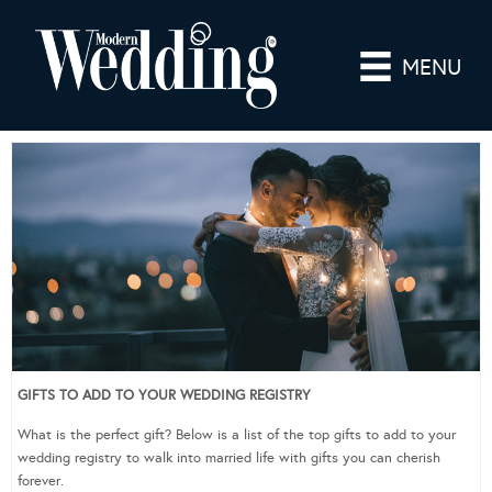
MENU
GIFTS TO ADD TO YOUR WEDDING REGISTRY
What is the perfect gift? Below is a list of the top gifts to add to your
wedding registry to walk into married life with gifts you can cherish
forever.