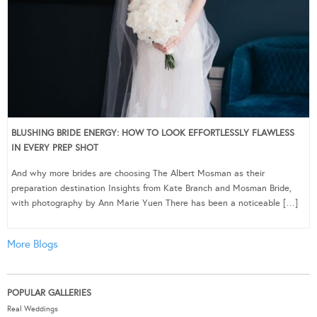
BLUSHING BRIDE ENERGY: HOW TO LOOK EFFORTLESSLY FLAWLESS
IN EVERY PREP SHOT
And why more brides are choosing The Albert Mosman as their
preparation destination Insights from Kate Branch and Mosman Bride,
with photography by Ann Marie Yuen There has been a noticeable […]
More Blogs
POPULAR GALLERIES
Real Weddings