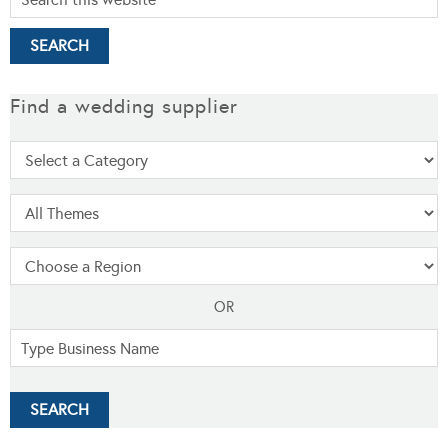
Find a wedding supplier
OR