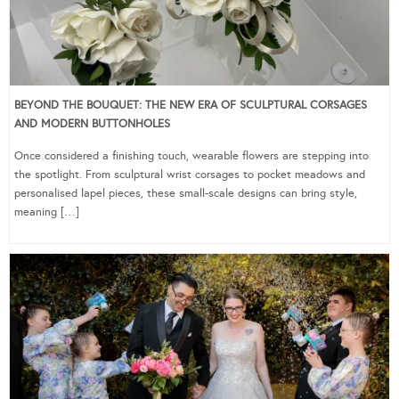
BEYOND THE BOUQUET: THE NEW ERA OF SCULPTURAL CORSAGES
AND MODERN BUTTONHOLES
Once considered a finishing touch, wearable flowers are stepping into
the spotlight. From sculptural wrist corsages to pocket meadows and
personalised lapel pieces, these small-scale designs can bring style,
meaning […]