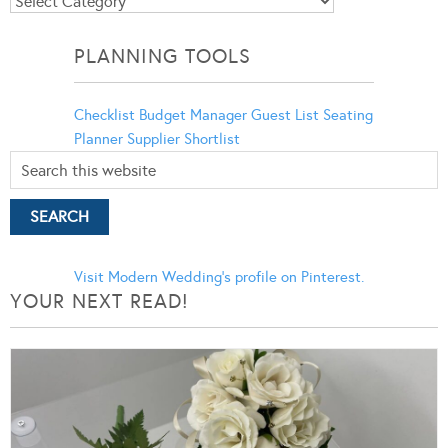
Blog
Categories
PLANNING TOOLS
Checklist
Budget Manager
Guest List
Seating
Planner
Supplier Shortlist
Visit Modern Wedding's profile on Pinterest.
YOUR NEXT READ!