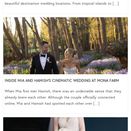
beautiful destination wedding locations. From tropical islands to […]
INSIDE MIA AND HAMISH’S CINEMATIC WEDDING AT MONA FARM
When Mia first met Hamish, there was an undeniable sense that they
already knew each other. Although the couple officially connected
online, Mia and Hamish had spotted each other over […]