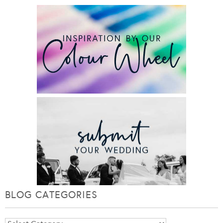
BLOG CATEGORIES