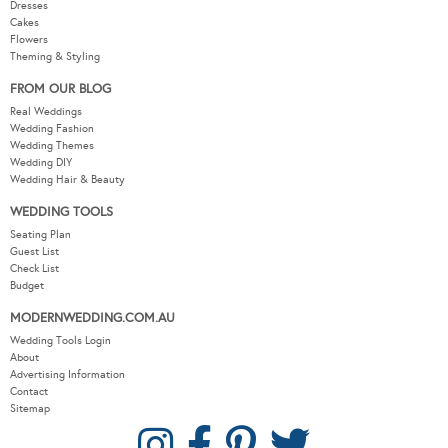
Dresses
Cakes
Flowers
Theming & Styling
FROM OUR BLOG
Real Weddings
Wedding Fashion
Wedding Themes
Wedding DIY
Wedding Hair & Beauty
WEDDING TOOLS
Seating Plan
Guest List
Check List
Budget
MODERNWEDDING.COM.AU
Wedding Tools Login
About
Advertising Information
Contact
Sitemap