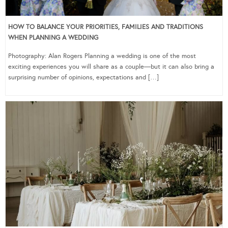
HOW TO BALANCE YOUR PRIORITIES, FAMILIES AND TRADITIONS
WHEN PLANNING A WEDDING
Photography: Alan Rogers Planning a wedding is one of the most
exciting experiences you will share as a couple—but it can also bring a
surprising number of opinions, expectations and […]