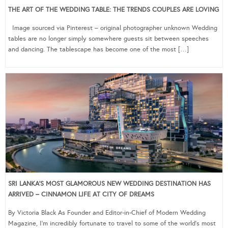
THE ART OF THE WEDDING TABLE: THE TRENDS COUPLES ARE LOVING
Image sourced via Pinterest – original photographer unknown Wedding
tables are no longer simply somewhere guests sit between speeches
and dancing. The tablescape has become one of the most […]
SRI LANKA’S MOST GLAMOROUS NEW WEDDING DESTINATION HAS
ARRIVED – CINNAMON LIFE AT CITY OF DREAMS
By Victoria Black As Founder and Editor-in-Chief of Modern Wedding
Magazine, I’m incredibly fortunate to travel to some of the world’s most