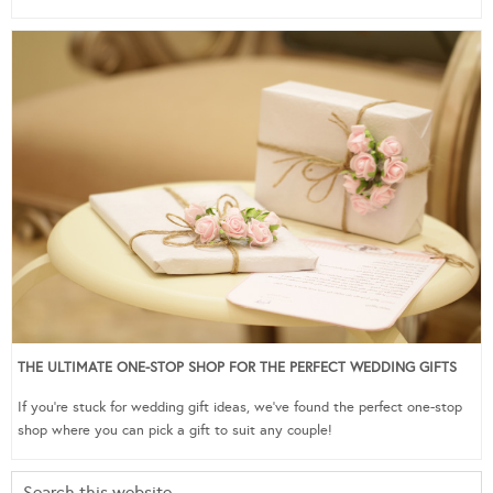
THE ULTIMATE ONE-STOP SHOP FOR THE PERFECT WEDDING GIFTS
If you’re stuck for wedding gift ideas, we’ve found the perfect one-stop
shop where you can pick a gift to suit any couple!