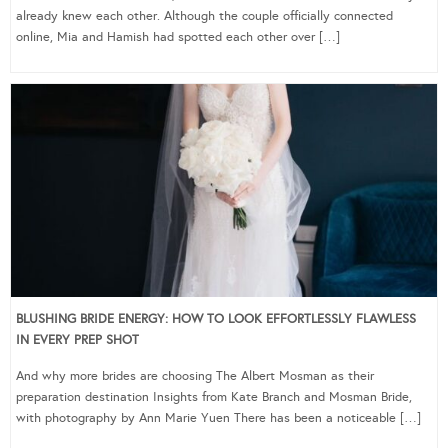
already knew each other. Although the couple officially connected
online, Mia and Hamish had spotted each other over […]
BLUSHING BRIDE ENERGY: HOW TO LOOK EFFORTLESSLY FLAWLESS
IN EVERY PREP SHOT
And why more brides are choosing The Albert Mosman as their
preparation destination Insights from Kate Branch and Mosman Bride,
with photography by Ann Marie Yuen There has been a noticeable […]