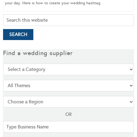
your day. Here is how to create your wedding hashtag
Find a wedding supplier
OR