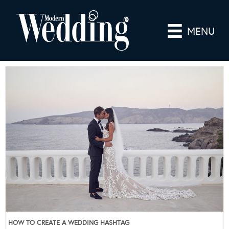
MENU
HOW TO CREATE A WEDDING HASHTAG