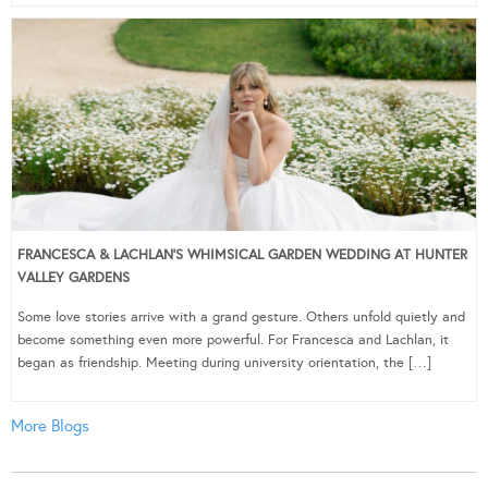
FRANCESCA & LACHLAN’S WHIMSICAL GARDEN WEDDING AT HUNTER
VALLEY GARDENS
Some love stories arrive with a grand gesture. Others unfold quietly and
become something even more powerful. For Francesca and Lachlan, it
began as friendship. Meeting during university orientation, the […]
More Blogs