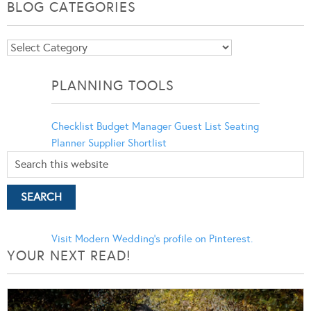
BLOG CATEGORIES
Blog
Categories
PLANNING TOOLS
Checklist
Budget Manager
Guest List
Seating
Planner
Supplier Shortlist
Visit Modern Wedding's profile on Pinterest.
YOUR NEXT READ!