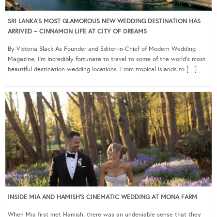
SRI LANKA’S MOST GLAMOROUS NEW WEDDING DESTINATION HAS
ARRIVED – CINNAMON LIFE AT CITY OF DREAMS
By Victoria Black As Founder and Editor-in-Chief of Modern Wedding
Magazine, I’m incredibly fortunate to travel to some of the world’s most
beautiful destination wedding locations. From tropical islands to […]
INSIDE MIA AND HAMISH’S CINEMATIC WEDDING AT MONA FARM
When Mia first met Hamish, there was an undeniable sense that they