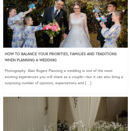
HOW TO BALANCE YOUR PRIORITIES, FAMILIES AND TRADITIONS
WHEN PLANNING A WEDDING
Photography: Alan Rogers Planning a wedding is one of the most
exciting experiences you will share as a couple—but it can also bring a
surprising number of opinions, expectations and […]