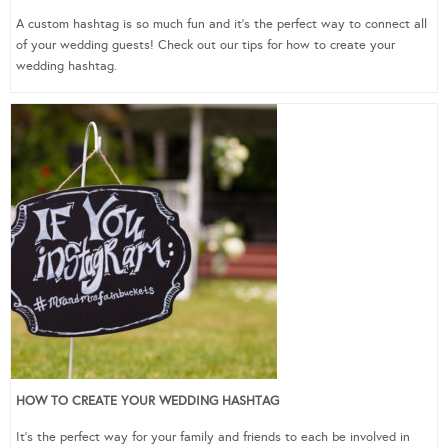
A custom hashtag is so much fun and it’s the perfect way to connect all
of your wedding guests! Check out our tips for how to create your
wedding hashtag.
HOW TO CREATE YOUR WEDDING HASHTAG
It’s the perfect way for your family and friends to each be involved in