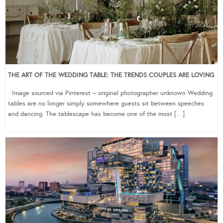
THE ART OF THE WEDDING TABLE: THE TRENDS COUPLES ARE LOVING
Image sourced via Pinterest – original photographer unknown Wedding
tables are no longer simply somewhere guests sit between speeches
and dancing. The tablescape has become one of the most […]