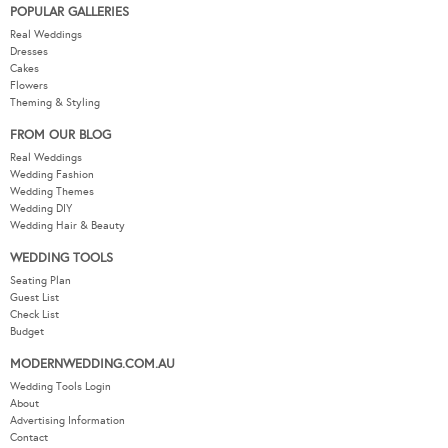
POPULAR GALLERIES
Real Weddings
Dresses
Cakes
Flowers
Theming & Styling
FROM OUR BLOG
Real Weddings
Wedding Fashion
Wedding Themes
Wedding DIY
Wedding Hair & Beauty
WEDDING TOOLS
Seating Plan
Guest List
Check List
Budget
MODERNWEDDING.COM.AU
Wedding Tools Login
About
Advertising Information
Contact