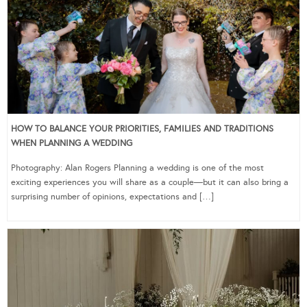
HOW TO BALANCE YOUR PRIORITIES, FAMILIES AND TRADITIONS
WHEN PLANNING A WEDDING
Photography: Alan Rogers Planning a wedding is one of the most
exciting experiences you will share as a couple—but it can also bring a
surprising number of opinions, expectations and […]