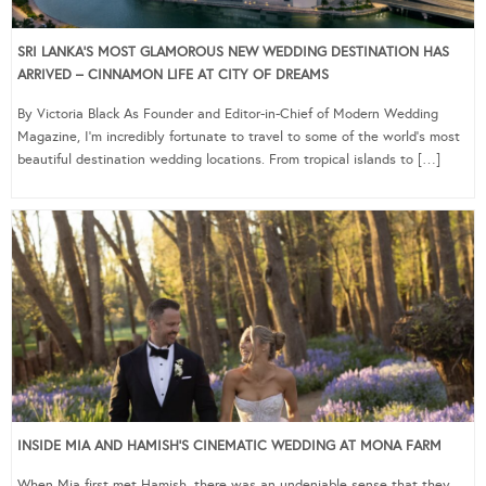
SRI LANKA’S MOST GLAMOROUS NEW WEDDING DESTINATION HAS
ARRIVED – CINNAMON LIFE AT CITY OF DREAMS
By Victoria Black As Founder and Editor-in-Chief of Modern Wedding
Magazine, I’m incredibly fortunate to travel to some of the world’s most
beautiful destination wedding locations. From tropical islands to […]
INSIDE MIA AND HAMISH’S CINEMATIC WEDDING AT MONA FARM
When Mia first met Hamish, there was an undeniable sense that they