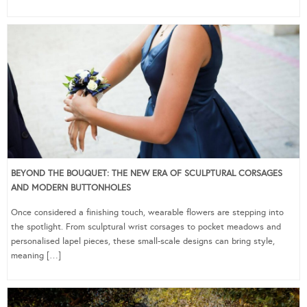
BEYOND THE BOUQUET: THE NEW ERA OF SCULPTURAL CORSAGES
AND MODERN BUTTONHOLES
Once considered a finishing touch, wearable flowers are stepping into
the spotlight. From sculptural wrist corsages to pocket meadows and
personalised lapel pieces, these small-scale designs can bring style,
meaning […]