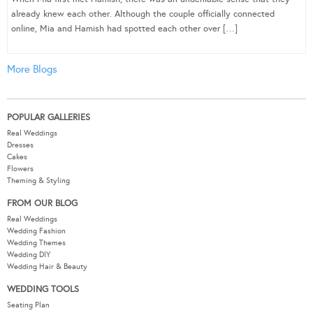
already knew each other. Although the couple officially connected
online, Mia and Hamish had spotted each other over […]
More Blogs
POPULAR GALLERIES
Real Weddings
Dresses
Cakes
Flowers
Theming & Styling
FROM OUR BLOG
Real Weddings
Wedding Fashion
Wedding Themes
Wedding DIY
Wedding Hair & Beauty
WEDDING TOOLS
Seating Plan