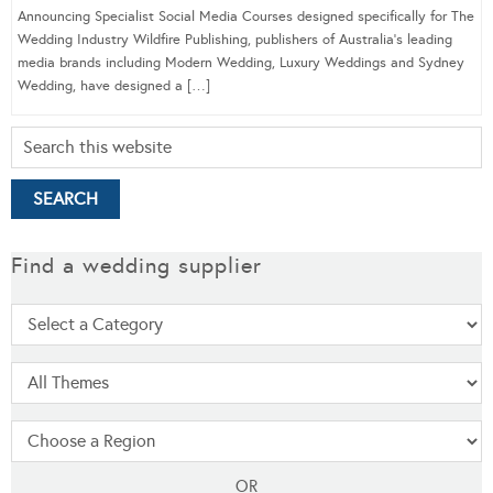
Announcing Specialist Social Media Courses designed specifically for The
Wedding Industry Wildfire Publishing, publishers of Australia’s leading
media brands including Modern Wedding, Luxury Weddings and Sydney
Wedding, have designed a […]
Find a wedding supplier
OR