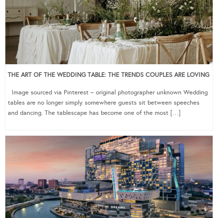
THE ART OF THE WEDDING TABLE: THE TRENDS COUPLES ARE LOVING
Image sourced via Pinterest – original photographer unknown Wedding
tables are no longer simply somewhere guests sit between speeches
and dancing. The tablescape has become one of the most […]