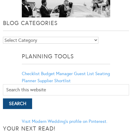
BLOG CATEGORIES
Blog
Categories
PLANNING TOOLS
Checklist
Budget Manager
Guest List
Seating
Planner
Supplier Shortlist
Visit Modern Wedding's profile on Pinterest.
YOUR NEXT READ!