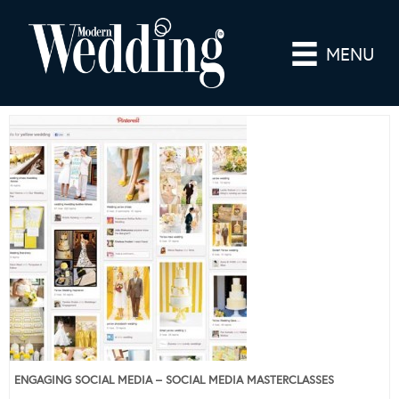
MENU
ENGAGING SOCIAL MEDIA – SOCIAL MEDIA MASTERCLASSES