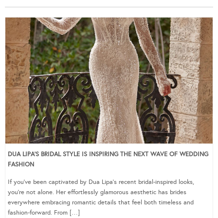
DUA LIPA’S BRIDAL STYLE IS INSPIRING THE NEXT WAVE OF WEDDING
FASHION
If you’ve been captivated by Dua Lipa’s recent bridal-inspired looks,
you’re not alone. Her effortlessly glamorous aesthetic has brides
everywhere embracing romantic details that feel both timeless and
fashion-forward. From […]