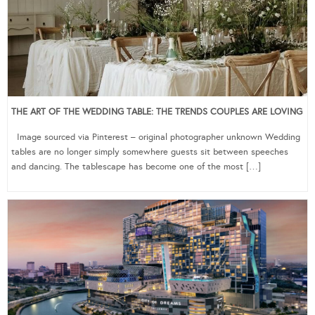
THE ART OF THE WEDDING TABLE: THE TRENDS COUPLES ARE LOVING
Image sourced via Pinterest – original photographer unknown Wedding
tables are no longer simply somewhere guests sit between speeches
and dancing. The tablescape has become one of the most […]