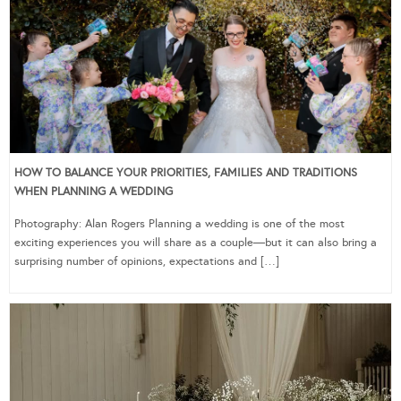
HOW TO BALANCE YOUR PRIORITIES, FAMILIES AND TRADITIONS
WHEN PLANNING A WEDDING
Photography: Alan Rogers Planning a wedding is one of the most
exciting experiences you will share as a couple—but it can also bring a
surprising number of opinions, expectations and […]