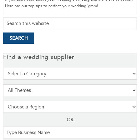
Here are our top tips to perfect your wedding ‘gram!
Find a wedding supplier
OR