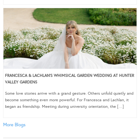
FRANCESCA & LACHLAN’S WHIMSICAL GARDEN WEDDING AT HUNTER
VALLEY GARDENS
Some love stories arrive with a grand gesture. Others unfold quietly and
become something even more powerful. For Francesca and Lachlan, it
began as friendship. Meeting during university orientation, the […]
More Blogs