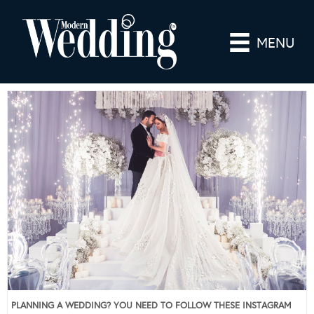
MENU
PLANNING A WEDDING? YOU NEED TO FOLLOW THESE INSTAGRAM