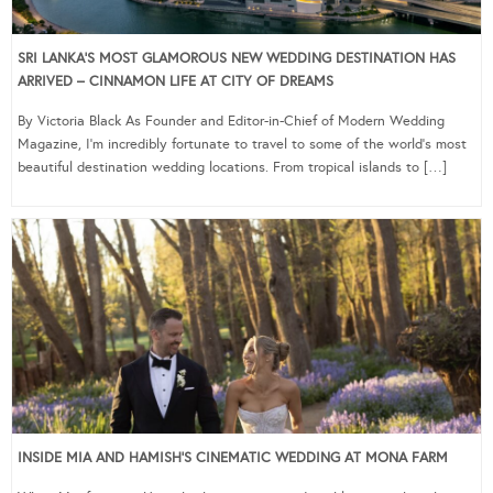
SRI LANKA’S MOST GLAMOROUS NEW WEDDING DESTINATION HAS
ARRIVED – CINNAMON LIFE AT CITY OF DREAMS
By Victoria Black As Founder and Editor-in-Chief of Modern Wedding
Magazine, I’m incredibly fortunate to travel to some of the world’s most
beautiful destination wedding locations. From tropical islands to […]
INSIDE MIA AND HAMISH’S CINEMATIC WEDDING AT MONA FARM