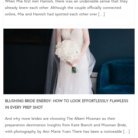
When Mia first met Hamish, there was an undeniable sense that they
already knew each other. Although the couple officially connected
online, Mia and Hamish had spotted each other over […]
BLUSHING BRIDE ENERGY: HOW TO LOOK EFFORTLESSLY FLAWLESS
IN EVERY PREP SHOT
And why more brides are choosing The Albert Mosman as their
preparation destination Insights from Kate Branch and Mosman Bride,
with photography by Ann Marie Yuen There has been a noticeable […]