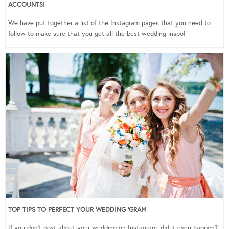
ACCOUNTS!
We have put together a list of the Instagram pages that you need to
follow to make sure that you get all the best wedding inspo!
TOP TIPS TO PERFECT YOUR WEDDING ‘GRAM
If you don’t post about your wedding on Instagram, did it even happen?