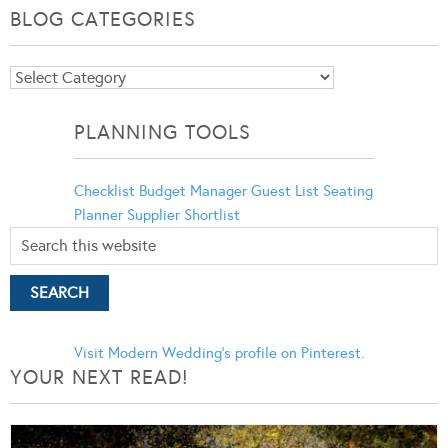
BLOG CATEGORIES
Blog
Categories
PLANNING TOOLS
Checklist
Budget Manager
Guest List
Seating
Planner
Supplier Shortlist
Visit Modern Wedding's profile on Pinterest.
YOUR NEXT READ!