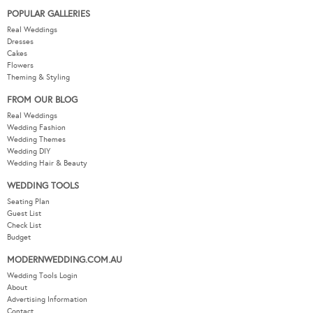
POPULAR GALLERIES
Real Weddings
Dresses
Cakes
Flowers
Theming & Styling
FROM OUR BLOG
Real Weddings
Wedding Fashion
Wedding Themes
Wedding DIY
Wedding Hair & Beauty
WEDDING TOOLS
Seating Plan
Guest List
Check List
Budget
MODERNWEDDING.COM.AU
Wedding Tools Login
About
Advertising Information
Contact