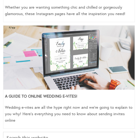
Whether you are wanting something chic and chilled or gorgeously
glamorous, these Instagram pages have all the inspiration you need!
A GUIDE TO ONLINE WEDDING E-VITES!
Wedding e-vites are all the hype right now and we’re going to explain to
you why! Here’s everything you need to know about sending invites
online