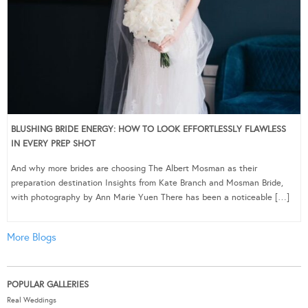
BLUSHING BRIDE ENERGY: HOW TO LOOK EFFORTLESSLY FLAWLESS
IN EVERY PREP SHOT
And why more brides are choosing The Albert Mosman as their
preparation destination Insights from Kate Branch and Mosman Bride,
with photography by Ann Marie Yuen There has been a noticeable […]
More Blogs
POPULAR GALLERIES
Real Weddings