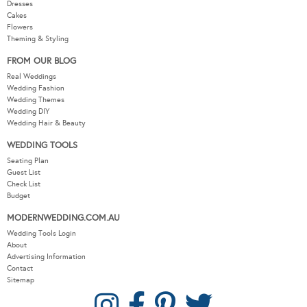
Dresses
Cakes
Flowers
Theming & Styling
FROM OUR BLOG
Real Weddings
Wedding Fashion
Wedding Themes
Wedding DIY
Wedding Hair & Beauty
WEDDING TOOLS
Seating Plan
Guest List
Check List
Budget
MODERNWEDDING.COM.AU
Wedding Tools Login
About
Advertising Information
Contact
Sitemap