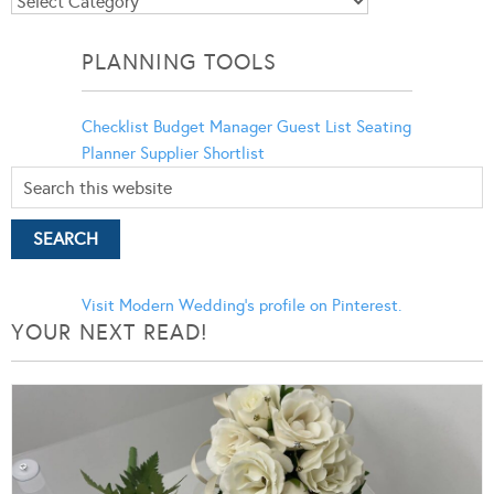
Blog
Categories
PLANNING TOOLS
Checklist
Budget Manager
Guest List
Seating
Planner
Supplier Shortlist
Visit Modern Wedding's profile on Pinterest.
YOUR NEXT READ!