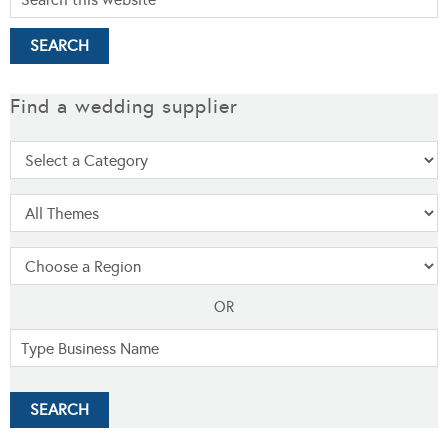
Find a wedding supplier
OR