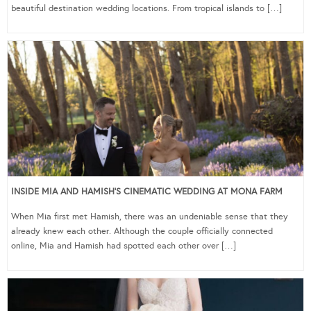
beautiful destination wedding locations. From tropical islands to […]
INSIDE MIA AND HAMISH’S CINEMATIC WEDDING AT MONA FARM
When Mia first met Hamish, there was an undeniable sense that they
already knew each other. Although the couple officially connected
online, Mia and Hamish had spotted each other over […]