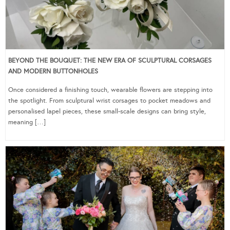
BEYOND THE BOUQUET: THE NEW ERA OF SCULPTURAL CORSAGES
AND MODERN BUTTONHOLES
Once considered a finishing touch, wearable flowers are stepping into
the spotlight. From sculptural wrist corsages to pocket meadows and
personalised lapel pieces, these small-scale designs can bring style,
meaning […]