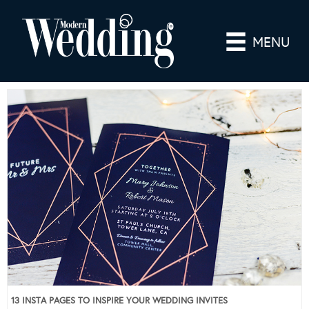
MENU
13 INSTA PAGES TO INSPIRE YOUR WEDDING INVITES