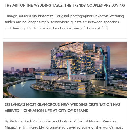
THE ART OF THE WEDDING TABLE: THE TRENDS COUPLES ARE LOVING
Image sourced via Pinterest – original photographer unknown Wedding
tables are no longer simply somewhere guests sit between speeches
and dancing. The tablescape has become one of the most […]
SRI LANKA’S MOST GLAMOROUS NEW WEDDING DESTINATION HAS
ARRIVED – CINNAMON LIFE AT CITY OF DREAMS
By Victoria Black As Founder and Editor-in-Chief of Modern Wedding
Magazine, I’m incredibly fortunate to travel to some of the world’s most