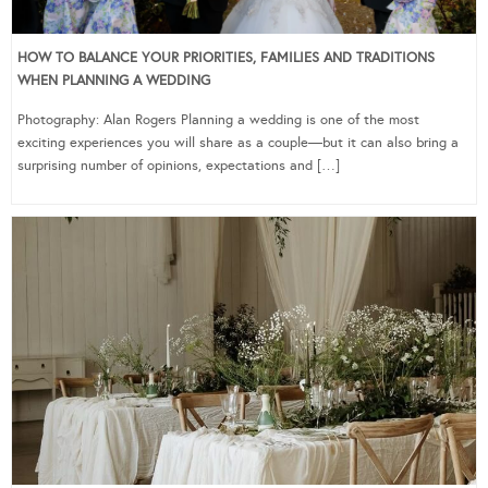
HOW TO BALANCE YOUR PRIORITIES, FAMILIES AND TRADITIONS
WHEN PLANNING A WEDDING
Photography: Alan Rogers Planning a wedding is one of the most
exciting experiences you will share as a couple—but it can also bring a
surprising number of opinions, expectations and […]