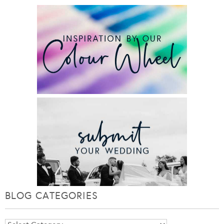
BLOG CATEGORIES