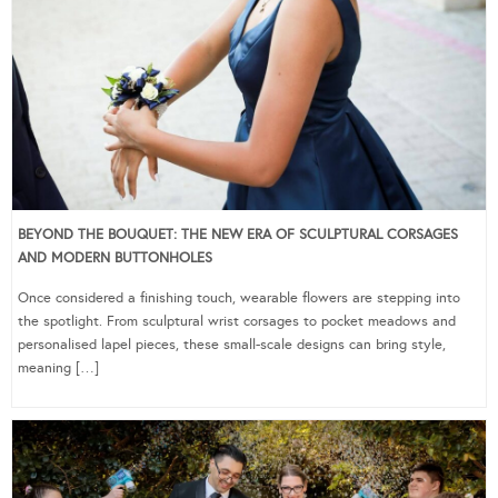
BEYOND THE BOUQUET: THE NEW ERA OF SCULPTURAL CORSAGES
AND MODERN BUTTONHOLES
Once considered a finishing touch, wearable flowers are stepping into
the spotlight. From sculptural wrist corsages to pocket meadows and
personalised lapel pieces, these small-scale designs can bring style,
meaning […]