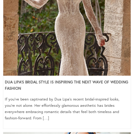
DUA LIPA’S BRIDAL STYLE IS INSPIRING THE NEXT WAVE OF WEDDING
FASHION
If you’ve been captivated by Dua Lipa’s recent bridal-inspired looks,
you’re not alone. Her effortlessly glamorous aesthetic has brides
everywhere embracing romantic details that feel both timeless and
fashion-forward. From […]