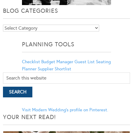
BLOG CATEGORIES
Blog
Categories
PLANNING TOOLS
Checklist
Budget Manager
Guest List
Seating
Planner
Supplier Shortlist
Visit Modern Wedding's profile on Pinterest.
YOUR NEXT READ!