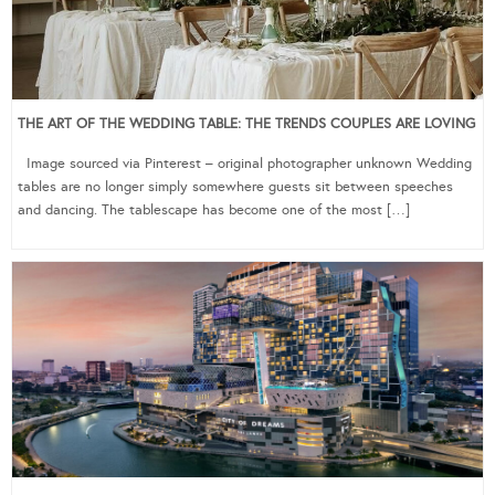
THE ART OF THE WEDDING TABLE: THE TRENDS COUPLES ARE LOVING
Image sourced via Pinterest – original photographer unknown Wedding
tables are no longer simply somewhere guests sit between speeches
and dancing. The tablescape has become one of the most […]