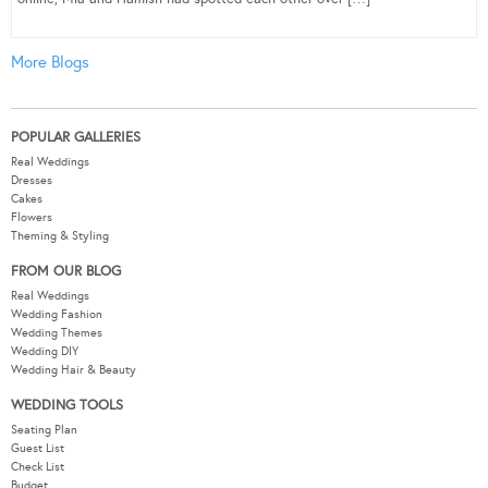
More Blogs
POPULAR GALLERIES
Real Weddings
Dresses
Cakes
Flowers
Theming & Styling
FROM OUR BLOG
Real Weddings
Wedding Fashion
Wedding Themes
Wedding DIY
Wedding Hair & Beauty
WEDDING TOOLS
Seating Plan
Guest List
Check List
Budget