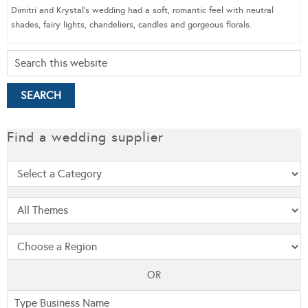
Dimitri and Krystal’s wedding had a soft, romantic feel with neutral
shades, fairy lights, chandeliers, candles and gorgeous florals.
Find a wedding supplier
OR