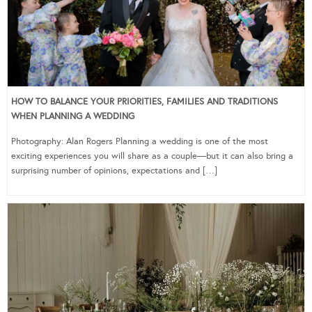
HOW TO BALANCE YOUR PRIORITIES, FAMILIES AND TRADITIONS
WHEN PLANNING A WEDDING
Photography: Alan Rogers Planning a wedding is one of the most
exciting experiences you will share as a couple—but it can also bring a
surprising number of opinions, expectations and […]