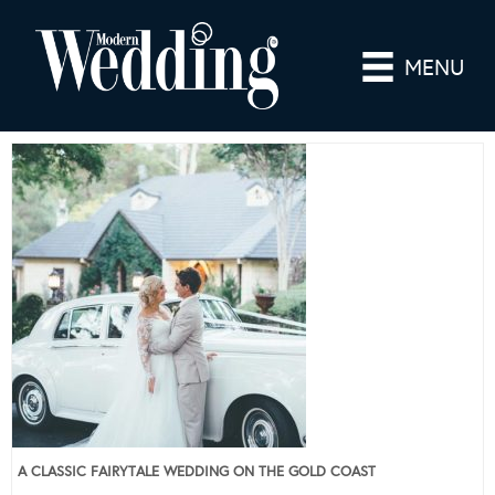
MENU
A CLASSIC FAIRYTALE WEDDING ON THE GOLD COAST