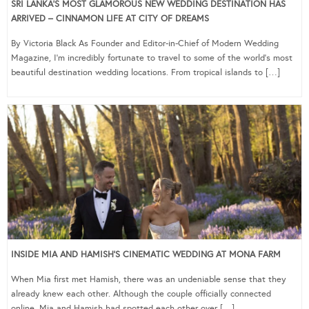
SRI LANKA’S MOST GLAMOROUS NEW WEDDING DESTINATION HAS
ARRIVED – CINNAMON LIFE AT CITY OF DREAMS
By Victoria Black As Founder and Editor-in-Chief of Modern Wedding
Magazine, I’m incredibly fortunate to travel to some of the world’s most
beautiful destination wedding locations. From tropical islands to […]
INSIDE MIA AND HAMISH’S CINEMATIC WEDDING AT MONA FARM
When Mia first met Hamish, there was an undeniable sense that they
already knew each other. Although the couple officially connected
online, Mia and Hamish had spotted each other over […]