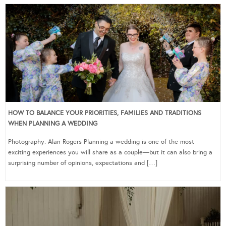
HOW TO BALANCE YOUR PRIORITIES, FAMILIES AND TRADITIONS
WHEN PLANNING A WEDDING
Photography: Alan Rogers Planning a wedding is one of the most
exciting experiences you will share as a couple—but it can also bring a
surprising number of opinions, expectations and […]