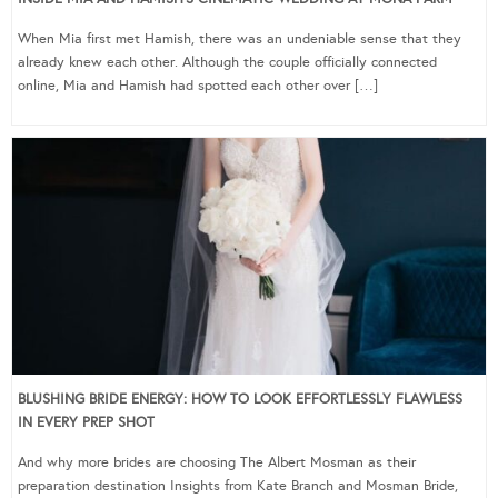
When Mia first met Hamish, there was an undeniable sense that they
already knew each other. Although the couple officially connected
online, Mia and Hamish had spotted each other over […]
BLUSHING BRIDE ENERGY: HOW TO LOOK EFFORTLESSLY FLAWLESS
IN EVERY PREP SHOT
And why more brides are choosing The Albert Mosman as their
preparation destination Insights from Kate Branch and Mosman Bride,