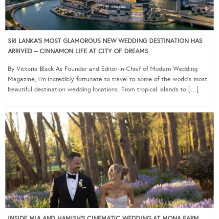
SRI LANKA’S MOST GLAMOROUS NEW WEDDING DESTINATION HAS
ARRIVED – CINNAMON LIFE AT CITY OF DREAMS
By Victoria Black As Founder and Editor-in-Chief of Modern Wedding
Magazine, I’m incredibly fortunate to travel to some of the world’s most
beautiful destination wedding locations. From tropical islands to […]
INSIDE MIA AND HAMISH’S CINEMATIC WEDDING AT MONA FARM