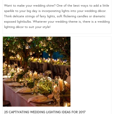
Want to make your wedding shine? One of the best ways to add a little
sparkle to your big day is incorporating lights into your wedding décor.
Think delicate strings of fairy lights, soft flickering candles or dramatic
exposed lightbulbs. Whatever your wedding theme is, there is a wedding
lighting décor to suit your style!
25 CAPTIVATING WEDDING LIGHTING IDEAS FOR 2017