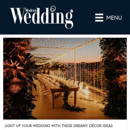
MENU
LIGHT UP YOUR WEDDING WITH THESE DREAMY DÉCOR IDEAS