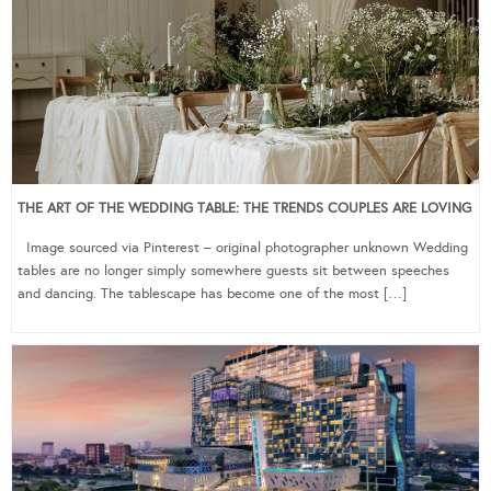
THE ART OF THE WEDDING TABLE: THE TRENDS COUPLES ARE LOVING
Image sourced via Pinterest – original photographer unknown Wedding
tables are no longer simply somewhere guests sit between speeches
and dancing. The tablescape has become one of the most […]