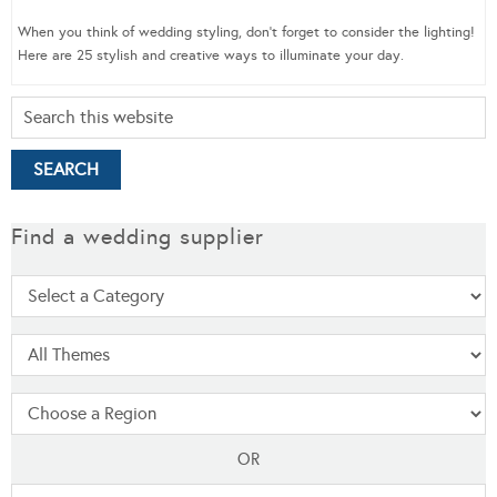
When you think of wedding styling, don’t forget to consider the lighting!
Here are 25 stylish and creative ways to illuminate your day.
Find a wedding supplier
OR