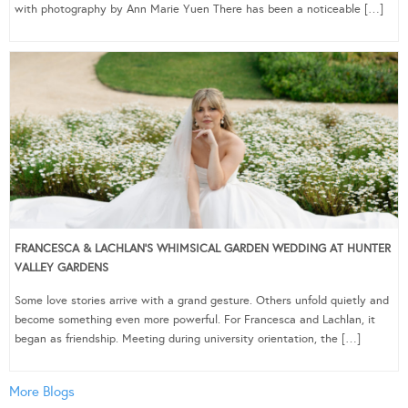
with photography by Ann Marie Yuen There has been a noticeable […]
FRANCESCA & LACHLAN’S WHIMSICAL GARDEN WEDDING AT HUNTER
VALLEY GARDENS
Some love stories arrive with a grand gesture. Others unfold quietly and
become something even more powerful. For Francesca and Lachlan, it
began as friendship. Meeting during university orientation, the […]
More Blogs