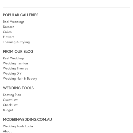
POPULAR GALLERIES
Real Weddings
Dresses
Cakes
Flowers
Theming & Styling
FROM OUR BLOG
Real Weddings
Wedding Fashion
Wedding Themes
Wedding DIY
Wedding Hair & Beauty
WEDDING TOOLS
Seating Plan
Guest List
Check List
Budget
MODERNWEDDING.COM.AU
Wedding Tools Login
About