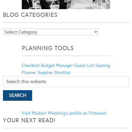
BLOG CATEGORIES
Blog
Categories
PLANNING TOOLS
Checklist
Budget Manager
Guest List
Seating
Planner
Supplier Shortlist
Visit Modern Wedding's profile on Pinterest.
YOUR NEXT READ!