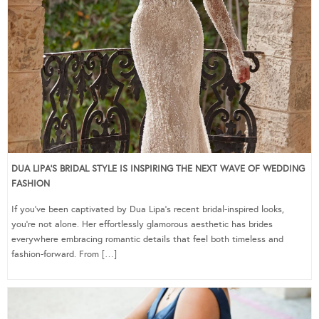
DUA LIPA’S BRIDAL STYLE IS INSPIRING THE NEXT WAVE OF WEDDING
FASHION
If you’ve been captivated by Dua Lipa’s recent bridal-inspired looks,
you’re not alone. Her effortlessly glamorous aesthetic has brides
everywhere embracing romantic details that feel both timeless and
fashion-forward. From […]