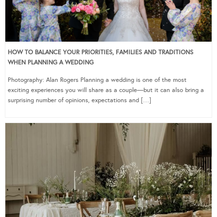
HOW TO BALANCE YOUR PRIORITIES, FAMILIES AND TRADITIONS
WHEN PLANNING A WEDDING
Photography: Alan Rogers Planning a wedding is one of the most
exciting experiences you will share as a couple—but it can also bring a
surprising number of opinions, expectations and […]