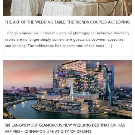
THE ART OF THE WEDDING TABLE: THE TRENDS COUPLES ARE LOVING
Image sourced via Pinterest – original photographer unknown Wedding
tables are no longer simply somewhere guests sit between speeches
and dancing. The tablescape has become one of the most […]
SRI LANKA’S MOST GLAMOROUS NEW WEDDING DESTINATION HAS
ARRIVED – CINNAMON LIFE AT CITY OF DREAMS