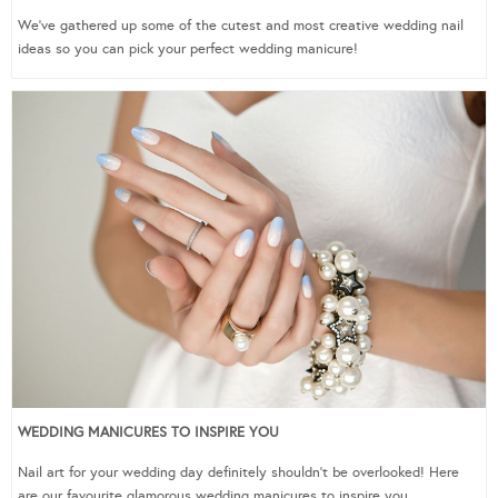
We’ve gathered up some of the cutest and most creative wedding nail
ideas so you can pick your perfect wedding manicure!
WEDDING MANICURES TO INSPIRE YOU
Nail art for your wedding day definitely shouldn’t be overlooked! Here
are our favourite glamorous wedding manicures to inspire you.