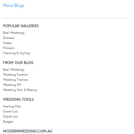
More Blogs
POPULAR GALLERIES
Real Weddings
Dresses
Cakes
Flowers
Theming & Styling
FROM OUR BLOG
Real Weddings
Wedding Fashion
Wedding Themes
Wedding DIY
Wedding Hair & Beauty
WEDDING TOOLS
Seating Plan
Guest List
Check List
Budget
MODERNWEDDING.COM.AU