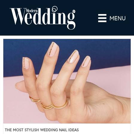
MENU
THE MOST STYLISH WEDDING NAIL IDEAS