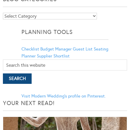
Blog
Categories
PLANNING TOOLS
Checklist
Budget Manager
Guest List
Seating
Planner
Supplier Shortlist
Visit Modern Wedding's profile on Pinterest.
YOUR NEXT READ!