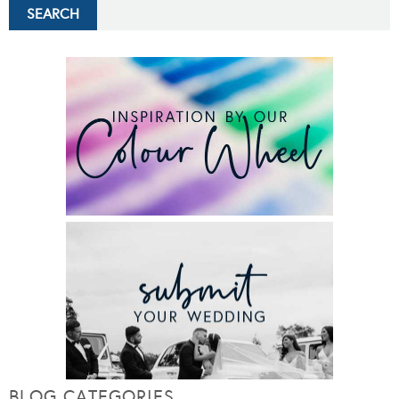
BLOG CATEGORIES