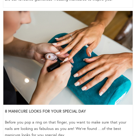
8 MANICURE LOOKS FOR YOUR SPECIAL DAY
Before you pop a ring on that finger, you want to make sure that your
nails are looking as fabulous as you are! We’ve found …of the best
manicure looks for you special day