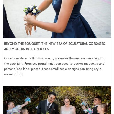
BEYOND THE BOUQUET: THE NEW ERA OF SCULPTURAL CORSAGES
AND MODERN BUTTONHOLES
Once considered a finishing touch, wearable flowers are stepping into
the spotlight. From sculptural wrist corsages to pocket meadows and
personalised lapel pieces, these small-scale designs can bring style,
meaning […]