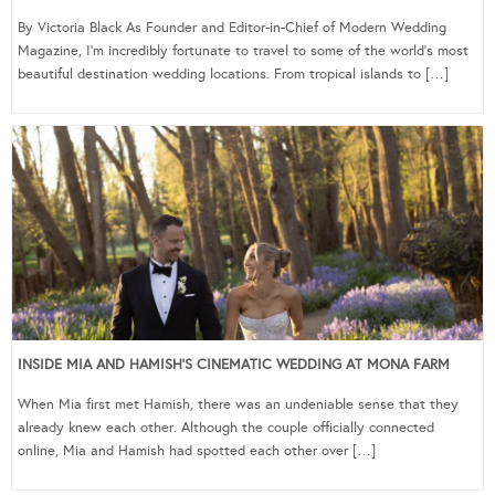
By Victoria Black As Founder and Editor-in-Chief of Modern Wedding
Magazine, I’m incredibly fortunate to travel to some of the world’s most
beautiful destination wedding locations. From tropical islands to […]
INSIDE MIA AND HAMISH’S CINEMATIC WEDDING AT MONA FARM
When Mia first met Hamish, there was an undeniable sense that they
already knew each other. Although the couple officially connected
online, Mia and Hamish had spotted each other over […]