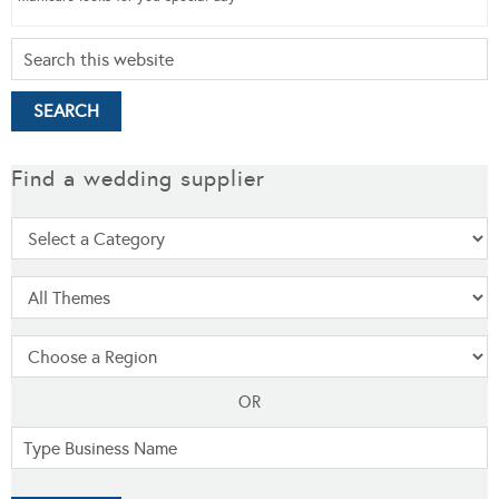
Find a wedding supplier
OR