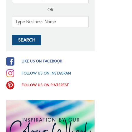
OR
LIKE US ON FACEBOOK
FOLLOW US ON INSTAGRAM
FOLLOW US ON PINTEREST