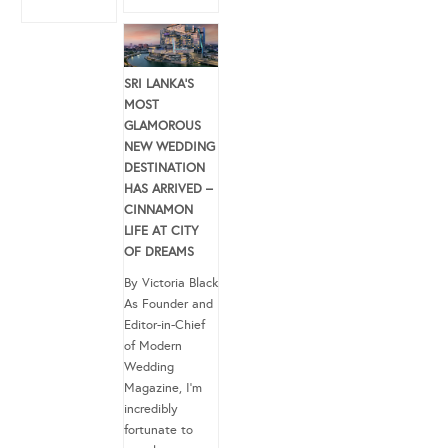
SRI LANKA’S
MOST
GLAMOROUS
NEW WEDDING
DESTINATION
HAS ARRIVED –
CINNAMON
LIFE AT CITY
OF DREAMS
By Victoria Black
As Founder and
Editor-in-Chief
of Modern
Wedding
Magazine, I’m
incredibly
fortunate to