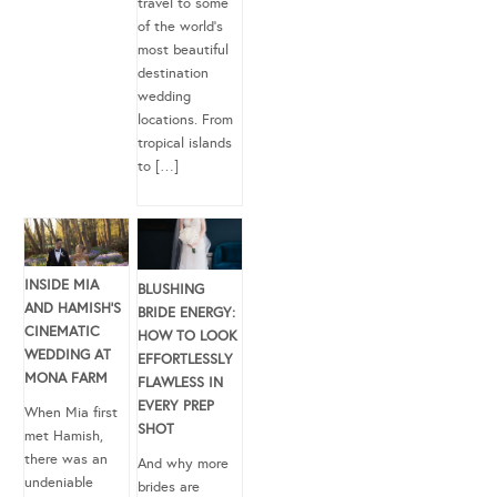
travel to some
of the world’s
most beautiful
destination
wedding
locations. From
tropical islands
to […]
INSIDE MIA
BLUSHING
AND HAMISH’S
BRIDE ENERGY:
CINEMATIC
HOW TO LOOK
WEDDING AT
EFFORTLESSLY
MONA FARM
FLAWLESS IN
EVERY PREP
When Mia first
SHOT
met Hamish,
there was an
And why more
undeniable
brides are