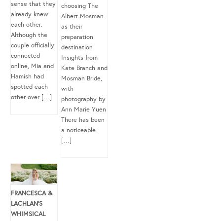
sense that they
choosing The
already knew
Albert Mosman
each other.
as their
Although the
preparation
couple officially
destination
connected
Insights from
online, Mia and
Kate Branch and
Hamish had
Mosman Bride,
spotted each
with
other over […]
photography by
Ann Marie Yuen
There has been
a noticeable
[…]
FRANCESCA &
LACHLAN’S
WHIMSICAL