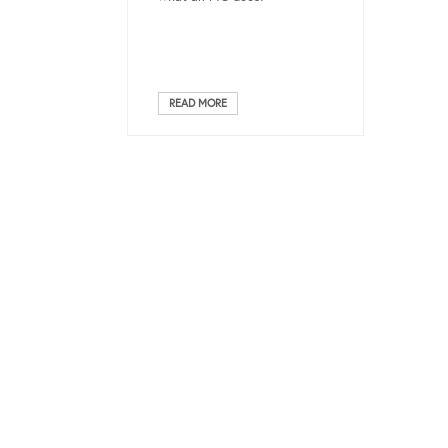
READ MORE