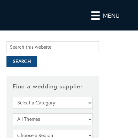
MENU
Find a wedding supplier