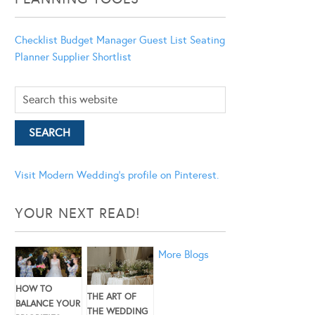
Checklist
Budget Manager
Guest List
Seating
Planner
Supplier Shortlist
Visit Modern Wedding's profile on Pinterest.
YOUR NEXT READ!
More Blogs
HOW TO
THE ART OF
BALANCE YOUR
THE WEDDING