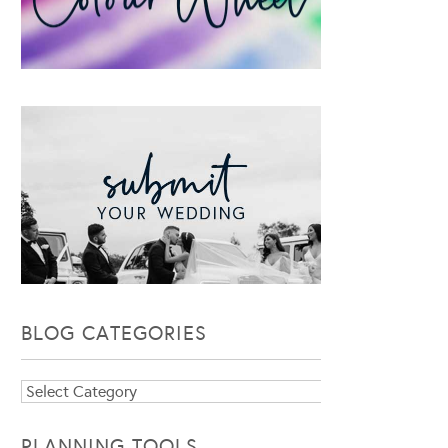
BLOG CATEGORIES
Blog
Categories
PLANNING TOOLS