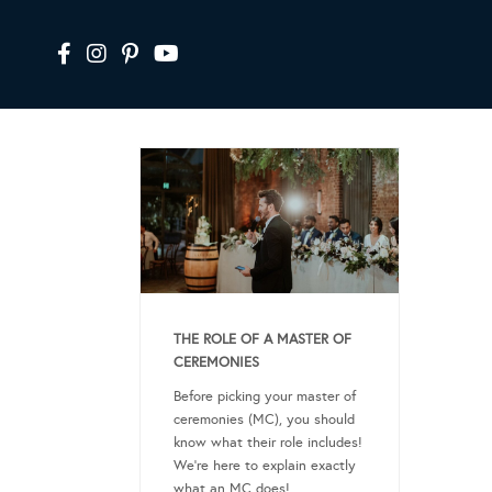
THE ROLE OF A MASTER OF
CEREMONIES
Before picking your master of
ceremonies (MC), you should
know what their role includes!
We’re here to explain exactly
what an MC does!