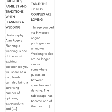
PRIORITIES,
TABLE: THE
FAMILIES AND
TRENDS
TRADITIONS
COUPLES ARE
WHEN
LOVING
PLANNING A
WEDDING
Image sourced
via Pinterest –
Photography:
original
Alan Rogers
photographer
Planning a
unknown
wedding is one
Wedding tables
of the most
are no longer
exciting
simply
experiences you
somewhere
will share as a
guests sit
couple—but it
between
can also bring a
speeches and
surprising
dancing. The
number of
tablescape has
opinions,
become one of
expectations
the most […]
and […]