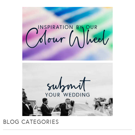
BLOG CATEGORIES