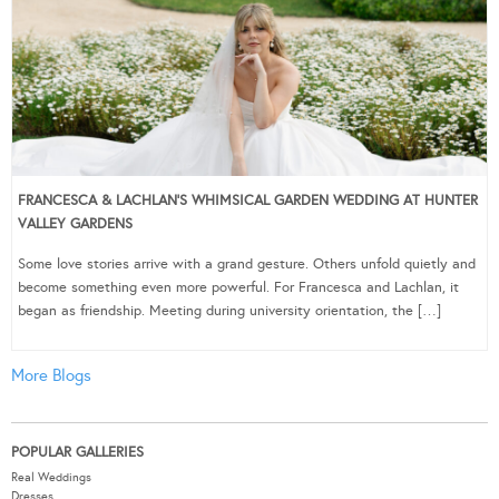
FRANCESCA & LACHLAN’S WHIMSICAL GARDEN WEDDING AT HUNTER
VALLEY GARDENS
Some love stories arrive with a grand gesture. Others unfold quietly and
become something even more powerful. For Francesca and Lachlan, it
began as friendship. Meeting during university orientation, the […]
More Blogs
POPULAR GALLERIES
Real Weddings
Dresses