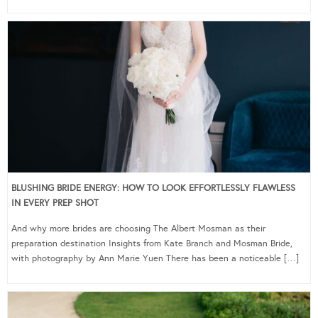
BLUSHING BRIDE ENERGY: HOW TO LOOK EFFORTLESSLY FLAWLESS
IN EVERY PREP SHOT
And why more brides are choosing The Albert Mosman as their
preparation destination Insights from Kate Branch and Mosman Bride,
with photography by Ann Marie Yuen There has been a noticeable […]