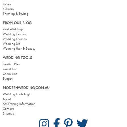
Cakes
Flowers
Theming & Styling
FROM OUR BLOG
Real Weddings
Wedding Fashion
Wedding Themes
Wedding DIY
Wedding Hair & Beauty
WEDDING TOOLS
Seating Plan
Guest List
Check List
Budget
MODERNWEDDING.COM.AU
Wedding Tools Login
About
Advertising Information
Contact
Sitemap