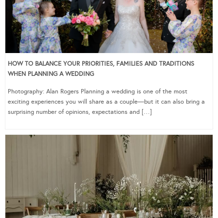
HOW TO BALANCE YOUR PRIORITIES, FAMILIES AND TRADITIONS
WHEN PLANNING A WEDDING
Photography: Alan Rogers Planning a wedding is one of the most
exciting experiences you will share as a couple—but it can also bring a
surprising number of opinions, expectations and […]