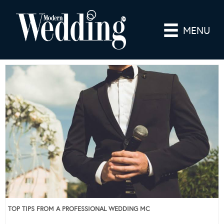
MENU
TOP TIPS FROM A PROFESSIONAL WEDDING MC