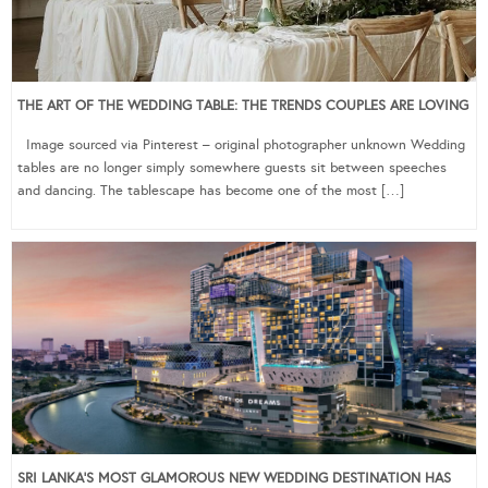
THE ART OF THE WEDDING TABLE: THE TRENDS COUPLES ARE LOVING
Image sourced via Pinterest – original photographer unknown Wedding
tables are no longer simply somewhere guests sit between speeches
and dancing. The tablescape has become one of the most […]
SRI LANKA’S MOST GLAMOROUS NEW WEDDING DESTINATION HAS