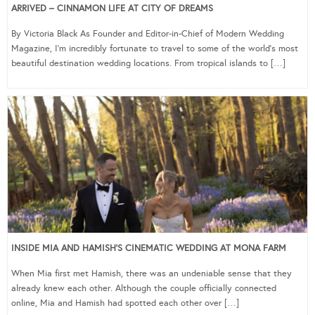
ARRIVED – CINNAMON LIFE AT CITY OF DREAMS
By Victoria Black As Founder and Editor-in-Chief of Modern Wedding
Magazine, I’m incredibly fortunate to travel to some of the world’s most
beautiful destination wedding locations. From tropical islands to […]
INSIDE MIA AND HAMISH’S CINEMATIC WEDDING AT MONA FARM
When Mia first met Hamish, there was an undeniable sense that they
already knew each other. Although the couple officially connected
online, Mia and Hamish had spotted each other over […]