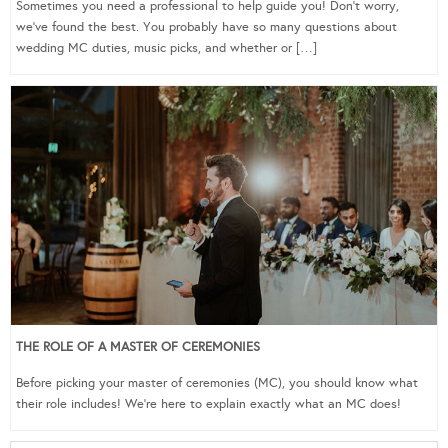
Sometimes you need a professional to help guide you! Don’t worry,
we’ve found the best. You probably have so many questions about
wedding MC duties, music picks, and whether or […]
THE ROLE OF A MASTER OF CEREMONIES
Before picking your master of ceremonies (MC), you should know what
their role includes! We’re here to explain exactly what an MC does!