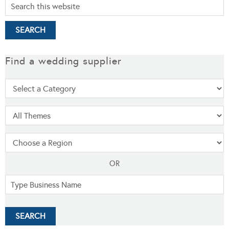
Find a wedding supplier
OR