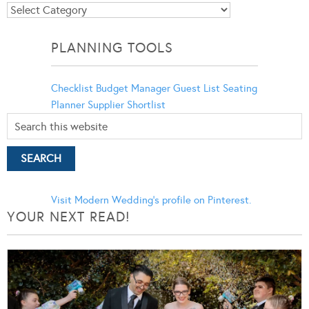
Blog
Categories
PLANNING TOOLS
Checklist
Budget Manager
Guest List
Seating
Planner
Supplier Shortlist
Visit Modern Wedding's profile on Pinterest.
YOUR NEXT READ!