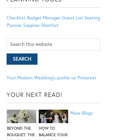
Checklist
Budget Manager
Guest List
Seating
Planner
Supplier Shortlist
Visit Modern Wedding's profile on Pinterest.
YOUR NEXT READ!
More Blogs
BEYOND THE
HOW TO
BOUQUET: THE
BALANCE YOUR