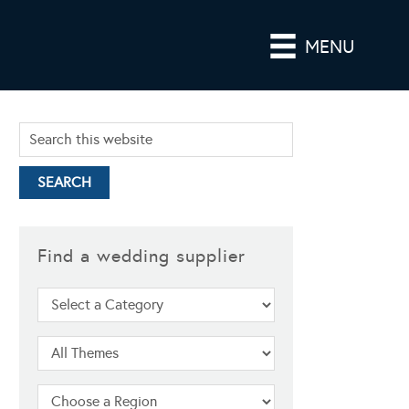
MENU
Find a wedding supplier