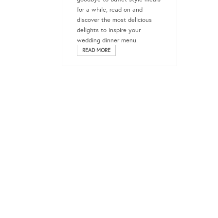
for a while, read on and
discover the most delicious
delights to inspire your
wedding dinner menu.
READ MORE