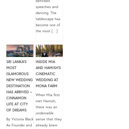
between
speeches and
dancing. The
tablescape has
become one of
the most […]
SRI LANKA’S
INSIDE MIA
MOST
AND HAMISH’S
GLAMOROUS
CINEMATIC
NEW WEDDING
WEDDING AT
DESTINATION
MONA FARM
HAS ARRIVED –
When Mia first
CINNAMON
met Hamish,
LIFE AT CITY
there was an
OF DREAMS
undeniable
By Victoria Black
sense that they
As Founder and
already knew