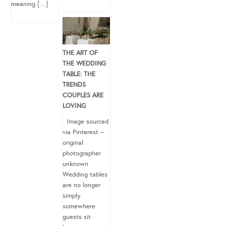
meaning […]
THE ART OF
THE WEDDING
TABLE: THE
TRENDS
COUPLES ARE
LOVING
Image sourced
via Pinterest –
original
photographer
unknown
Wedding tables
are no longer
simply
somewhere
guests sit