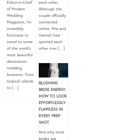
Editor-in-Chief
each other.
of Modern
Although the
Wedding
couple officially
Magazine, I’m
connected
incredibly
online, Mia and
fortunate to
Hamish had
travel to some
spotted each
of the world’s
other over […]
most beautiful
destination
wedding
locations. From
tropical islands
BLUSHING
to […]
BRIDE ENERGY:
HOW TO LOOK
EFFORTLESSLY
FLAWLESS IN
EVERY PREP
SHOT
And why more
brides are