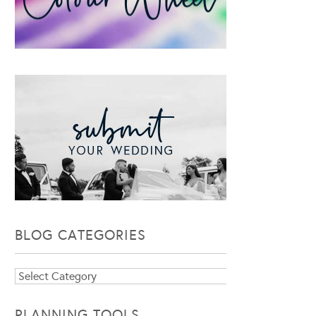
BLOG CATEGORIES
Blog
Categories
PLANNING TOOLS