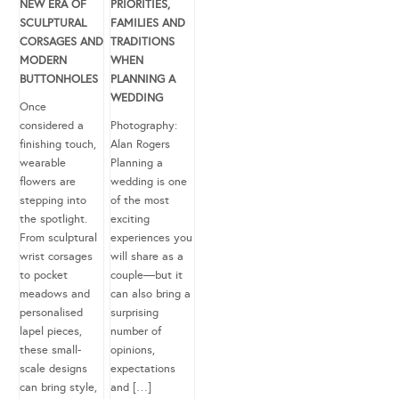
NEW ERA OF
PRIORITIES,
SCULPTURAL
FAMILIES AND
CORSAGES AND
TRADITIONS
MODERN
WHEN
BUTTONHOLES
PLANNING A
WEDDING
Once
considered a
Photography:
finishing touch,
Alan Rogers
wearable
Planning a
flowers are
wedding is one
stepping into
of the most
the spotlight.
exciting
From sculptural
experiences you
wrist corsages
will share as a
to pocket
couple—but it
meadows and
can also bring a
personalised
surprising
lapel pieces,
number of
these small-
opinions,
scale designs
expectations
can bring style,
and […]