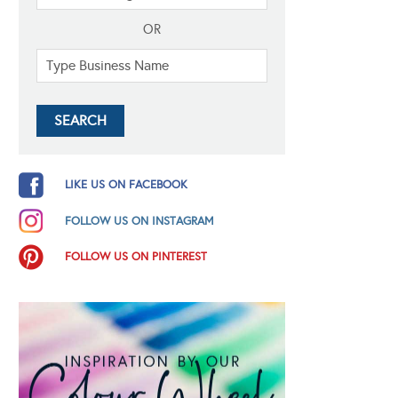
OR
LIKE US ON FACEBOOK
FOLLOW US ON INSTAGRAM
FOLLOW US ON PINTEREST