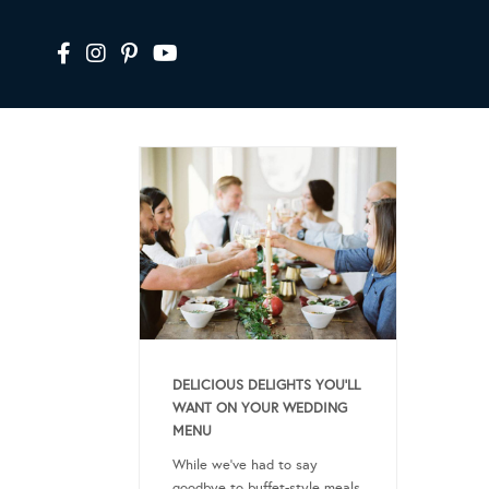
DELICIOUS DELIGHTS YOU’LL
WANT ON YOUR WEDDING
MENU
While we’ve had to say
goodbye to buffet-style meals