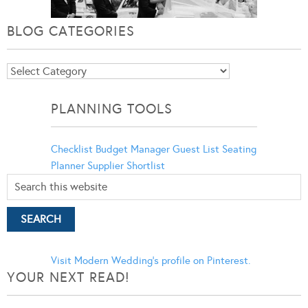
BLOG CATEGORIES
Blog
Categories
PLANNING TOOLS
Checklist
Budget Manager
Guest List
Seating
Planner
Supplier Shortlist
Visit Modern Wedding's profile on Pinterest.
YOUR NEXT READ!