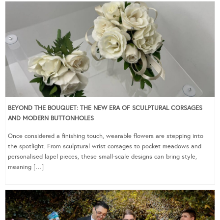
BEYOND THE BOUQUET: THE NEW ERA OF SCULPTURAL CORSAGES
AND MODERN BUTTONHOLES
Once considered a finishing touch, wearable flowers are stepping into
the spotlight. From sculptural wrist corsages to pocket meadows and
personalised lapel pieces, these small-scale designs can bring style,
meaning […]