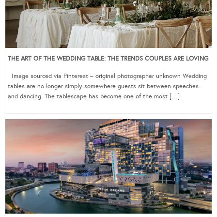
THE ART OF THE WEDDING TABLE: THE TRENDS COUPLES ARE LOVING
Image sourced via Pinterest – original photographer unknown Wedding
tables are no longer simply somewhere guests sit between speeches
and dancing. The tablescape has become one of the most […]