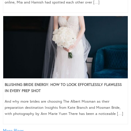
online, Mia and Hamish had spotted each other over […]
BLUSHING BRIDE ENERGY: HOW TO LOOK EFFORTLESSLY FLAWLESS
IN EVERY PREP SHOT
And why more brides are choosing The Albert Mosman as their
preparation destination Insights from Kate Branch and Mosman Bride,
with photography by Ann Marie Yuen There has been a noticeable […]
More Blogs