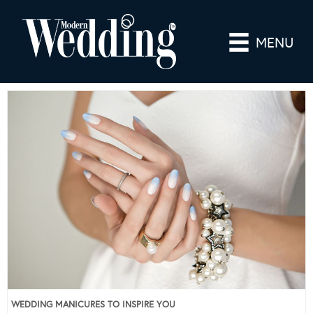
MENU
WEDDING MANICURES TO INSPIRE YOU