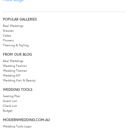
POPULAR GALLERIES
Real Weddings
Dresses
Cakes
Flowers
Theming & Styling
FROM OUR BLOG
Real Weddings
Wedding Fashion
Wedding Themes
Wedding DIY
Wedding Hair & Beauty
WEDDING TOOLS
Seating Plan
Guest List
Check List
Budget
MODERNWEDDING.COM.AU
Wedding Tools Login