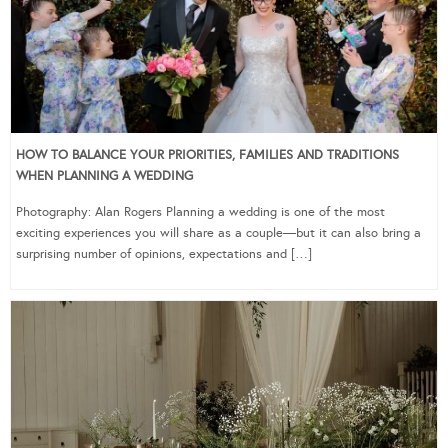
HOW TO BALANCE YOUR PRIORITIES, FAMILIES AND TRADITIONS
WHEN PLANNING A WEDDING
Photography: Alan Rogers Planning a wedding is one of the most
exciting experiences you will share as a couple—but it can also bring a
surprising number of opinions, expectations and […]