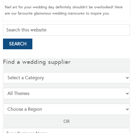
Nail art for your wedding day definitely shouldn’t be overlooked! Here
are our favourite glamorous wedding manicures to inspire you.
Find a wedding supplier
OR