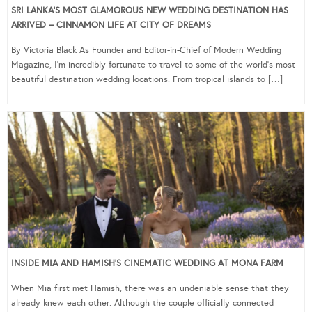
SRI LANKA’S MOST GLAMOROUS NEW WEDDING DESTINATION HAS
ARRIVED – CINNAMON LIFE AT CITY OF DREAMS
By Victoria Black As Founder and Editor-in-Chief of Modern Wedding
Magazine, I’m incredibly fortunate to travel to some of the world’s most
beautiful destination wedding locations. From tropical islands to […]
INSIDE MIA AND HAMISH’S CINEMATIC WEDDING AT MONA FARM
When Mia first met Hamish, there was an undeniable sense that they
already knew each other. Although the couple officially connected