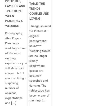
PRIORITIES,
TABLE: THE
FAMILIES AND
TRENDS
TRADITIONS
COUPLES ARE
WHEN
LOVING
PLANNING A
WEDDING
Image sourced
via Pinterest –
Photography:
original
Alan Rogers
photographer
Planning a
unknown
wedding is one
Wedding tables
of the most
are no longer
exciting
simply
experiences you
somewhere
will share as a
guests sit
couple—but it
between
can also bring a
speeches and
surprising
dancing. The
number of
tablescape has
opinions,
become one of
expectations
the most […]
and […]