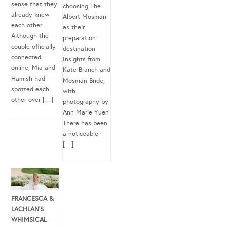
sense that they
choosing The
already knew
Albert Mosman
each other.
as their
Although the
preparation
couple officially
destination
connected
Insights from
online, Mia and
Kate Branch and
Hamish had
Mosman Bride,
spotted each
with
other over […]
photography by
Ann Marie Yuen
There has been
a noticeable
[…]
FRANCESCA &
LACHLAN’S
WHIMSICAL