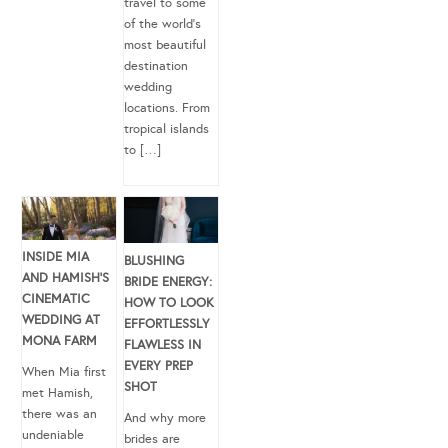
travel to some
of the world’s
most beautiful
destination
wedding
locations. From
tropical islands
to […]
INSIDE MIA
BLUSHING
AND HAMISH’S
BRIDE ENERGY:
CINEMATIC
HOW TO LOOK
WEDDING AT
EFFORTLESSLY
MONA FARM
FLAWLESS IN
EVERY PREP
When Mia first
SHOT
met Hamish,
there was an
And why more
undeniable
brides are