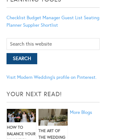
Checklist
Budget Manager
Guest List
Seating
Planner
Supplier Shortlist
Visit Modern Wedding's profile on Pinterest.
YOUR NEXT READ!
More Blogs
HOW TO
THE ART OF
BALANCE YOUR
THE WEDDING