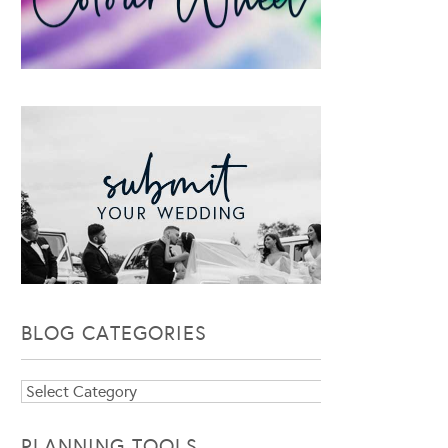
BLOG CATEGORIES
Blog
Categories
PLANNING TOOLS