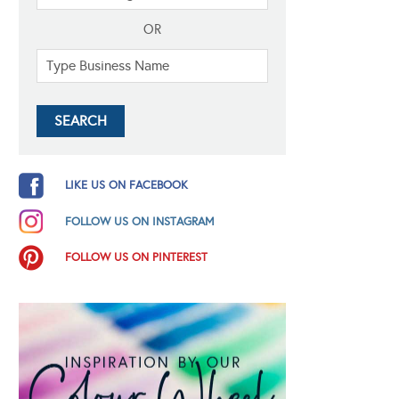
OR
LIKE US ON FACEBOOK
FOLLOW US ON INSTAGRAM
FOLLOW US ON PINTEREST