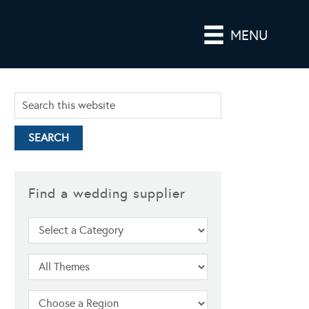
MENU
Find a wedding supplier