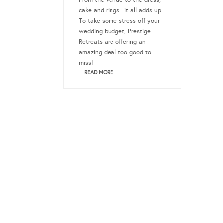
From the venue to the dress,
cake and rings.. it all adds up.
To take some stress off your
wedding budget, Prestige
Retreats are offering an
amazing deal too good to
miss!
READ MORE