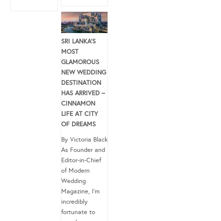
SRI LANKA’S
MOST
GLAMOROUS
NEW WEDDING
DESTINATION
HAS ARRIVED –
CINNAMON
LIFE AT CITY
OF DREAMS
By Victoria Black
As Founder and
Editor-in-Chief
of Modern
Wedding
Magazine, I’m
incredibly
fortunate to