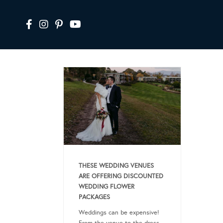
THESE WEDDING VENUES
ARE OFFERING DISCOUNTED
WEDDING FLOWER
PACKAGES
Weddings can be expensive!