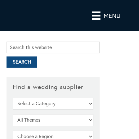
MENU
Find a wedding supplier