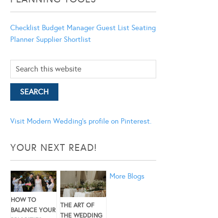
Checklist
Budget Manager
Guest List
Seating
Planner
Supplier Shortlist
Visit Modern Wedding's profile on Pinterest.
YOUR NEXT READ!
More Blogs
HOW TO
THE ART OF
BALANCE YOUR
THE WEDDING