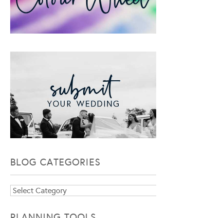
BLOG CATEGORIES
Blog
Categories
PLANNING TOOLS