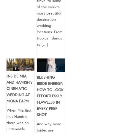
travel to some
of the world’s
most beautiful
destination
wedding
locations. From
tropical islands
to […]
INSIDE MIA
BLUSHING
AND HAMISH’S
BRIDE ENERGY:
CINEMATIC
HOW TO LOOK
WEDDING AT
EFFORTLESSLY
MONA FARM
FLAWLESS IN
EVERY PREP
When Mia first
SHOT
met Hamish,
there was an
And why more
undeniable
brides are