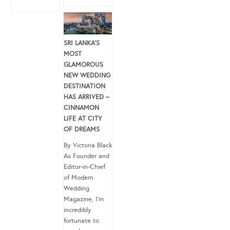
SRI LANKA’S
MOST
GLAMOROUS
NEW WEDDING
DESTINATION
HAS ARRIVED –
CINNAMON
LIFE AT CITY
OF DREAMS
By Victoria Black
As Founder and
Editor-in-Chief
of Modern
Wedding
Magazine, I’m
incredibly
fortunate to