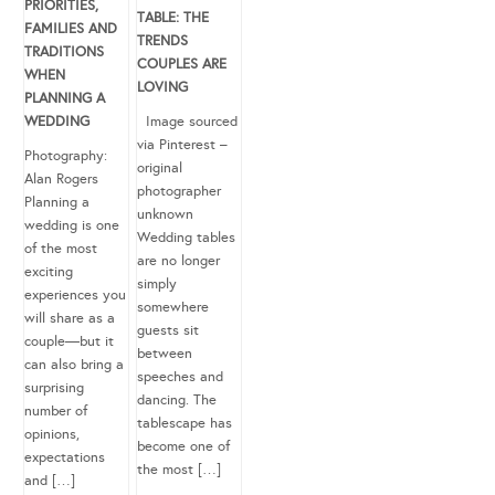
PRIORITIES,
TABLE: THE
FAMILIES AND
TRENDS
TRADITIONS
COUPLES ARE
WHEN
LOVING
PLANNING A
WEDDING
Image sourced
via Pinterest –
Photography:
original
Alan Rogers
photographer
Planning a
unknown
wedding is one
Wedding tables
of the most
are no longer
exciting
simply
experiences you
somewhere
will share as a
guests sit
couple—but it
between
can also bring a
speeches and
surprising
dancing. The
number of
tablescape has
opinions,
become one of
expectations
the most […]
and […]