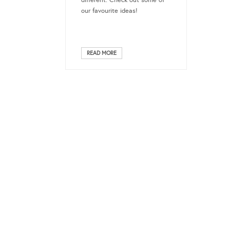
different. Check out some of
our favourite ideas!
READ MORE