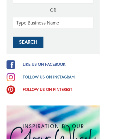
OR
LIKE US ON FACEBOOK
FOLLOW US ON INSTAGRAM
FOLLOW US ON PINTEREST