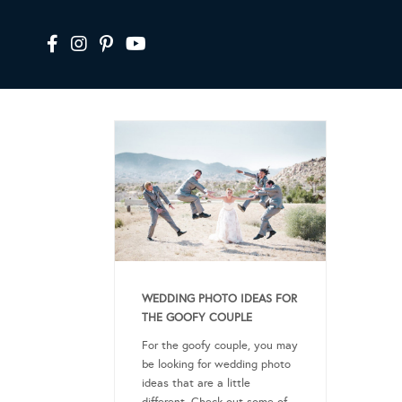
WEDDING PHOTO IDEAS FOR
THE GOOFY COUPLE
For the goofy couple, you may
be looking for wedding photo
ideas that are a little