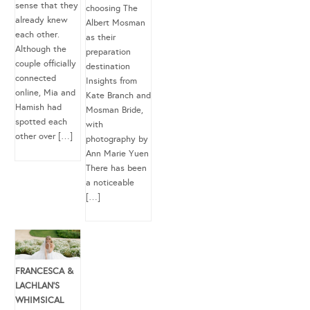
sense that they
choosing The
already knew
Albert Mosman
each other.
as their
Although the
preparation
couple officially
destination
connected
Insights from
online, Mia and
Kate Branch and
Hamish had
Mosman Bride,
spotted each
with
other over […]
photography by
Ann Marie Yuen
There has been
a noticeable
[…]
FRANCESCA &
LACHLAN’S
WHIMSICAL