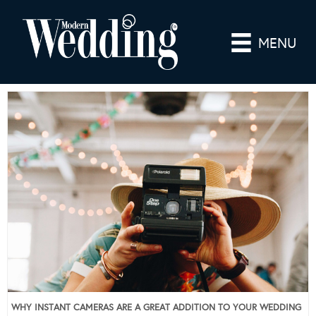
MENU
WHY INSTANT CAMERAS ARE A GREAT ADDITION TO YOUR WEDDING