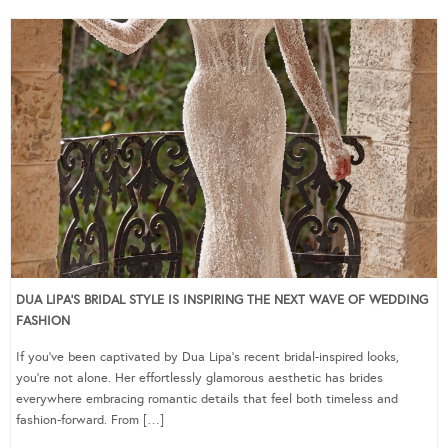
DUA LIPA’S BRIDAL STYLE IS INSPIRING THE NEXT WAVE OF WEDDING
FASHION
If you’ve been captivated by Dua Lipa’s recent bridal-inspired looks,
you’re not alone. Her effortlessly glamorous aesthetic has brides
everywhere embracing romantic details that feel both timeless and
fashion-forward. From […]