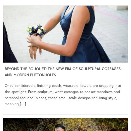
BEYOND THE BOUQUET: THE NEW ERA OF SCULPTURAL CORSAGES
AND MODERN BUTTONHOLES
Once considered a finishing touch, wearable flowers are stepping into
the spotlight. From sculptural wrist corsages to pocket meadows and
personalised lapel pieces, these small-scale designs can bring style,
meaning […]