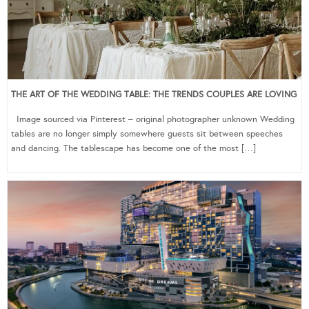
THE ART OF THE WEDDING TABLE: THE TRENDS COUPLES ARE LOVING
Image sourced via Pinterest – original photographer unknown Wedding
tables are no longer simply somewhere guests sit between speeches
and dancing. The tablescape has become one of the most […]