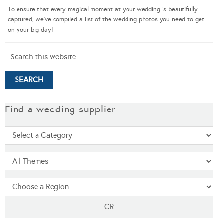
To ensure that every magical moment at your wedding is beautifully
captured, we’ve compiled a list of the wedding photos you need to get
on your big day!
Find a wedding supplier
OR