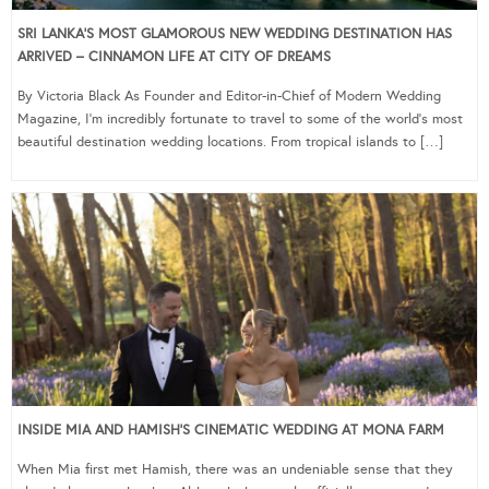
SRI LANKA’S MOST GLAMOROUS NEW WEDDING DESTINATION HAS
ARRIVED – CINNAMON LIFE AT CITY OF DREAMS
By Victoria Black As Founder and Editor-in-Chief of Modern Wedding
Magazine, I’m incredibly fortunate to travel to some of the world’s most
beautiful destination wedding locations. From tropical islands to […]
INSIDE MIA AND HAMISH’S CINEMATIC WEDDING AT MONA FARM
When Mia first met Hamish, there was an undeniable sense that they