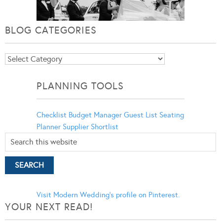
BLOG CATEGORIES
Blog
Categories
PLANNING TOOLS
Checklist
Budget Manager
Guest List
Seating
Planner
Supplier Shortlist
Visit Modern Wedding's profile on Pinterest.
YOUR NEXT READ!