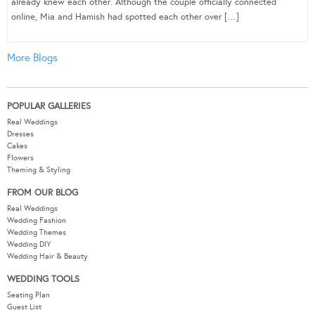
already knew each other. Although the couple officially connected
online, Mia and Hamish had spotted each other over […]
More Blogs
POPULAR GALLERIES
Real Weddings
Dresses
Cakes
Flowers
Theming & Styling
FROM OUR BLOG
Real Weddings
Wedding Fashion
Wedding Themes
Wedding DIY
Wedding Hair & Beauty
WEDDING TOOLS
Seating Plan
Guest List