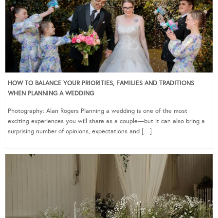
HOW TO BALANCE YOUR PRIORITIES, FAMILIES AND TRADITIONS
WHEN PLANNING A WEDDING
Photography: Alan Rogers Planning a wedding is one of the most
exciting experiences you will share as a couple—but it can also bring a
surprising number of opinions, expectations and […]