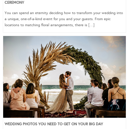
CEREMONY
You can spend an eternity deciding how to transform your wedding into
a unique, one-of-a-kind event for you and your guests. From epic
locations to matching floral arrangements, there is […]
WEDDING PHOTOS YOU NEED TO GET ON YOUR BIG DAY