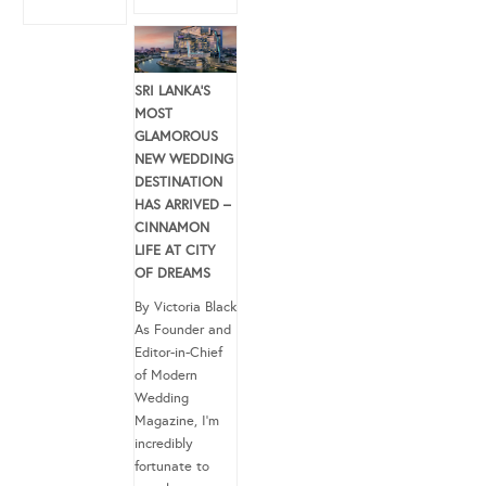
SRI LANKA’S
MOST
GLAMOROUS
NEW WEDDING
DESTINATION
HAS ARRIVED –
CINNAMON
LIFE AT CITY
OF DREAMS
By Victoria Black
As Founder and
Editor-in-Chief
of Modern
Wedding
Magazine, I’m
incredibly
fortunate to