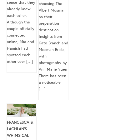
sense that they
choosing The
already knew
Albert Mosman
each other.
as their
Although the
preparation
couple officially
destination
connected
Insights from
online, Mia and
Kate Branch and
Hamish had
Mosman Bride,
spotted each
with
other over […]
photography by
Ann Marie Yuen
There has been
a noticeable
[…]
FRANCESCA &
LACHLAN’S
WHIMSICAL