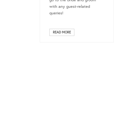
go to the bride and groom
with any guest-related
queries!
READ MORE