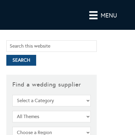
MENU
Find a wedding supplier