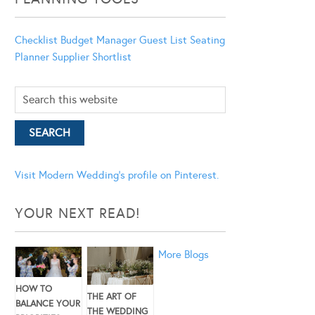
Checklist
Budget Manager
Guest List
Seating
Planner
Supplier Shortlist
Visit Modern Wedding's profile on Pinterest.
YOUR NEXT READ!
More Blogs
HOW TO
THE ART OF
BALANCE YOUR
THE WEDDING