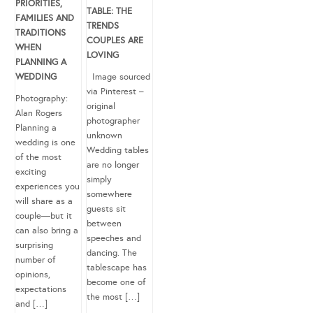
PRIORITIES,
TABLE: THE
FAMILIES AND
TRENDS
TRADITIONS
COUPLES ARE
WHEN
LOVING
PLANNING A
WEDDING
Image sourced
via Pinterest –
Photography:
original
Alan Rogers
photographer
Planning a
unknown
wedding is one
Wedding tables
of the most
are no longer
exciting
simply
experiences you
somewhere
will share as a
guests sit
couple—but it
between
can also bring a
speeches and
surprising
dancing. The
number of
tablescape has
opinions,
become one of
expectations
the most […]
and […]