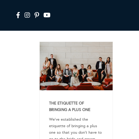
THE ETIQUETTE OF
BRINGING A PLUS ONE
We’ve established the
etiquette of bringing a plus
one so that you don’t have to