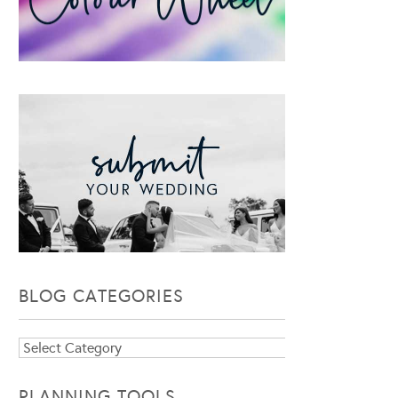
BLOG CATEGORIES
Blog
Categories
PLANNING TOOLS