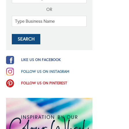
OR
LIKE US ON FACEBOOK
FOLLOW US ON INSTAGRAM
FOLLOW US ON PINTEREST