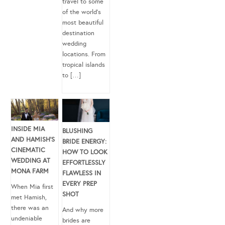
travel to some
of the world’s
most beautiful
destination
wedding
locations. From
tropical islands
to […]
INSIDE MIA
BLUSHING
AND HAMISH’S
BRIDE ENERGY:
CINEMATIC
HOW TO LOOK
WEDDING AT
EFFORTLESSLY
MONA FARM
FLAWLESS IN
EVERY PREP
When Mia first
SHOT
met Hamish,
there was an
And why more
undeniable
brides are