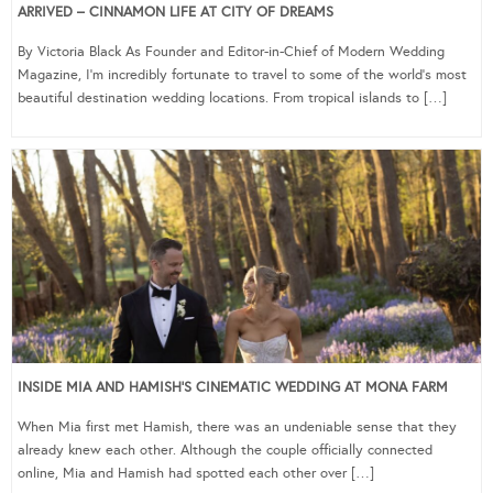
ARRIVED – CINNAMON LIFE AT CITY OF DREAMS
By Victoria Black As Founder and Editor-in-Chief of Modern Wedding
Magazine, I’m incredibly fortunate to travel to some of the world’s most
beautiful destination wedding locations. From tropical islands to […]
INSIDE MIA AND HAMISH’S CINEMATIC WEDDING AT MONA FARM
When Mia first met Hamish, there was an undeniable sense that they
already knew each other. Although the couple officially connected
online, Mia and Hamish had spotted each other over […]