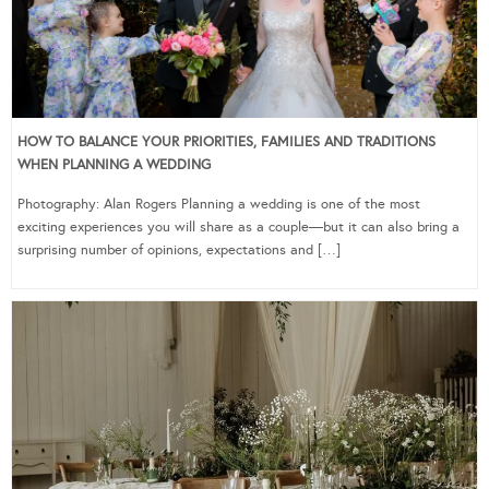
HOW TO BALANCE YOUR PRIORITIES, FAMILIES AND TRADITIONS
WHEN PLANNING A WEDDING
Photography: Alan Rogers Planning a wedding is one of the most
exciting experiences you will share as a couple—but it can also bring a
surprising number of opinions, expectations and […]