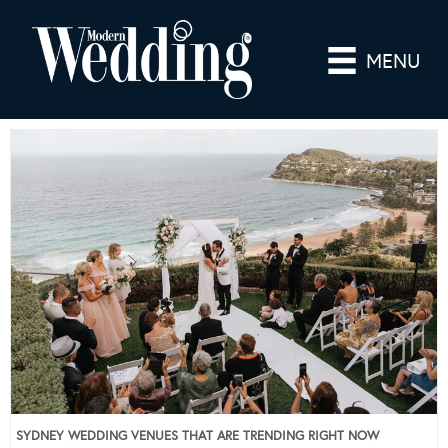
MENU
SYDNEY WEDDING VENUES THAT ARE TRENDING RIGHT NOW