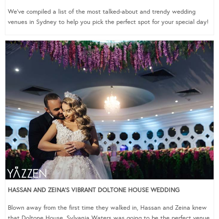
We’ve compiled a list of the most talked-about and trendy wedding
venues in Sydney to help you pick the perfect spot for your special day!
HASSAN AND ZEINA’S VIBRANT DOLTONE HOUSE WEDDING
Blown away from the first time they walked in, Hassan and Zeina knew
that Doltone House, Sylvania Waters was going to be the perfect venue