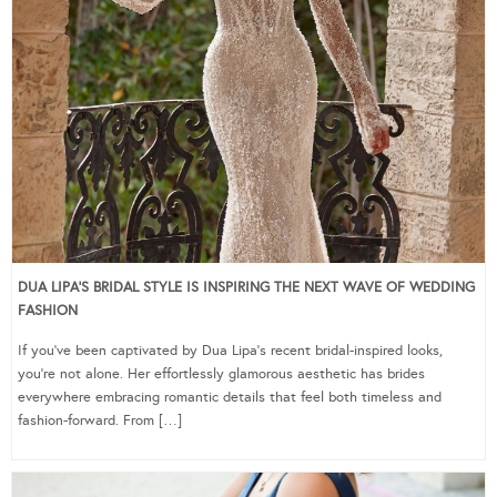
DUA LIPA’S BRIDAL STYLE IS INSPIRING THE NEXT WAVE OF WEDDING
FASHION
If you’ve been captivated by Dua Lipa’s recent bridal-inspired looks,
you’re not alone. Her effortlessly glamorous aesthetic has brides
everywhere embracing romantic details that feel both timeless and
fashion-forward. From […]