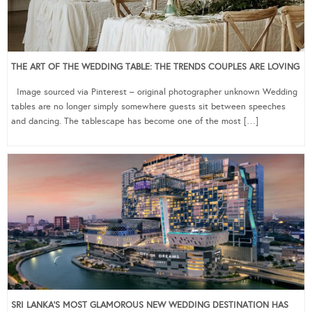
THE ART OF THE WEDDING TABLE: THE TRENDS COUPLES ARE LOVING
Image sourced via Pinterest – original photographer unknown Wedding
tables are no longer simply somewhere guests sit between speeches
and dancing. The tablescape has become one of the most […]
SRI LANKA’S MOST GLAMOROUS NEW WEDDING DESTINATION HAS