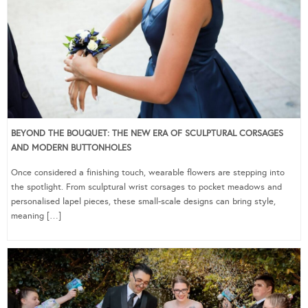
BEYOND THE BOUQUET: THE NEW ERA OF SCULPTURAL CORSAGES
AND MODERN BUTTONHOLES
Once considered a finishing touch, wearable flowers are stepping into
the spotlight. From sculptural wrist corsages to pocket meadows and
personalised lapel pieces, these small-scale designs can bring style,
meaning […]