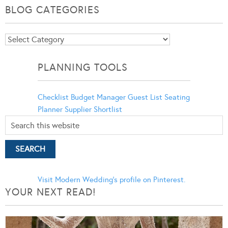
BLOG CATEGORIES
Blog
Categories
PLANNING TOOLS
Checklist
Budget Manager
Guest List
Seating
Planner
Supplier Shortlist
Visit Modern Wedding's profile on Pinterest.
YOUR NEXT READ!