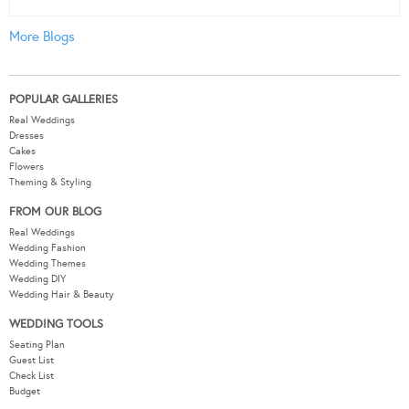
More Blogs
POPULAR GALLERIES
Real Weddings
Dresses
Cakes
Flowers
Theming & Styling
FROM OUR BLOG
Real Weddings
Wedding Fashion
Wedding Themes
Wedding DIY
Wedding Hair & Beauty
WEDDING TOOLS
Seating Plan
Guest List
Check List
Budget