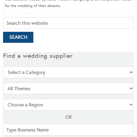
for the wedding of their dreams.
Find a wedding supplier
OR