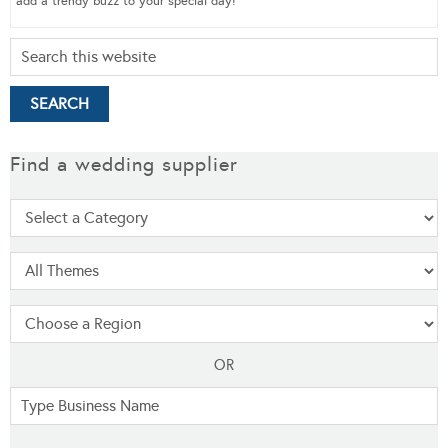
add a trendy buzz to your special day!
Find a wedding supplier
OR