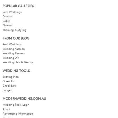
POPULAR GALLERIES
Real Weddings
Dresses
Cakes
Flowers
Theming & Styling
FROM OUR BLOG
Real Weddings
Wedding Fashion
Wedding Themes
Wedding DIY
Wedding Hair & Beauty
WEDDING TOOLS
Seating Plan
Guest List
Check List
Budget
MODERNWEDDING.COM.AU
Wedding Tools Login
About
Advertising Information