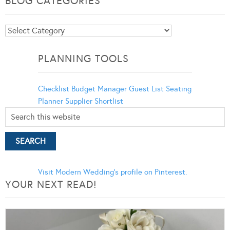
BLOG CATEGORIES
Blog
Categories
PLANNING TOOLS
Checklist
Budget Manager
Guest List
Seating
Planner
Supplier Shortlist
Visit Modern Wedding's profile on Pinterest.
YOUR NEXT READ!