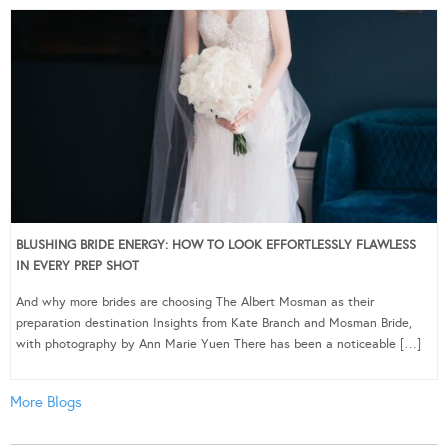
BLUSHING BRIDE ENERGY: HOW TO LOOK EFFORTLESSLY FLAWLESS
IN EVERY PREP SHOT
And why more brides are choosing The Albert Mosman as their
preparation destination Insights from Kate Branch and Mosman Bride,
with photography by Ann Marie Yuen There has been a noticeable […]
More Blogs