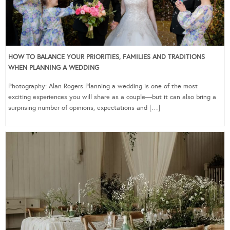
HOW TO BALANCE YOUR PRIORITIES, FAMILIES AND TRADITIONS
WHEN PLANNING A WEDDING
Photography: Alan Rogers Planning a wedding is one of the most
exciting experiences you will share as a couple—but it can also bring a
surprising number of opinions, expectations and […]