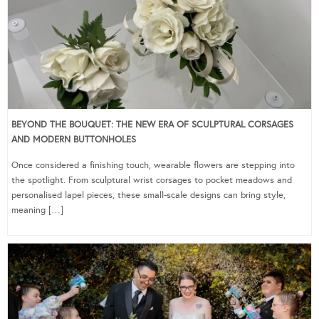
BEYOND THE BOUQUET: THE NEW ERA OF SCULPTURAL CORSAGES
AND MODERN BUTTONHOLES
Once considered a finishing touch, wearable flowers are stepping into
the spotlight. From sculptural wrist corsages to pocket meadows and
personalised lapel pieces, these small-scale designs can bring style,
meaning […]