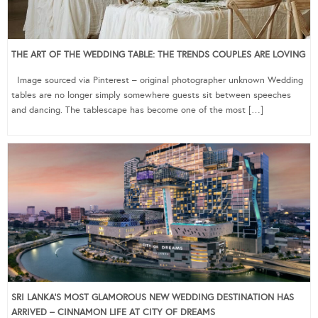
THE ART OF THE WEDDING TABLE: THE TRENDS COUPLES ARE LOVING
Image sourced via Pinterest – original photographer unknown Wedding
tables are no longer simply somewhere guests sit between speeches
and dancing. The tablescape has become one of the most […]
SRI LANKA’S MOST GLAMOROUS NEW WEDDING DESTINATION HAS
ARRIVED – CINNAMON LIFE AT CITY OF DREAMS