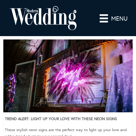
MENU
TREND ALERT: LIGHT UP YOUR LOVE WITH THESE NEON SIGNS
These stylish neon signs are the perfect way to light up your love and