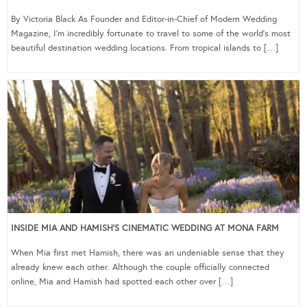
By Victoria Black As Founder and Editor-in-Chief of Modern Wedding
Magazine, I’m incredibly fortunate to travel to some of the world’s most
beautiful destination wedding locations. From tropical islands to […]
INSIDE MIA AND HAMISH’S CINEMATIC WEDDING AT MONA FARM
When Mia first met Hamish, there was an undeniable sense that they
already knew each other. Although the couple officially connected
online, Mia and Hamish had spotted each other over […]